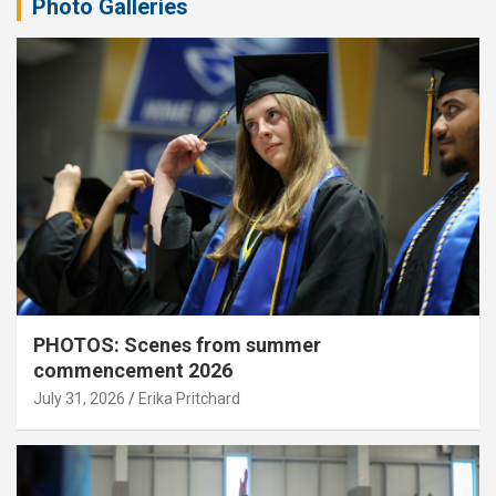
Photo Galleries
PHOTOS: Scenes from summer
commencement 2026
July 31, 2026
Erika Pritchard