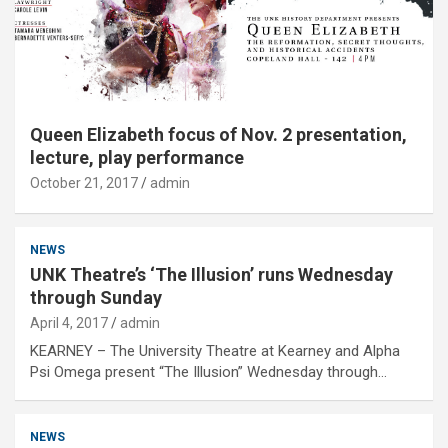
Queen Elizabeth focus of Nov. 2 presentation,
lecture, play performance
October 21, 2017
admin
NEWS
UNK Theatre’s ‘The Illusion’ runs Wednesday
through Sunday
April 4, 2017
admin
KEARNEY – The University Theatre at Kearney and Alpha
Psi Omega present “The Illusion” Wednesday through…
NEWS