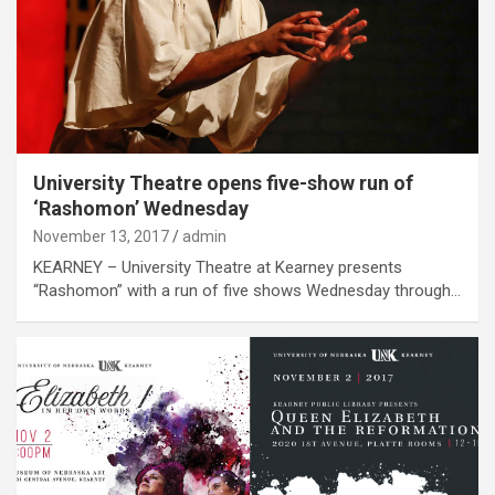
University Theatre opens five-show run of
‘Rashomon’ Wednesday
November 13, 2017
admin
KEARNEY – University Theatre at Kearney presents
“Rashomon” with a run of five shows Wednesday through…