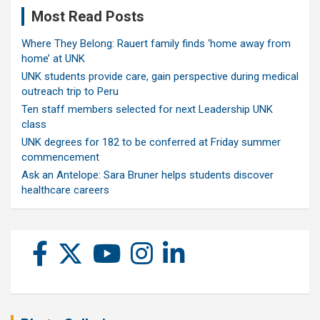
Most Read Posts
Where They Belong: Rauert family finds ‘home away from
home’ at UNK
UNK students provide care, gain perspective during medical
outreach trip to Peru
Ten staff members selected for next Leadership UNK
class
UNK degrees for 182 to be conferred at Friday summer
commencement
Ask an Antelope: Sara Bruner helps students discover
healthcare careers