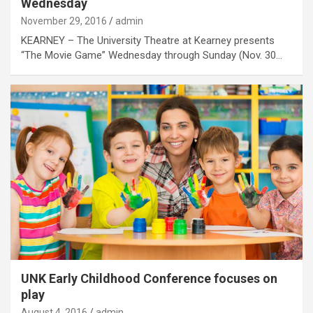
Wednesday
November 29, 2016
admin
KEARNEY – The University Theatre at Kearney presents
“The Movie Game” Wednesday through Sunday (Nov. 30…
UNK Early Childhood Conference focuses on
play
August 4, 2016
admin