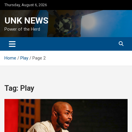
Skip
Thursday, August 6, 2026
to
content
UNK NEWS
Power of the Herd
Home
Play
Page 2
Tag:
Play