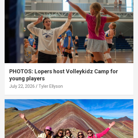
PHOTOS: Lopers host Volleykidz Camp for
young players
July 22, 2026
Tyler Ellyson