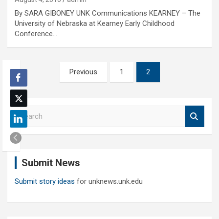
By SARA GIBONEY UNK Communications KEARNEY – The
University of Nebraska at Kearney Early Childhood
Conference…
Posts
Previous
1
2
pagination
S
e
a
r
c
Submit News
h
Submit story ideas
for unknews.unk.edu