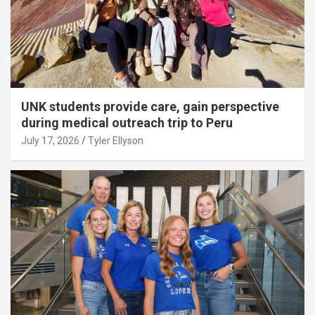
UNK students provide care, gain perspective
during medical outreach trip to Peru
July 17, 2026
Tyler Ellyson