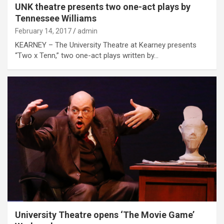
UNK theatre presents two one-act plays by
Tennessee Williams
February 14, 2017
admin
KEARNEY – The University Theatre at Kearney presents
“Two x Tenn,” two one-act plays written by…
University Theatre opens ‘The Movie Game’