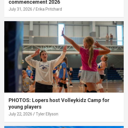
commencement 2026
July 31, 2026
Erika Pritchard
PHOTOS: Lopers host Volleykidz Camp for
young players
July 22, 2026
Tyler Ellyson