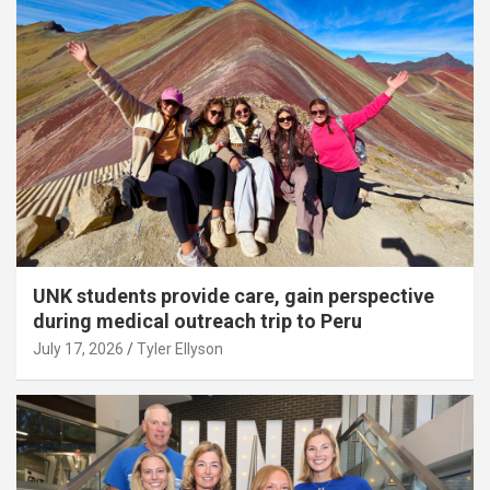
UNK students provide care, gain perspective
during medical outreach trip to Peru
July 17, 2026
Tyler Ellyson