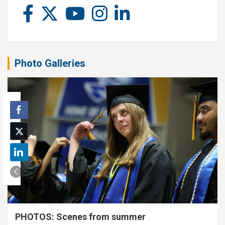
Photo Galleries
PHOTOS: Scenes from summer