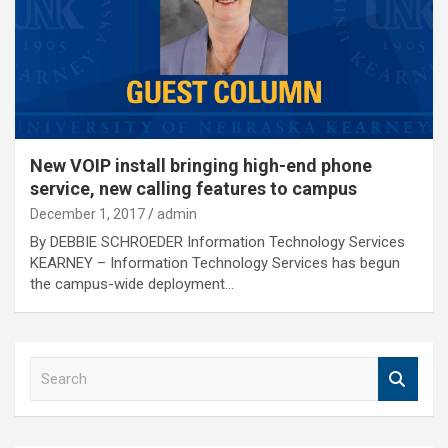
New VOIP install bringing high-end phone
service, new calling features to campus
December 1, 2017
admin
By DEBBIE SCHROEDER Information Technology Services
KEARNEY – Information Technology Services has begun
the campus-wide deployment…
S
e
a
r