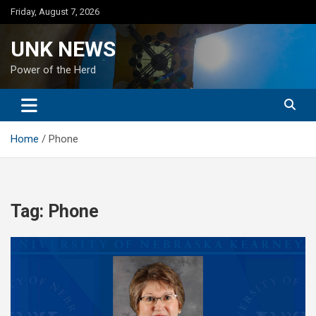
Skip
Friday, August 7, 2026
to
content
UNK NEWS
Power of the Herd
Home
Phone
Tag:
Phone