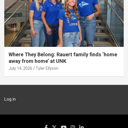
Where They Belong: Rauert family finds ‘home
away from home’ at UNK
July 14, 2026
Tyler Ellyson
Log in