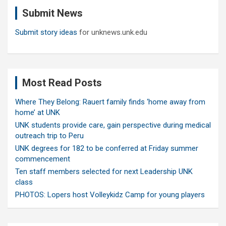
c
Submit News
h
Submit story ideas
for unknews.unk.edu
Most Read Posts
Where They Belong: Rauert family finds ‘home away from
home’ at UNK
UNK students provide care, gain perspective during medical
outreach trip to Peru
UNK degrees for 182 to be conferred at Friday summer
commencement
Ten staff members selected for next Leadership UNK
class
PHOTOS: Lopers host Volleykidz Camp for young players