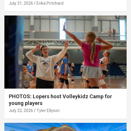
July 31, 2026
Erika Pritchard
PHOTOS: Lopers host Volleykidz Camp for
young players
July 22, 2026
Tyler Ellyson