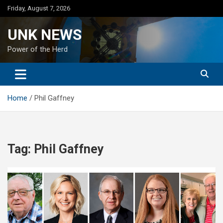
Skip
Friday, August 7, 2026
to
content
UNK NEWS
Power of the Herd
Home
Phil Gaffney
Tag:
Phil Gaffney