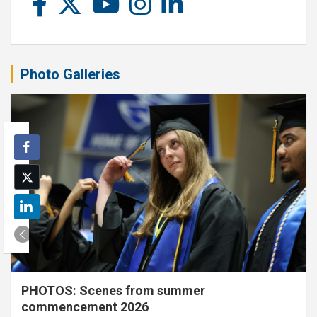
Photo Galleries
PHOTOS: Scenes from summer
commencement 2026