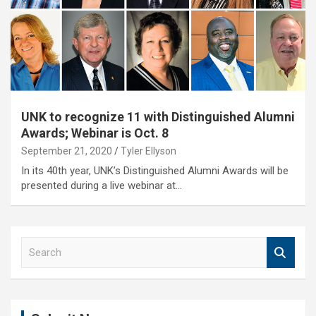
UNK to recognize 11 with Distinguished Alumni
Awards; Webinar is Oct. 8
September 21, 2020
Tyler Ellyson
In its 40th year, UNK’s Distinguished Alumni Awards will be
presented during a live webinar at…
S
e
a
r
c