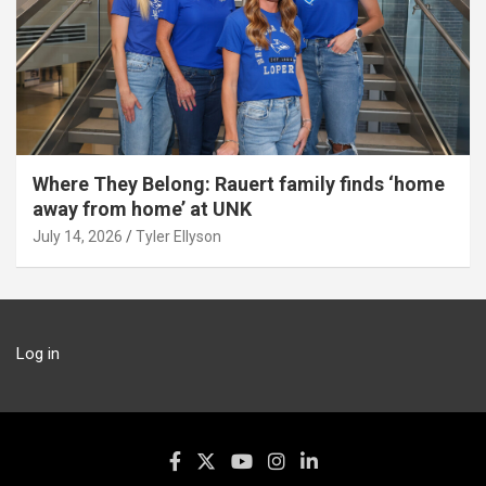
Where They Belong: Rauert family finds ‘home
away from home’ at UNK
July 14, 2026
Tyler Ellyson
Log in