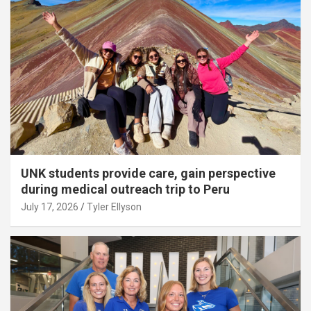
UNK students provide care, gain perspective
during medical outreach trip to Peru
July 17, 2026
Tyler Ellyson