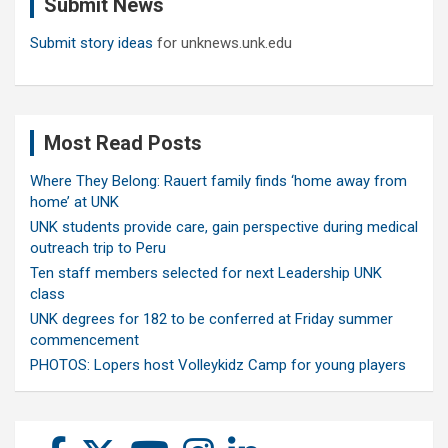
Submit News
h
Submit story ideas
for unknews.unk.edu
Most Read Posts
Where They Belong: Rauert family finds ‘home away from
home’ at UNK
UNK students provide care, gain perspective during medical
outreach trip to Peru
Ten staff members selected for next Leadership UNK
class
UNK degrees for 182 to be conferred at Friday summer
commencement
PHOTOS: Lopers host Volleykidz Camp for young players