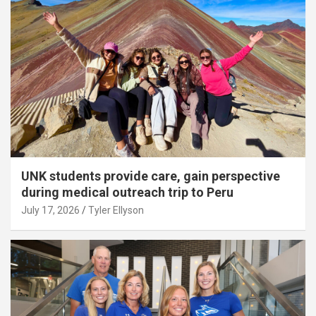
UNK students provide care, gain perspective
during medical outreach trip to Peru
July 17, 2026
Tyler Ellyson