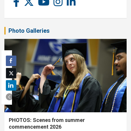
Photo Galleries
PHOTOS: Scenes from summer
commencement 2026