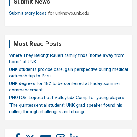
Submit News
h
Submit story ideas
for unknews.unk.edu
Most Read Posts
Where They Belong: Rauert family finds ‘home away from
home’ at UNK
UNK students provide care, gain perspective during medical
outreach trip to Peru
UNK degrees for 182 to be conferred at Friday summer
commencement
PHOTOS: Lopers host Volleykidz Camp for young players
‘The quintessential student’: UNK grad speaker found his
calling through challenges and change