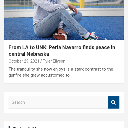
From LA to UNK: Perla Navarro finds peace in
central Nebraska
October 29, 2021
Tyler Ellyson
The tranquility she now enjoys is a stark contrast to the
gunfire she grew accustomed to…
S
e
a
r
c