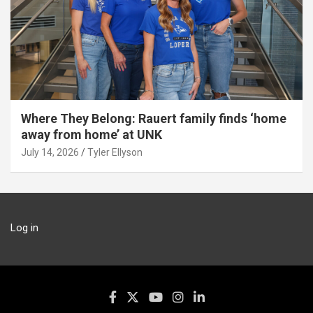
Where They Belong: Rauert family finds ‘home
away from home’ at UNK
July 14, 2026
Tyler Ellyson
Log in