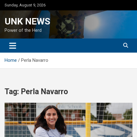
Skip
Sunday, August 9, 2026
to
content
UNK NEWS
Power of the Herd
Home
Perla Navarro
Tag:
Perla Navarro