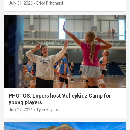
July 31, 2026
Erika Pritchard
PHOTOS: Lopers host Volleykidz Camp for
young players
July 22, 2026
Tyler Ellyson