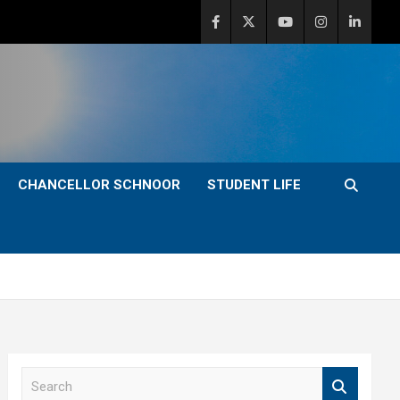
CHANCELLOR SCHNOOR
STUDENT LIFE
S
e