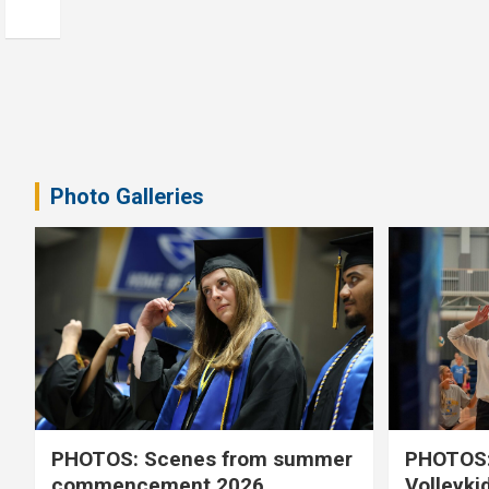
Photo Galleries
PHOTOS: Scenes from summer
PHOTOS:
commencement 2026
Volleyki