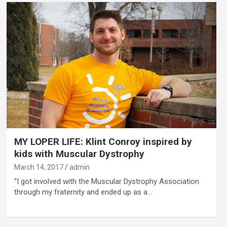
MY LOPER LIFE: Klint Conroy inspired by
kids with Muscular Dystrophy
March 14, 2017
admin
“I got involved with the Muscular Dystrophy Association
through my fraternity and ended up as a…