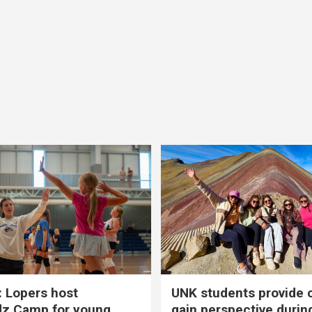
 Lopers host
UNK students provide 
dz Camp for young
gain perspective durin