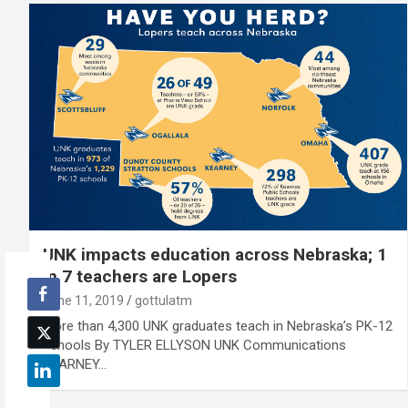
UNK impacts education across Nebraska; 1
in 7 teachers are Lopers
June 11, 2019
gottulatm
More than 4,300 UNK graduates teach in Nebraska’s PK-12
schools By TYLER ELLYSON UNK Communications
KEARNEY…