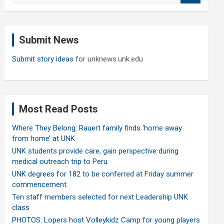
a
r
c
Submit News
h
Submit story ideas
for unknews.unk.edu
Most Read Posts
Where They Belong: Rauert family finds ‘home away
from home’ at UNK
UNK students provide care, gain perspective during
medical outreach trip to Peru
UNK degrees for 182 to be conferred at Friday summer
commencement
Ten staff members selected for next Leadership UNK
class
PHOTOS: Lopers host Volleykidz Camp for young players