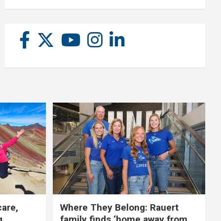
care,
Where They Belong: Rauert
g
family finds ‘home away from