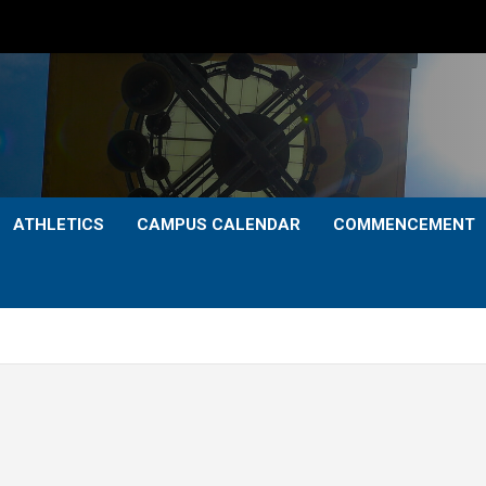
ATHLETICS
CAMPUS CALENDAR
COMMENCEMENT