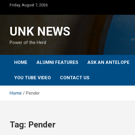
Skip
Friday, August 7, 2026
to
content
UNK NEWS
Power of the Herd
HOME
ALUMNI FEATURES
ASK AN ANTELOPE
YOU TUBE VIDEO
CONTACT US
Home
Pender
Tag:
Pender