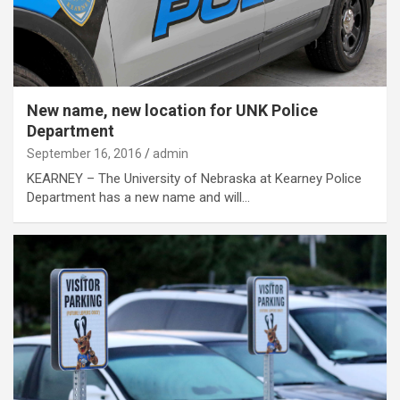
New name, new location for UNK Police
Department
September 16, 2016
admin
KEARNEY – The University of Nebraska at Kearney Police
Department has a new name and will…