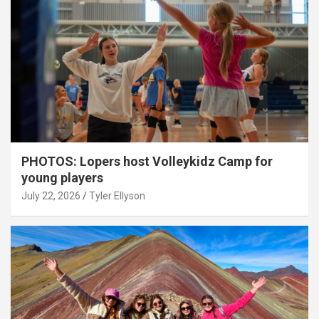
PHOTOS: Lopers host Volleykidz Camp for
young players
July 22, 2026
Tyler Ellyson