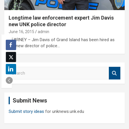
Longtime law enforcement expert Jim Davis
new UNK police director
June 16, 2015
admin
KEARNEY – Jim Davis of Grand Island has been hired as
the new director of police…
S
e
a
r
c
Submit News
h
Submit story ideas
for unknews.unk.edu