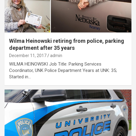
Wilma Heinowski retiring from police, parking
department after 35 years
December 11, 2017
admin
WILMA HEINOWSKI Job Title: Parking Services
Coordinator, UNK Police Department Years at UNK: 35;
Started in…