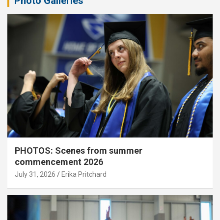
Photo Galleries
PHOTOS: Scenes from summer
commencement 2026
July 31, 2026
Erika Pritchard