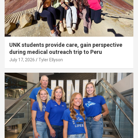
UNK students provide care, gain perspective
during medical outreach trip to Peru
July 17, 2026
Tyler Ellyson