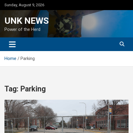
Skip
Sunday, August 9, 2026
to
content
UNK NEWS
Power of the Herd
Home
Parking
Tag:
Parking