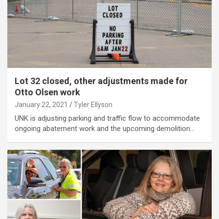
Lot 32 closed, other adjustments made for
Otto Olsen work
January 22, 2021
Tyler Ellyson
UNK is adjusting parking and traffic flow to accommodate
ongoing abatement work and the upcoming demolition…