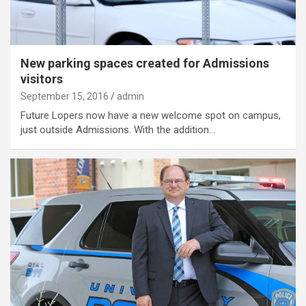
New parking spaces created for Admissions
visitors
September 15, 2016
admin
Future Lopers now have a new welcome spot on campus,
just outside Admissions. With the addition…