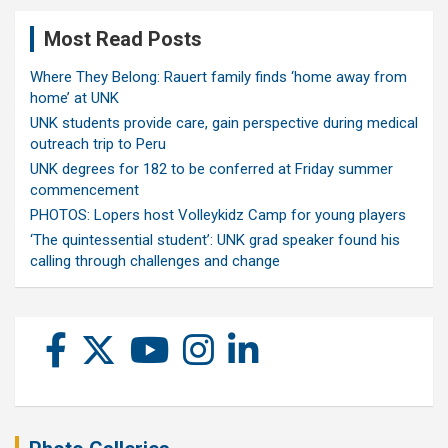
Most Read Posts
Where They Belong: Rauert family finds ‘home away from
home’ at UNK
UNK students provide care, gain perspective during medical
outreach trip to Peru
UNK degrees for 182 to be conferred at Friday summer
commencement
PHOTOS: Lopers host Volleykidz Camp for young players
‘The quintessential student’: UNK grad speaker found his
calling through challenges and change