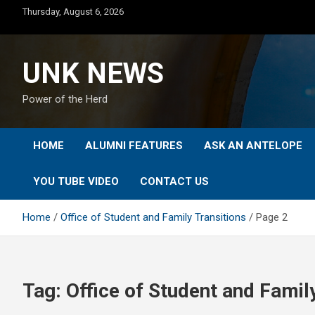
Skip
Thursday, August 6, 2026
to
content
UNK NEWS
Power of the Herd
HOME
ALUMNI FEATURES
ASK AN ANTELOPE
YOU TUBE VIDEO
CONTACT US
Home
Office of Student and Family Transitions
Page 2
Tag:
Office of Student and Famil