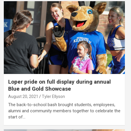
Loper pride on full display during annual
Blue and Gold Showcase
August 20, 2021
Tyler Ellyson
The back-to-school bash brought students, employees,
alumni and community members together to celebrate the
start of…