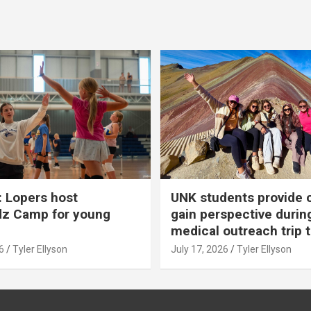
 Lopers host
UNK students provide 
dz Camp for young
gain perspective durin
medical outreach trip 
6
Tyler Ellyson
July 17, 2026
Tyler Ellyson