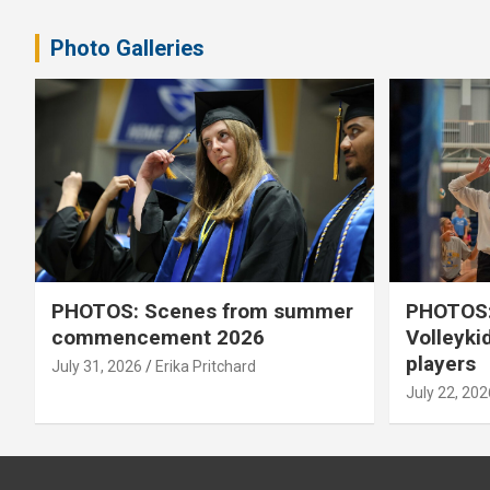
pagination
Photo Galleries
PHOTOS: Scenes from summer
PHOTOS:
commencement 2026
Volleyki
players
July 31, 2026
Erika Pritchard
July 22, 202