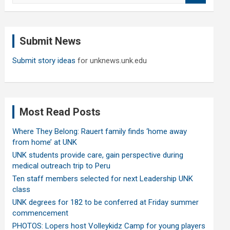
a
r
c
Submit News
h
Submit story ideas
for unknews.unk.edu
Most Read Posts
Where They Belong: Rauert family finds ‘home away
from home’ at UNK
UNK students provide care, gain perspective during
medical outreach trip to Peru
Ten staff members selected for next Leadership UNK
class
UNK degrees for 182 to be conferred at Friday summer
commencement
PHOTOS: Lopers host Volleykidz Camp for young players