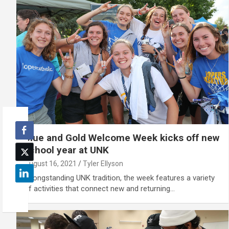
Blue and Gold Welcome Week kicks off new
school year at UNK
August 16, 2021
Tyler Ellyson
A longstanding UNK tradition, the week features a variety
of activities that connect new and returning…