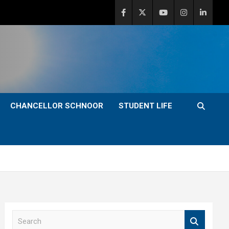
CHANCELLOR SCHNOOR
STUDENT LIFE
S
e