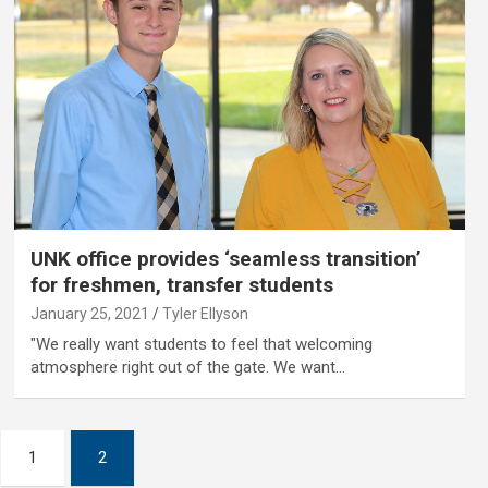
UNK office provides ‘seamless transition’
for freshmen, transfer students
January 25, 2021
Tyler Ellyson
"We really want students to feel that welcoming
atmosphere right out of the gate. We want…
1
2