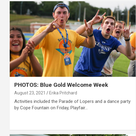
PHOTOS: Blue Gold Welcome Week
August 23, 2021
Erika Pritchard
Activities included the Parade of Lopers and a dance party
by Cope Fountain on Friday, Playfair…