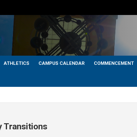
ATHLETICS
CAMPUS CALENDAR
COMMENCEMENT
y Transitions