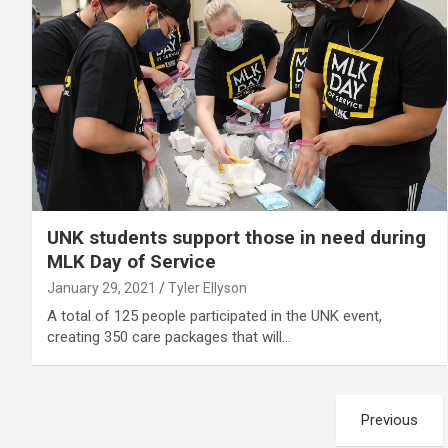
UNK students support those in need during
MLK Day of Service
January 29, 2021
Tyler Ellyson
A total of 125 people participated in the UNK event,
creating 350 care packages that will…
Posts
Previous