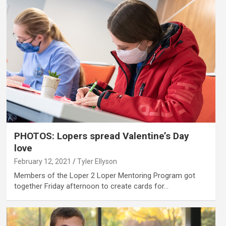
PHOTOS: Lopers spread Valentine’s Day
love
February 12, 2021
Tyler Ellyson
Members of the Loper 2 Loper Mentoring Program got
together Friday afternoon to create cards for…