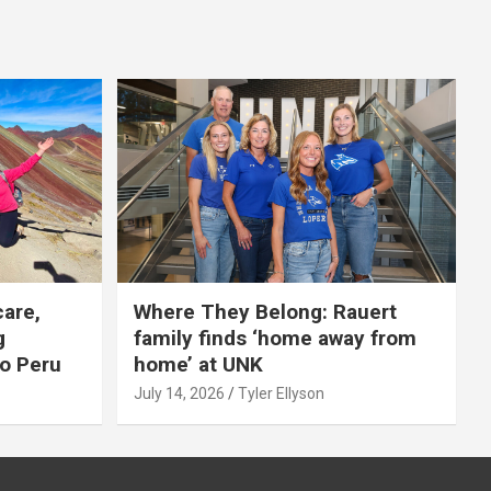
care,
Where They Belong: Rauert
g
family finds ‘home away from
to Peru
home’ at UNK
July 14, 2026
Tyler Ellyson