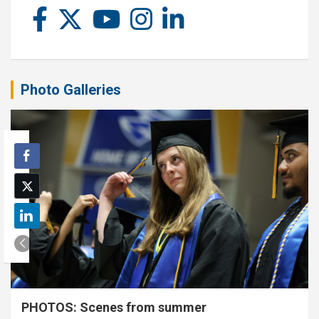
Photo Galleries
PHOTOS: Scenes from summer