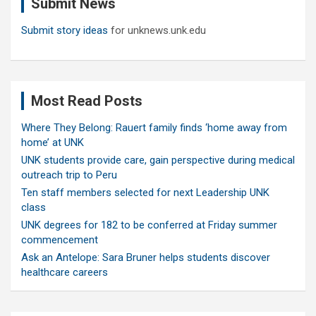
Submit News
h
Submit story ideas
for unknews.unk.edu
Most Read Posts
Where They Belong: Rauert family finds ‘home away from
home’ at UNK
UNK students provide care, gain perspective during medical
outreach trip to Peru
Ten staff members selected for next Leadership UNK
class
UNK degrees for 182 to be conferred at Friday summer
commencement
Ask an Antelope: Sara Bruner helps students discover
healthcare careers