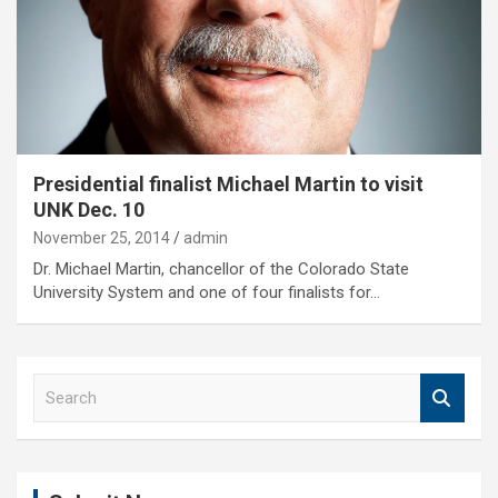
Presidential finalist Michael Martin to visit
UNK Dec. 10
November 25, 2014
admin
Dr. Michael Martin, chancellor of the Colorado State
University System and one of four finalists for…
S
e
a
r
c