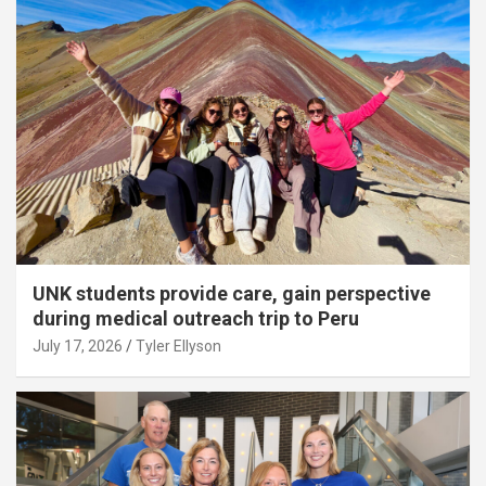
UNK students provide care, gain perspective
during medical outreach trip to Peru
July 17, 2026
Tyler Ellyson