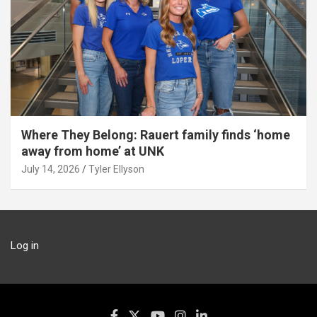
Where They Belong: Rauert family finds ‘home
away from home’ at UNK
July 14, 2026
Tyler Ellyson
Log in