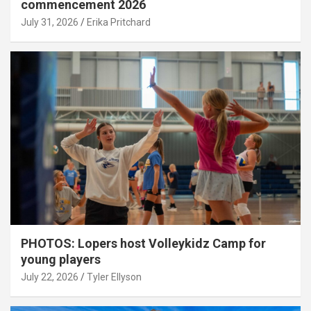
commencement 2026
July 31, 2026
Erika Pritchard
PHOTOS: Lopers host Volleykidz Camp for
young players
July 22, 2026
Tyler Ellyson