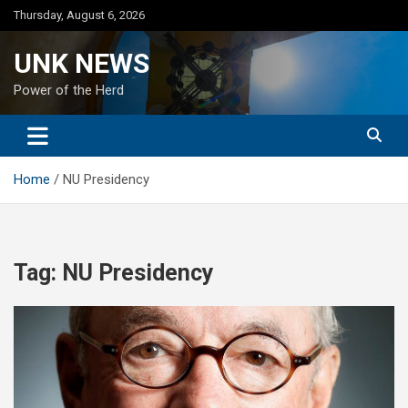
Skip
Thursday, August 6, 2026
to
content
UNK NEWS
Power of the Herd
Home
NU Presidency
Tag:
NU Presidency