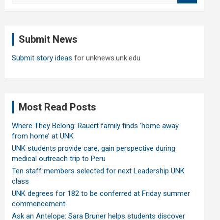
a
r
c
Submit News
h
Submit story ideas
for unknews.unk.edu
Most Read Posts
Where They Belong: Rauert family finds ‘home away
from home’ at UNK
UNK students provide care, gain perspective during
medical outreach trip to Peru
Ten staff members selected for next Leadership UNK
class
UNK degrees for 182 to be conferred at Friday summer
commencement
Ask an Antelope: Sara Bruner helps students discover