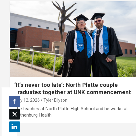
‘It’s never too late’: North Platte couple
graduates together at UNK commencement
May 12, 2026
Tyler Ellyson
She teaches at North Platte High School and he works at
Gothenburg Health.