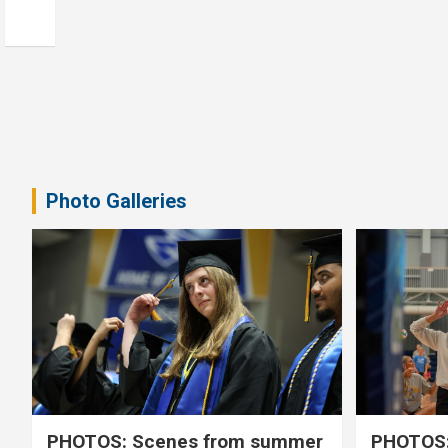
Photo Galleries
PHOTOS: Scenes from summer
PHOTOS: