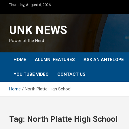
Skip
Thursday, August 6, 2026
to
content
UNK NEWS
Power of the Herd
HOME
ALUMNI FEATURES
ASK AN ANTELOPE
YOU TUBE VIDEO
CONTACT US
Home
North Platte High School
Tag:
North Platte High School