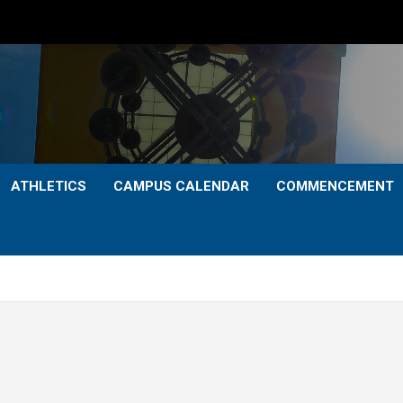
ATHLETICS
CAMPUS CALENDAR
COMMENCEMENT