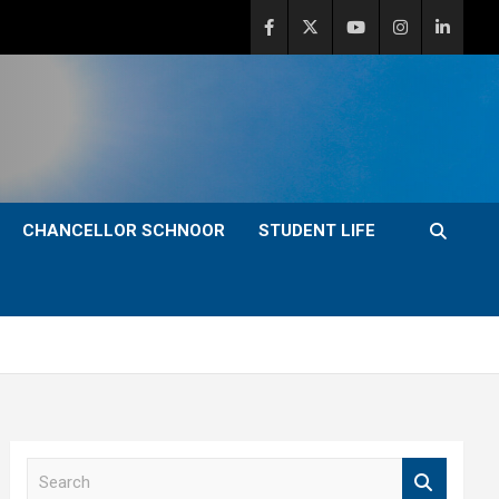
CHANCELLOR SCHNOOR
STUDENT LIFE
S
e