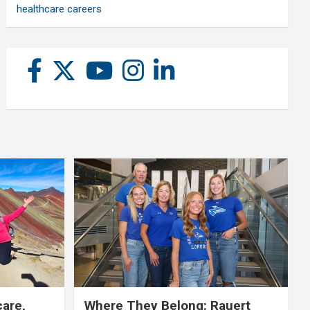
healthcare careers
care,
Where They Belong: Rauert