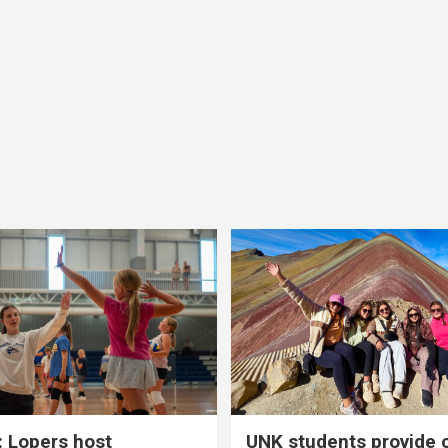
 Lopers host
UNK students provide 