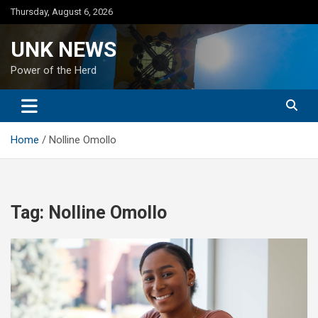
Skip
Thursday, August 6, 2026
to
content
UNK NEWS
Power of the Herd
Home
Nolline Omollo
Tag:
Nolline Omollo