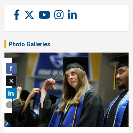
Photo Galleries