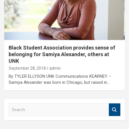
Black Student Association provides sense of
belonging for Samiya Alexander, others at
UNK
September 28, 2018
admin
By TYLER ELLYSON UNK Communications KEARNEY –
Samiya Alexander was born in Chicago, but raised in…
S
e
a
r