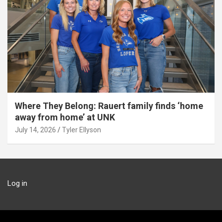
Where They Belong: Rauert family finds ‘home
away from home’ at UNK
July 14, 2026
Tyler Ellyson
Log in