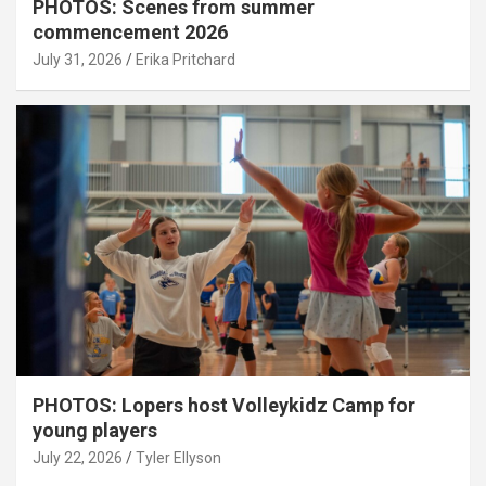
PHOTOS: Scenes from summer
commencement 2026
July 31, 2026
Erika Pritchard
PHOTOS: Lopers host Volleykidz Camp for
young players
July 22, 2026
Tyler Ellyson