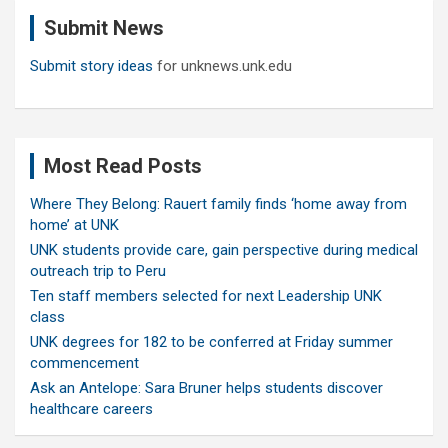
c
Submit News
h
Submit story ideas
for unknews.unk.edu
Most Read Posts
Where They Belong: Rauert family finds ‘home away from
home’ at UNK
UNK students provide care, gain perspective during medical
outreach trip to Peru
Ten staff members selected for next Leadership UNK
class
UNK degrees for 182 to be conferred at Friday summer
commencement
Ask an Antelope: Sara Bruner helps students discover
healthcare careers