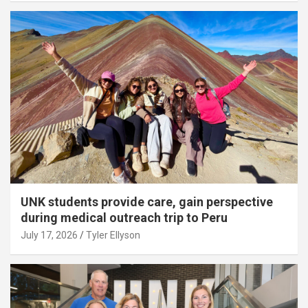
UNK students provide care, gain perspective
during medical outreach trip to Peru
July 17, 2026
Tyler Ellyson