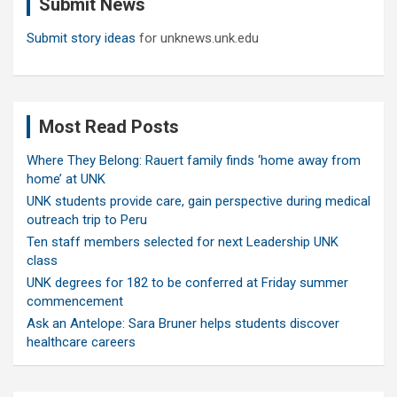
Submit News
h
Submit story ideas
for unknews.unk.edu
Most Read Posts
Where They Belong: Rauert family finds ‘home away from
home’ at UNK
UNK students provide care, gain perspective during medical
outreach trip to Peru
Ten staff members selected for next Leadership UNK
class
UNK degrees for 182 to be conferred at Friday summer
commencement
Ask an Antelope: Sara Bruner helps students discover
healthcare careers