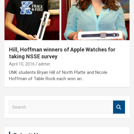
Hill, Hoffman winners of Apple Watches for
taking NSSE survey
April 10, 2016
admin
UNK students Bryan Hill of North Platte and Nicole
Hoffman of Table Rock each won an…
S
e
a
r
c