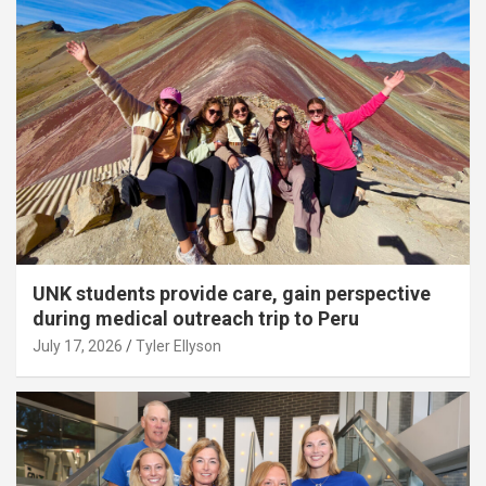
UNK students provide care, gain perspective
during medical outreach trip to Peru
July 17, 2026
Tyler Ellyson