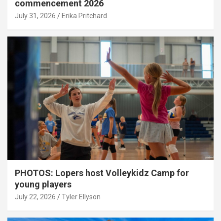
commencement 2026
July 31, 2026
Erika Pritchard
PHOTOS: Lopers host Volleykidz Camp for
young players
July 22, 2026
Tyler Ellyson