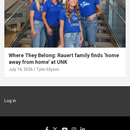
Where They Belong: Rauert family finds ‘home
away from home’ at UNK
July 14, 2026
Tyler Ellyson
Log in