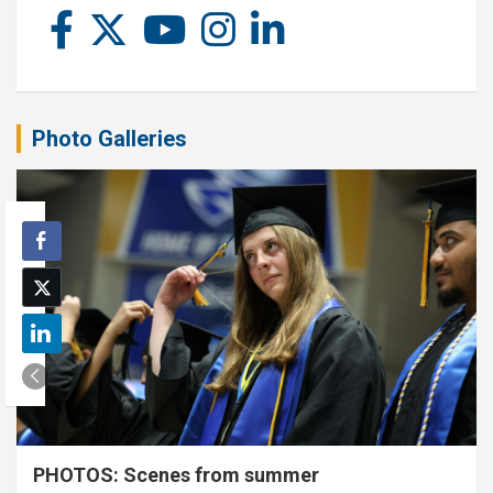
Photo Galleries
PHOTOS: Scenes from summer