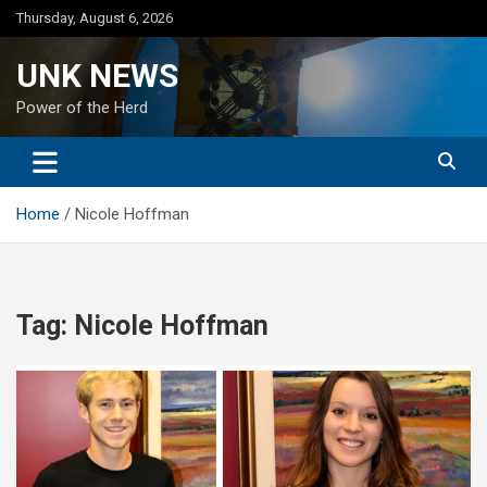
Skip
Thursday, August 6, 2026
to
content
UNK NEWS
Power of the Herd
Home
Nicole Hoffman
Tag:
Nicole Hoffman