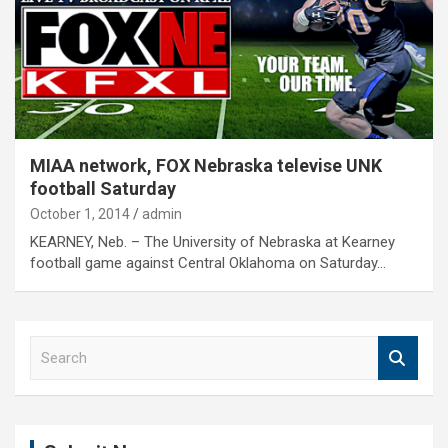
MIAA network, FOX Nebraska televise UNK
football Saturday
October 1, 2014
admin
KEARNEY, Neb. – The University of Nebraska at Kearney
football game against Central Oklahoma on Saturday…
S
e
a
r
c