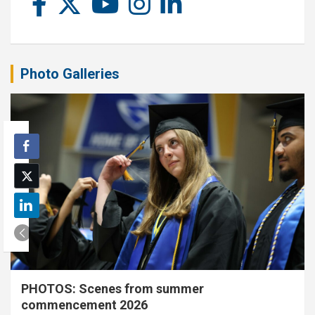
Photo Galleries
PHOTOS: Scenes from summer
commencement 2026