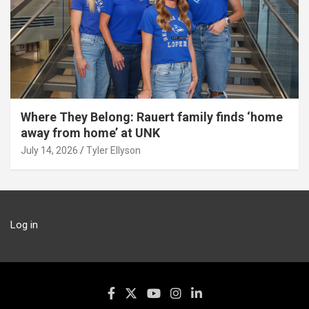
Where They Belong: Rauert family finds ‘home
away from home’ at UNK
July 14, 2026
Tyler Ellyson
Log in