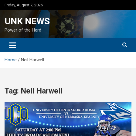
Skip
Friday, August 7, 2026
to
content
UNK NEWS
Power of the Herd
Home
Neil Harwell
Tag:
Neil Harwell