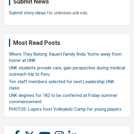
Submit News
h
Submit story ideas
for unknews.unk.edu
Most Read Posts
Where They Belong: Rauert family finds ‘home away from
home’ at UNK
UNK students provide care, gain perspective during medical
outreach trip to Peru
Ten staff members selected for next Leadership UNK
class
UNK degrees for 182 to be conferred at Friday summer
commencement
PHOTOS: Lopers host Volleykidz Camp for young players