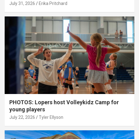
July 31, 2026
Erika Pritchard
PHOTOS: Lopers host Volleykidz Camp for
young players
July 22, 2026
Tyler Ellyson