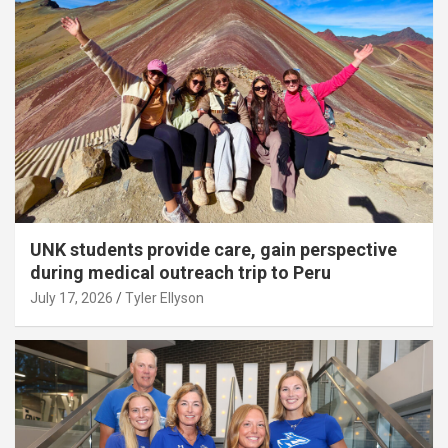
UNK students provide care, gain perspective
during medical outreach trip to Peru
July 17, 2026
Tyler Ellyson