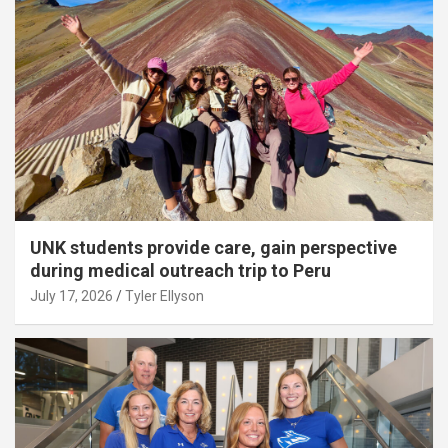
UNK students provide care, gain perspective
during medical outreach trip to Peru
July 17, 2026
Tyler Ellyson