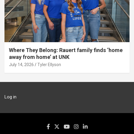
Where They Belong: Rauert family finds ‘home
away from home’ at UNK
July 14, 2026
Tyler Ellyson
Log in