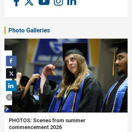
Photo Galleries
PHOTOS: Scenes from summer
commencement 2026