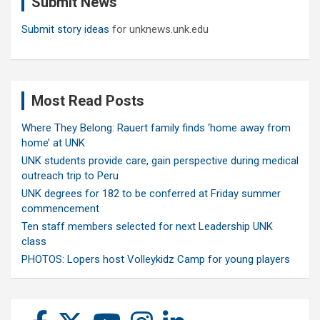
Submit News
h
Submit story ideas
for unknews.unk.edu
Most Read Posts
Where They Belong: Rauert family finds ‘home away from
home’ at UNK
UNK students provide care, gain perspective during medical
outreach trip to Peru
UNK degrees for 182 to be conferred at Friday summer
commencement
Ten staff members selected for next Leadership UNK
class
PHOTOS: Lopers host Volleykidz Camp for young players