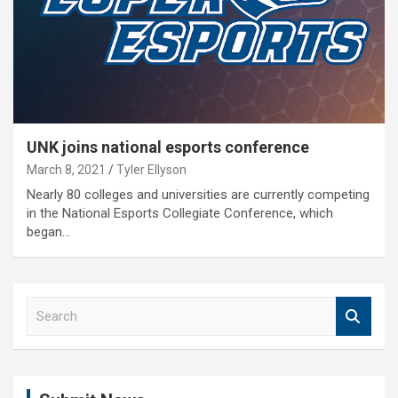
UNK joins national esports conference
March 8, 2021
Tyler Ellyson
Nearly 80 colleges and universities are currently competing
in the National Esports Collegiate Conference, which
began…
S
e
a
r
c