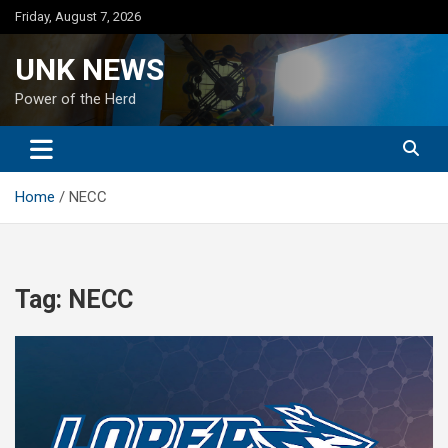
Skip
Friday, August 7, 2026
to
content
UNK NEWS
Power of the Herd
Home
NECC
Tag:
NECC