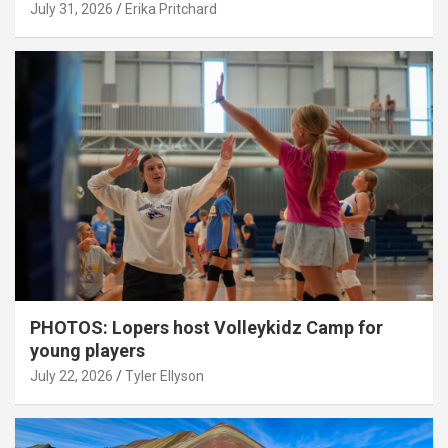
July 31, 2026
Erika Pritchard
PHOTOS: Lopers host Volleykidz Camp for
young players
July 22, 2026
Tyler Ellyson