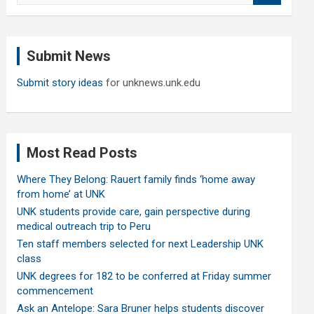
a
r
c
Submit News
h
Submit story ideas
for unknews.unk.edu
Most Read Posts
Where They Belong: Rauert family finds ‘home away
from home’ at UNK
UNK students provide care, gain perspective during
medical outreach trip to Peru
Ten staff members selected for next Leadership UNK
class
UNK degrees for 182 to be conferred at Friday summer
commencement
Ask an Antelope: Sara Bruner helps students discover