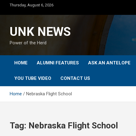
Skip
Thursday, August 6, 2026
to
content
UNK NEWS
Power of the Herd
HOME
ALUMNI FEATURES
ASK AN ANTELOPE
YOU TUBE VIDEO
CONTACT US
Home
Nebraska Flight School
Tag:
Nebraska Flight School