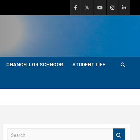
CHANCELLOR SCHNOOR
STUDENT LIFE
S
e