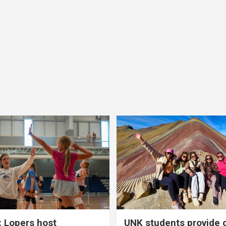
 Lopers host
UNK students provide 