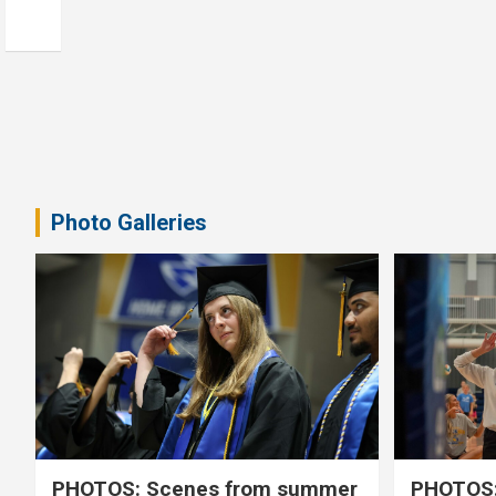
Photo Galleries
PHOTOS: Scenes from summer
PHOTOS: