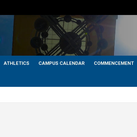
ATHLETICS
CAMPUS CALENDAR
COMMENCEMENT