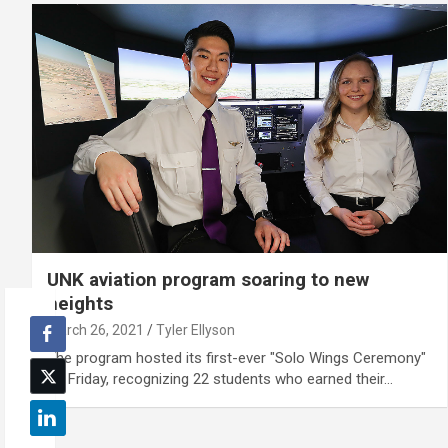
UNK aviation program soaring to new
heights
March 26, 2021
Tyler Ellyson
The program hosted its first-ever "Solo Wings Ceremony"
on Friday, recognizing 22 students who earned their…