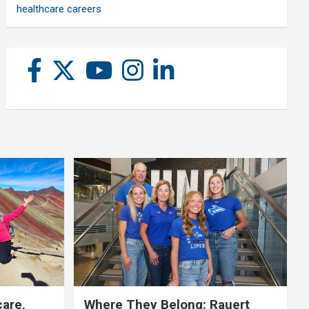
healthcare careers
care,
Where They Belong: Rauert