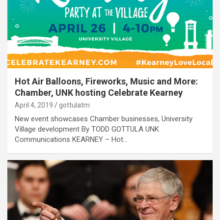
Hot Air Balloons, Fireworks, Music and More:
Chamber, UNK hosting Celebrate Kearney
April 4, 2019
gottulatm
New event showcases Chamber businesses, University
Village development By TODD GOTTULA UNK
Communications KEARNEY – Hot…