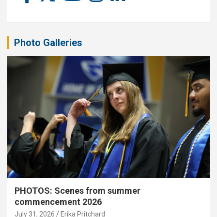
Photo Galleries
PHOTOS: Scenes from summer
commencement 2026
July 31, 2026
Erika Pritchard