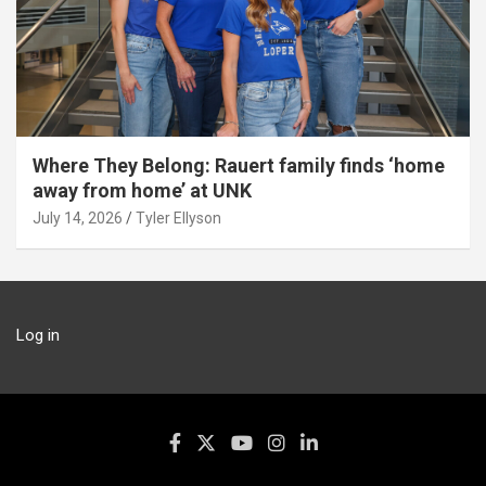
Where They Belong: Rauert family finds ‘home
away from home’ at UNK
July 14, 2026
Tyler Ellyson
Log in