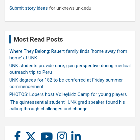
Submit story ideas
for unknews.unk.edu
Most Read Posts
Where They Belong: Rauert family finds ‘home away from
home’ at UNK
UNK students provide care, gain perspective during medical
outreach trip to Peru
UNK degrees for 182 to be conferred at Friday summer
commencement
PHOTOS: Lopers host Volleykidz Camp for young players
‘The quintessential student’: UNK grad speaker found his
calling through challenges and change