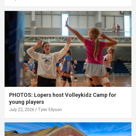
PHOTOS: Lopers host Volleykidz Camp for
young players
July 22, 2026
Tyler Ellyson