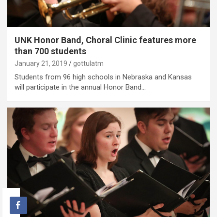
UNK Honor Band, Choral Clinic features more
than 700 students
January 21, 2019
gottulatm
Students from 96 high schools in Nebraska and Kansas
will participate in the annual Honor Band…