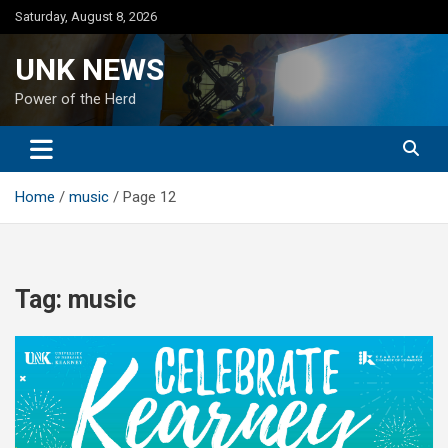
Skip
Saturday, August 8, 2026
to
content
UNK NEWS
Power of the Herd
Home
music
Page 12
Tag:
music