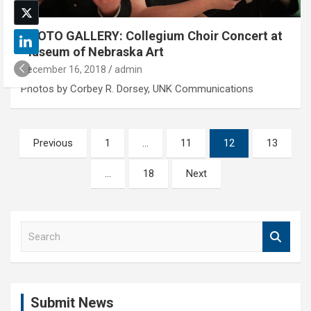
PHOTO GALLERY: Collegium Choir Concert at
Museum of Nebraska Art
December 16, 2018
admin
Photos by Corbey R. Dorsey, UNK Communications
Posts
Previous
1
…
11
12
13
pagination
…
18
Next
S
e
a
r
c
Submit News
h