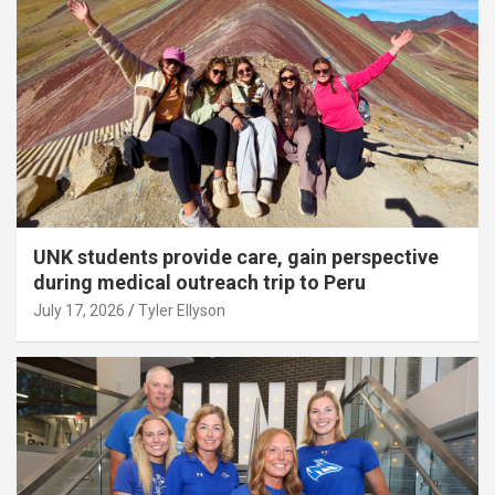
UNK students provide care, gain perspective
during medical outreach trip to Peru
July 17, 2026
Tyler Ellyson