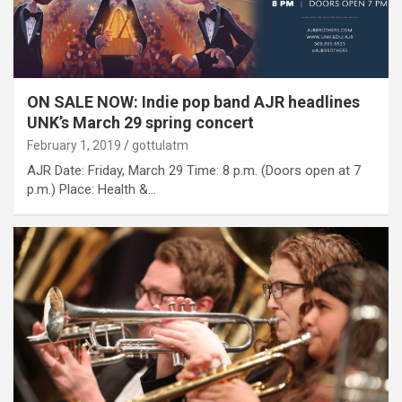
ON SALE NOW: Indie pop band AJR headlines
UNK’s March 29 spring concert
February 1, 2019
gottulatm
AJR Date: Friday, March 29 Time: 8 p.m. (Doors open at 7
p.m.) Place: Health &…