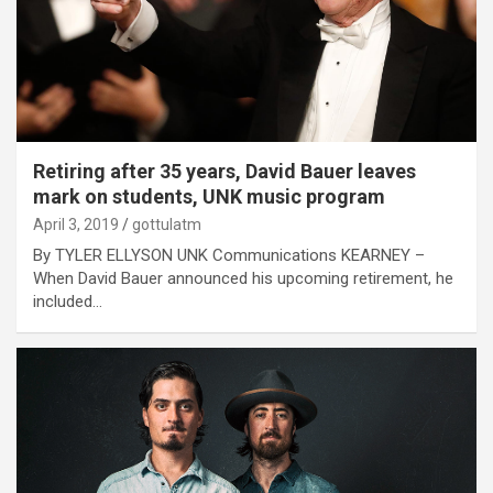
Retiring after 35 years, David Bauer leaves
mark on students, UNK music program
April 3, 2019
gottulatm
By TYLER ELLYSON UNK Communications KEARNEY –
When David Bauer announced his upcoming retirement, he
included…