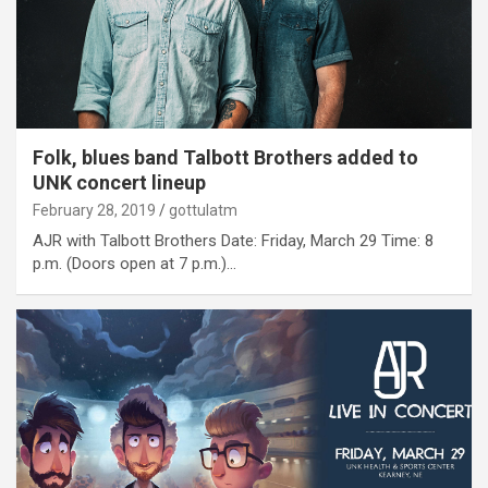
Folk, blues band Talbott Brothers added to
UNK concert lineup
February 28, 2019
gottulatm
AJR with Talbott Brothers Date: Friday, March 29 Time: 8
p.m. (Doors open at 7 p.m.)…