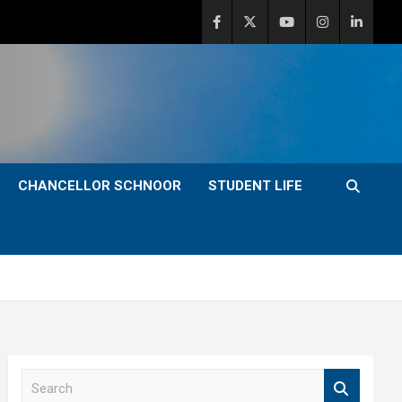
CHANCELLOR SCHNOOR
STUDENT LIFE
S
e