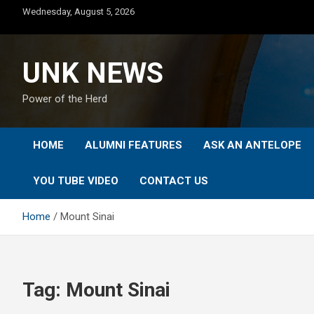
Skip
Wednesday, August 5, 2026
to
content
UNK NEWS
Power of the Herd
HOME
ALUMNI FEATURES
ASK AN ANTELOPE
YOU TUBE VIDEO
CONTACT US
Home
Mount Sinai
Tag:
Mount Sinai