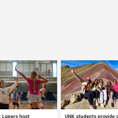
 Lopers host
UNK students provide 