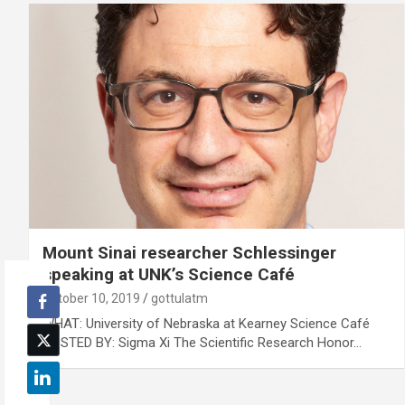
Mount Sinai researcher Schlessinger
speaking at UNK’s Science Café
October 10, 2019
gottulatm
WHAT: University of Nebraska at Kearney Science Café
HOSTED BY: Sigma Xi The Scientific Research Honor…