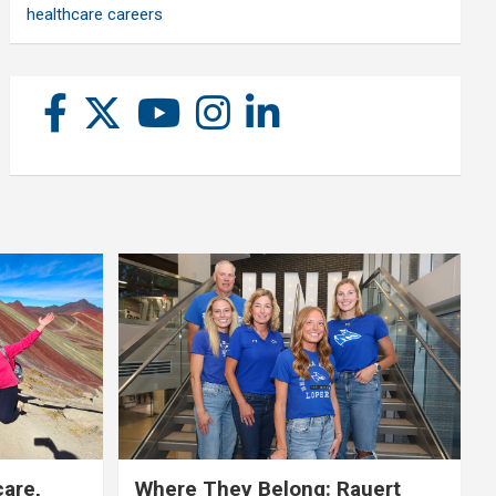
healthcare careers
care,
Where They Belong: Rauert