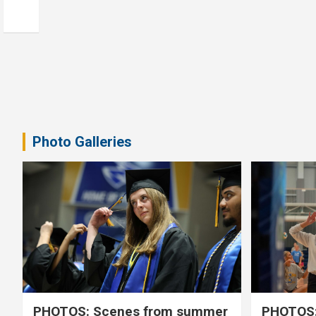
Photo Galleries
PHOTOS: Scenes from summer
PHOTOS: