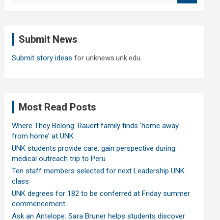
a
r
c
Submit News
h
Submit story ideas
for unknews.unk.edu
Most Read Posts
Where They Belong: Rauert family finds ‘home away
from home’ at UNK
UNK students provide care, gain perspective during
medical outreach trip to Peru
Ten staff members selected for next Leadership UNK
class
UNK degrees for 182 to be conferred at Friday summer
commencement
Ask an Antelope: Sara Bruner helps students discover