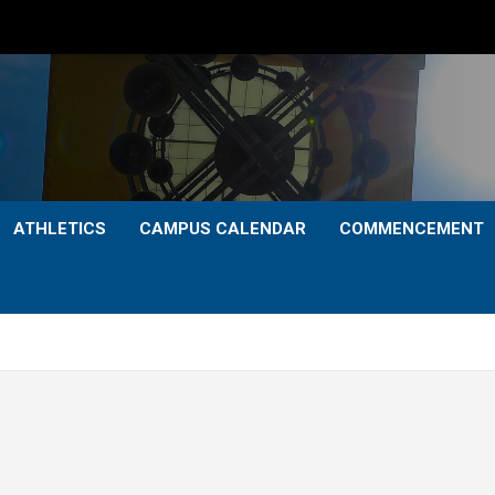
ATHLETICS
CAMPUS CALENDAR
COMMENCEMENT