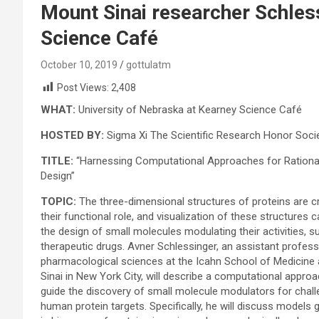
Mount Sinai researcher Schles
Science Café
October 10, 2019
gottulatm
Post Views:
2,408
WHAT:
University of Nebraska at Kearney Science Café
HOSTED BY:
Sigma Xi The Scientific Research Honor Soci
TITLE:
“Harnessing Computational Approaches for Rationa
Design”
TOPIC:
The three-dimensional structures of proteins are cri
their functional role, and visualization of these structures 
the design of small molecules modulating their activities, s
therapeutic drugs. Avner Schlessinger, an assistant profess
pharmacological sciences at the Icahn School of Medicine
Sinai in New York City, will describe a computational approa
guide the discovery of small molecule modulators for chall
human protein targets. Specifically, he will discuss models