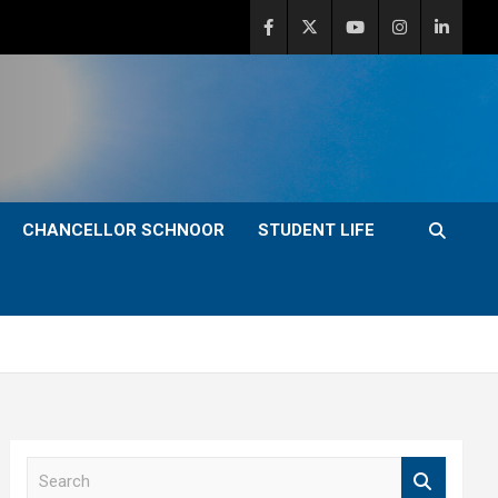
CHANCELLOR SCHNOOR
STUDENT LIFE
S
e