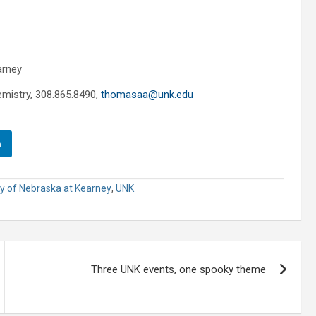
arney
mistry, 308.865.8490,
thomasaa@unk.edu
n
ty of Nebraska at Kearney
,
UNK
Three UNK events, one spooky theme