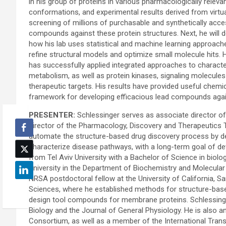
in his group of proteins in various pharmacologically releva
conformations, and experimental results derived from virtu
screening of millions of purchasable and synthetically acce
compounds against these protein structures. Next, he will 
how his lab uses statistical and machine learning approach
refine structural models and optimize small molecule hits. 
has successfully applied integrated approaches to characteri
metabolism, as well as protein kinases, signaling molecules
therapeutic targets. His results have provided useful chemi
framework for developing efficacious lead compounds again
PRESENTER:
Schlessinger serves as associate director of
director of the Pharmacology, Discovery and Therapeutics Tr
automate the structure-based drug discovery process by d
characterize disease pathways, with a long-term goal of de
from Tel Aviv University with a Bachelor of Science in bio
University in the Department of Biochemistry and Molecular
NRSA postdoctoral fellow at the University of California, 
Sciences, where he established methods for structure-base
design tool compounds for membrane proteins. Schlessinge
Biology and the Journal of General Physiology. He is also 
Consortium, as well as a member of the International Tran