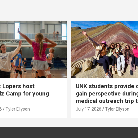
 Lopers host
UNK students provide 
dz Camp for young
gain perspective durin
medical outreach trip 
6
Tyler Ellyson
July 17, 2026
Tyler Ellyson