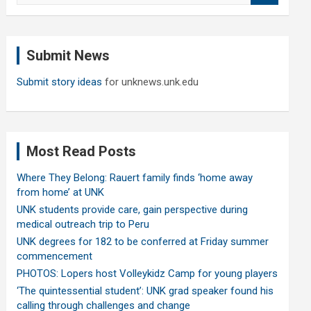
a
r
c
Submit News
h
Submit story ideas
for unknews.unk.edu
Most Read Posts
Where They Belong: Rauert family finds ‘home away
from home’ at UNK
UNK students provide care, gain perspective during
medical outreach trip to Peru
UNK degrees for 182 to be conferred at Friday summer
commencement
PHOTOS: Lopers host Volleykidz Camp for young players
‘The quintessential student’: UNK grad speaker found his
calling through challenges and change