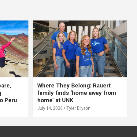
care,
Where They Belong: Rauert
g
family finds ‘home away from
to Peru
home’ at UNK
July 14, 2026
Tyler Ellyson