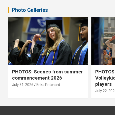
Photo Galleries
PHOTOS: Scenes from summer
PHOTOS:
commencement 2026
Volleyki
players
July 31, 2026
Erika Pritchard
July 22, 202