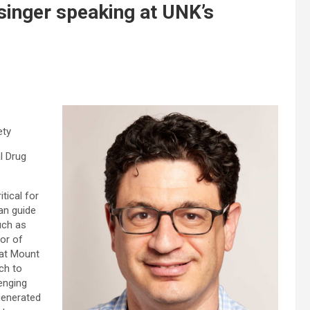
singer speaking at UNK’s
ety
l Drug
tical for
can guide
uch as
or of
 at Mount
ch to
enging
 generated