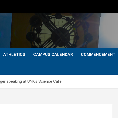
ATHLETICS
CAMPUS CALENDAR
COMMENCEMENT
nger speaking at UNK’s Science Café