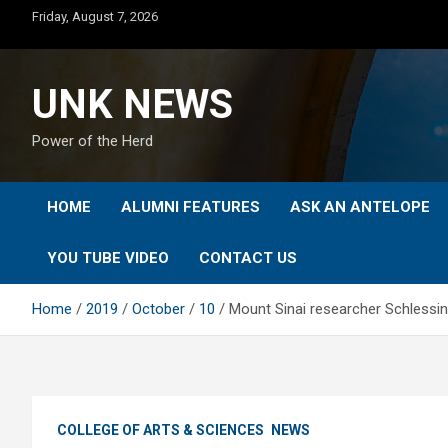
Skip
Friday, August 7, 2026
to
content
UNK NEWS
Power of the Herd
HOME
ALUMNI FEATURES
ASK AN ANTELOPE
YOU TUBE VIDEO
CONTACT US
Home
2019
October
10
Mount Sinai researcher Schlessi
COLLEGE OF ARTS & SCIENCES
NEWS