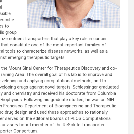
nt
al
ssible
describe
es to
His group
ze nutrient transporters that play a key role in cancer
 that constitute one of the most important families of
cal tools to characterize disease networks, as well as a
st emerging therapeutic targets.
 the Mount Sinai Center for Therapeutics Discovery and co-
aining Area. The overall goal of his lab is to improve and
eveloping and applying computational methods, and to
veloping drugs against novel targets. Schlessinger graduated
logy and chemistry and received his doctorate from Columbia
 Biophysics. Following his graduate studies, he was an NIH
San Francisco, Department of Bioengineering and Therapeutic
d drug design and used these approaches to rationally
r serves on the editorial boards of PLOS Computational
an advisory board member of the ReSolute Transporter
sporter Consortium.