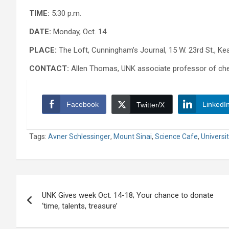
TIME:
5:30 p.m.
DATE:
Monday, Oct. 14
PLACE:
The Loft, Cunningham’s Journal, 15 W. 23rd St., Ke
CONTACT:
Allen Thomas, UNK associate professor of che
Facebook
LinkedI
Twitter/X
Tags:
Avner Schlessinger
,
Mount Sinai
,
Science Cafe
,
Universi
Post
UNK Gives week Oct. 14-18; Your chance to donate
navigation
‘time, talents, treasure’