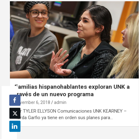
Familias hispanohablantes exploran UNK a
través de un nuevo programa
November 6, 2018
admin
Por TYLER ELLYSON Comunicaciones UNK KEARNEY –
Narda Garfio ya tiene en orden sus planes para…