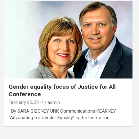
Gender equality focus of Justice for All
Conference
February 25, 2014
admin
By SARA GIBONEY UNK Communications KEARNEY –
“Advocating for Gender Equality” is the theme for…