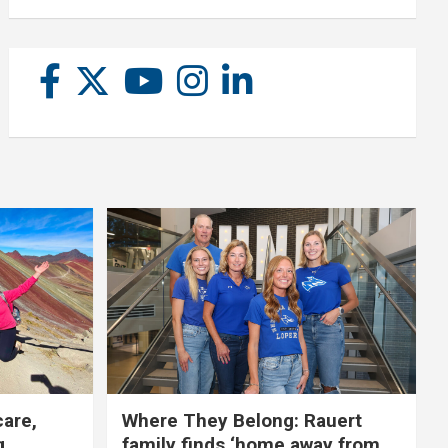
care,
Where They Belong: Rauert
g
family finds ‘home away from