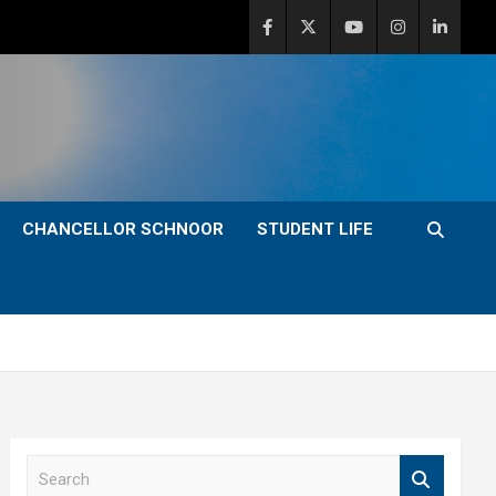
CHANCELLOR SCHNOOR
STUDENT LIFE
S
e