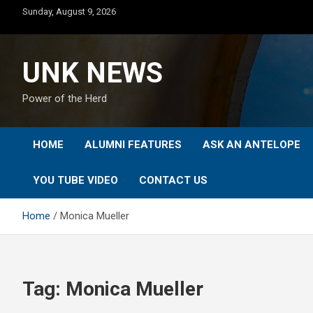
Skip
Sunday, August 9, 2026
to
content
UNK NEWS
Power of the Herd
HOME
ALUMNI FEATURES
ASK AN ANTELOPE
YOU TUBE VIDEO
CONTACT US
Home
Monica Mueller
Tag:
Monica Mueller