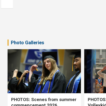
Photo Galleries
PHOTOS: Scenes from summer
PHOTOS:
commencement 2026
Volleyki