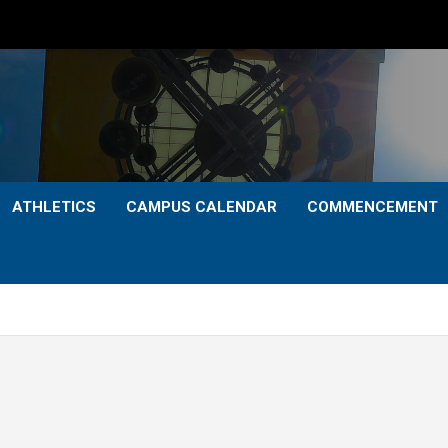
ATHLETICS
CAMPUS CALENDAR
COMMENCEMENT