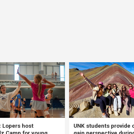
 Lopers host
UNK students provide 
dz Camp for young
gain perspective durin