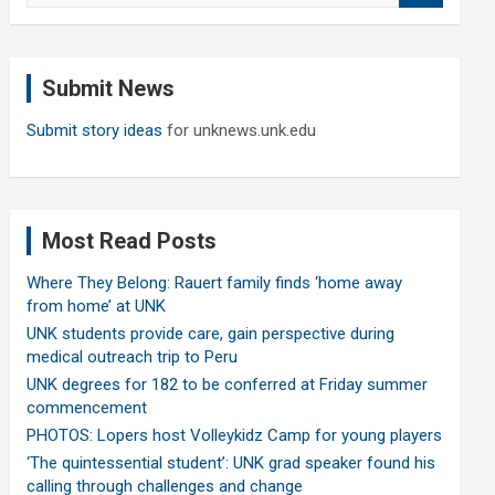
a
r
c
Submit News
h
Submit story ideas
for unknews.unk.edu
Most Read Posts
Where They Belong: Rauert family finds ‘home away
from home’ at UNK
UNK students provide care, gain perspective during
medical outreach trip to Peru
UNK degrees for 182 to be conferred at Friday summer
commencement
PHOTOS: Lopers host Volleykidz Camp for young players
‘The quintessential student’: UNK grad speaker found his
calling through challenges and change