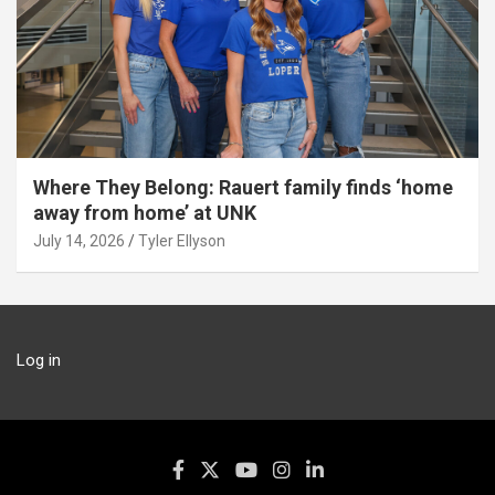
Where They Belong: Rauert family finds ‘home
away from home’ at UNK
July 14, 2026
Tyler Ellyson
Log in