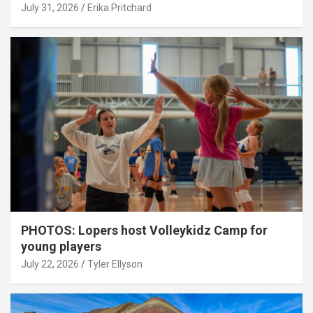
July 31, 2026
Erika Pritchard
PHOTOS: Lopers host Volleykidz Camp for
young players
July 22, 2026
Tyler Ellyson