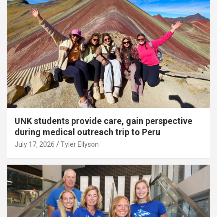
UNK students provide care, gain perspective
during medical outreach trip to Peru
July 17, 2026
Tyler Ellyson