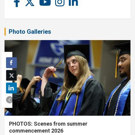
Photo Galleries
PHOTOS: Scenes from summer
commencement 2026