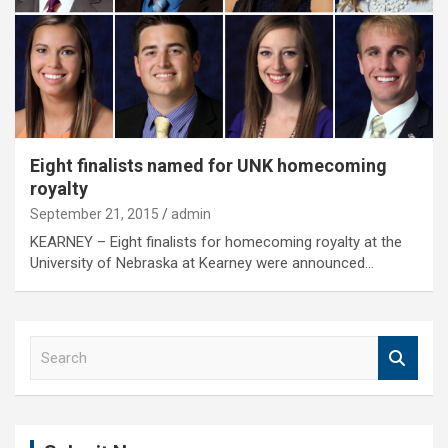
Eight finalists named for UNK homecoming
royalty
September 21, 2015
admin
KEARNEY – Eight finalists for homecoming royalty at the
University of Nebraska at Kearney were announced…
S
e
a
r
c