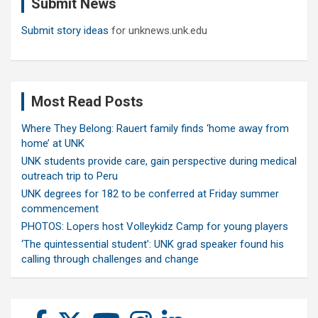
Submit News
h
Submit story ideas
for unknews.unk.edu
Most Read Posts
Where They Belong: Rauert family finds ‘home away from
home’ at UNK
UNK students provide care, gain perspective during medical
outreach trip to Peru
UNK degrees for 182 to be conferred at Friday summer
commencement
PHOTOS: Lopers host Volleykidz Camp for young players
‘The quintessential student’: UNK grad speaker found his
calling through challenges and change