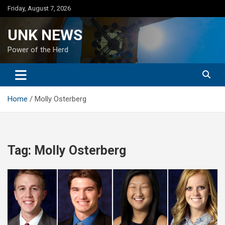
Skip
Friday, August 7, 2026
to
content
UNK NEWS
Power of the Herd
Home
Molly Osterberg
Tag:
Molly Osterberg