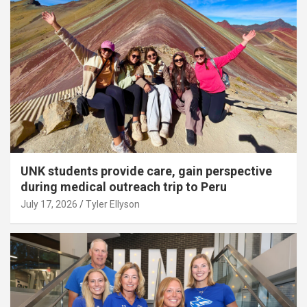
UNK students provide care, gain perspective
during medical outreach trip to Peru
July 17, 2026
Tyler Ellyson