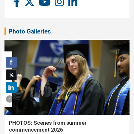
Photo Galleries
PHOTOS: Scenes from summer
commencement 2026