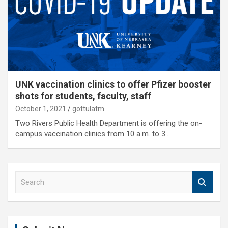
UNK vaccination clinics to offer Pfizer booster
shots for students, faculty, staff
October 1, 2021
gottulatm
Two Rivers Public Health Department is offering the on-
campus vaccination clinics from 10 a.m. to 3…
S
e
a
r
c