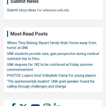
Submit News
h
Submit story ideas
for unknews.unk.edu
Most Read Posts
Where They Belong: Rauert family finds ‘home away from
home’ at UNK
UNK students provide care, gain perspective during medical
outreach trip to Peru
UNK degrees for 182 to be conferred at Friday summer
commencement
PHOTOS: Lopers host Volleykidz Camp for young players
‘The quintessential student’: UNK grad speaker found his
calling through challenges and change