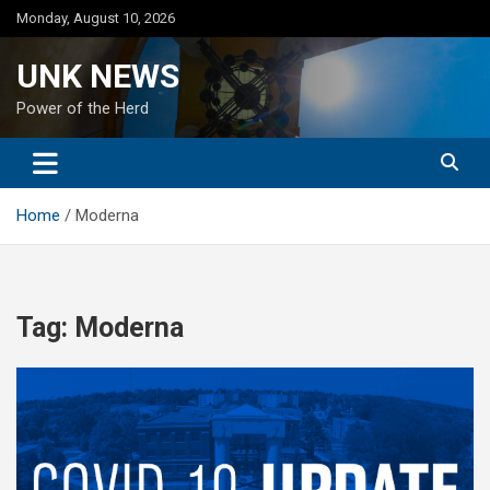
Skip
Monday, August 10, 2026
to
content
UNK NEWS
Power of the Herd
Home
Moderna
Tag:
Moderna