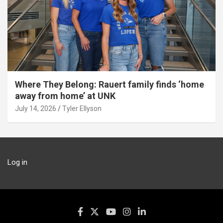
Where They Belong: Rauert family finds ‘home
away from home’ at UNK
July 14, 2026
Tyler Ellyson
Log in