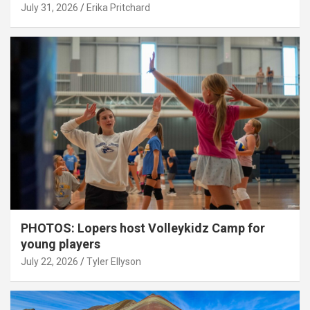
July 31, 2026
Erika Pritchard
PHOTOS: Lopers host Volleykidz Camp for
young players
July 22, 2026
Tyler Ellyson