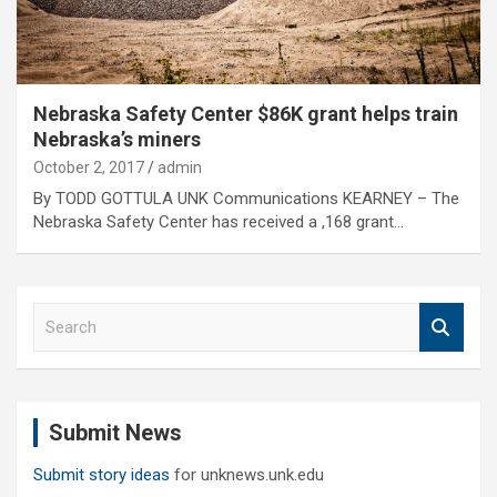
Nebraska Safety Center $86K grant helps train
Nebraska’s miners
October 2, 2017
admin
By TODD GOTTULA UNK Communications KEARNEY – The
Nebraska Safety Center has received a ,168 grant…
S
e
a
r
c
Submit News
h
Submit story ideas
for unknews.unk.edu