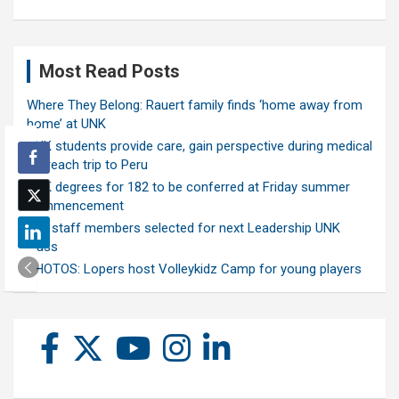
Most Read Posts
Where They Belong: Rauert family finds ‘home away from
home’ at UNK
UNK students provide care, gain perspective during medical
outreach trip to Peru
UNK degrees for 182 to be conferred at Friday summer
commencement
Ten staff members selected for next Leadership UNK
class
PHOTOS: Lopers host Volleykidz Camp for young players