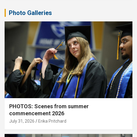
Photo Galleries
PHOTOS: Scenes from summer
commencement 2026
July 31, 2026
Erika Pritchard