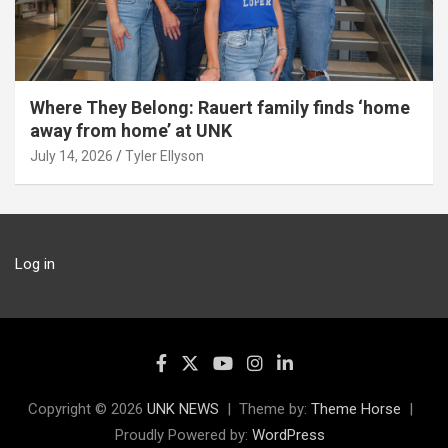
Where They Belong: Rauert family finds ‘home
away from home’ at UNK
July 14, 2026
Tyler Ellyson
Log in
Copyright © 2026
UNK NEWS
Theme by:
Theme Horse
Proudly Powered by:
WordPress