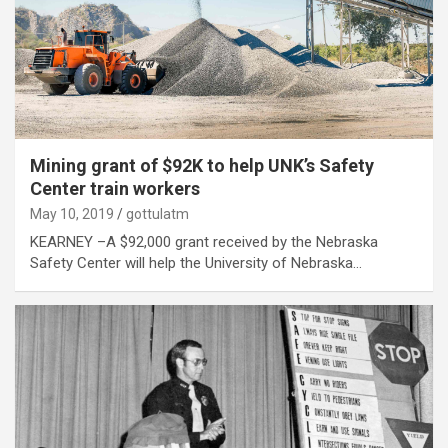
Mining grant of $92K to help UNK’s Safety
Center train workers
May 10, 2019
gottulatm
KEARNEY –A $92,000 grant received by the Nebraska
Safety Center will help the University of Nebraska…