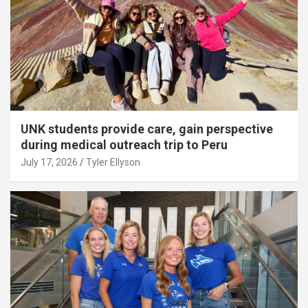
UNK students provide care, gain perspective
during medical outreach trip to Peru
July 17, 2026
Tyler Ellyson