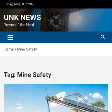
Skip
Friday, August 7, 2026
to
content
UNK NEWS
Power of the Herd
Home
Mine Safety
Tag:
Mine Safety