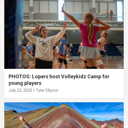
PHOTOS: Lopers host Volleykidz Camp for
young players
July 22, 2026
Tyler Ellyson