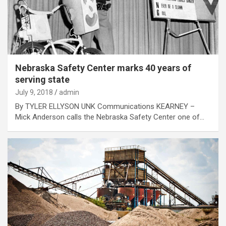
Nebraska Safety Center marks 40 years of
serving state
July 9, 2018
admin
By TYLER ELLYSON UNK Communications KEARNEY –
Mick Anderson calls the Nebraska Safety Center one of…