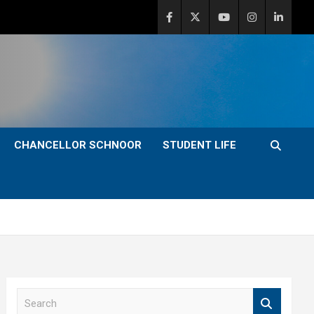
CHANCELLOR SCHNOOR
STUDENT LIFE
S
e