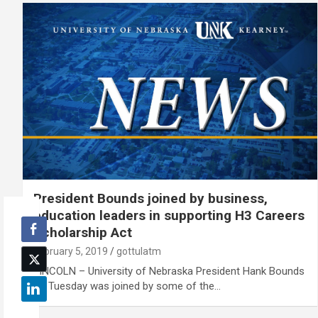
President Bounds joined by business,
education leaders in supporting H3 Careers
Scholarship Act
February 5, 2019
gottulatm
LINCOLN – University of Nebraska President Hank Bounds
on Tuesday was joined by some of the…