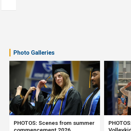
Photo Galleries
PHOTOS: Scenes from summer
PHOTOS:
commencement 2026
Volleyki