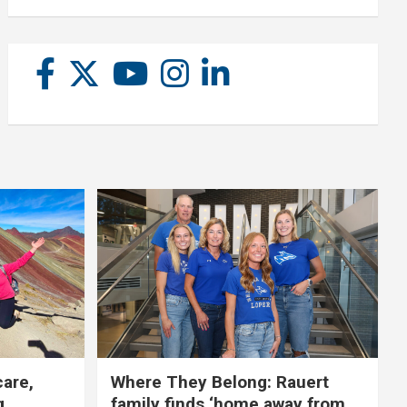
care,
Where They Belong: Rauert
g
family finds ‘home away from