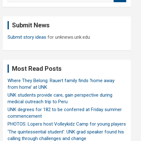
a
r
c
Submit News
h
Submit story ideas
for unknews.unk.edu
Most Read Posts
Where They Belong: Rauert family finds ‘home away
from home’ at UNK
UNK students provide care, gain perspective during
medical outreach trip to Peru
UNK degrees for 182 to be conferred at Friday summer
commencement
PHOTOS: Lopers host Volleykidz Camp for young players
‘The quintessential student’: UNK grad speaker found his
calling through challenges and change