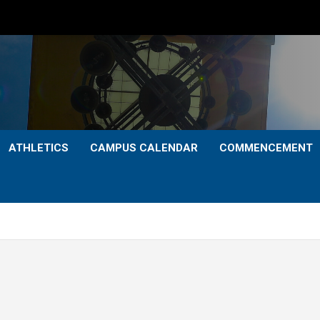
ATHLETICS
CAMPUS CALENDAR
COMMENCEMENT