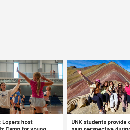
 Lopers host
UNK students provide 
dz Camp for young
gain perspective durin