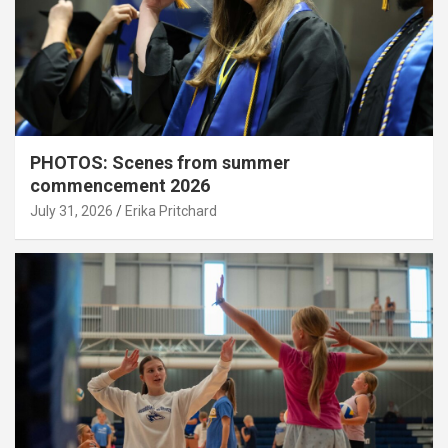
PHOTOS: Scenes from summer
commencement 2026
July 31, 2026
Erika Pritchard