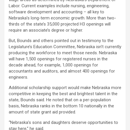
Labor. Current examples include nursing, engineering,
software development and accounting – all key to
Nebraska’s long-term economic growth. More than two-
thirds of the state’s 35,000 projected H3 openings will
require an associate’s degree or higher.
But, Bounds and others pointed out in testimony to the
Legislature’s Education Committee, Nebraska isn’t currently
producing the workforce to meet those needs. Nebraska
will have 1,500 openings for registered nurses in the
decade ahead, for example, 1,000 openings for
accountants and auditors, and almost 400 openings for
engineers.
Additional scholarship support would make Nebraska more
competitive in keeping the best and brightest talent in the
state, Bounds said. He noted that on a per-population
basis, Nebraska ranks in the bottom 10 nationally in the
amount of state grant aid provided.
“Nebraska’s sons and daughters deserve opportunities to
stay here,” he said.