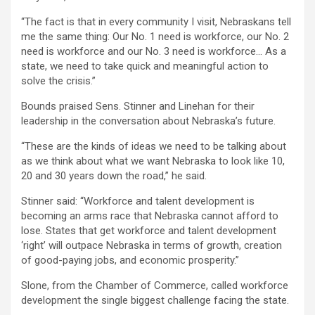
“The fact is that in every community I visit, Nebraskans tell
me the same thing: Our No. 1 need is workforce, our No. 2
need is workforce and our No. 3 need is workforce… As a
state, we need to take quick and meaningful action to
solve the crisis.”
Bounds praised Sens. Stinner and Linehan for their
leadership in the conversation about Nebraska’s future.
“These are the kinds of ideas we need to be talking about
as we think about what we want Nebraska to look like 10,
20 and 30 years down the road,” he said.
Stinner said: “Workforce and talent development is
becoming an arms race that Nebraska cannot afford to
lose. States that get workforce and talent development
‘right’ will outpace Nebraska in terms of growth, creation
of good-paying jobs, and economic prosperity.”
Slone, from the Chamber of Commerce, called workforce
development the single biggest challenge facing the state.