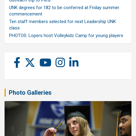
outreach trip to Peru
UNK degrees for 182 to be conferred at Friday summer
commencement
Ten staff members selected for next Leadership UNK
class
PHOTOS: Lopers host Volleykidz Camp for young players
Photo Galleries