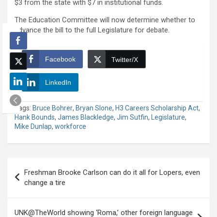
$3 from the state with $7 in institutional funds.
The Education Committee will now determine whether to
advance the bill to the full Legislature for debate.
Facebook
Twitter/X
LinkedIn
Tags:
Bruce Bohrer
,
Bryan Slone
,
H3 Careers Scholarship Act
,
Hank Bounds
,
James Blackledge
,
Jim Sutfin
,
Legislature
,
Mike Dunlap
,
workforce
Post
Freshman Brooke Carlson can do it all for Lopers, even
navigation
change a tire
UNK@TheWorld showing ‘Roma,’ other foreign language