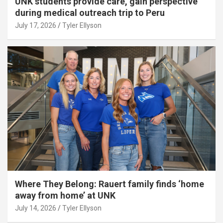
UNK students provide care, gain perspective
during medical outreach trip to Peru
July 17, 2026
Tyler Ellyson
Where They Belong: Rauert family finds ‘home
away from home’ at UNK
July 14, 2026
Tyler Ellyson