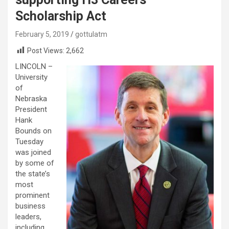
Scholarship Act
February 5, 2019
gottulatm
Post Views:
2,662
LINCOLN –
University
of
Nebraska
President
Hank
Bounds on
Tuesday
was joined
by some of
the state’s
most
prominent
business
leaders,
including