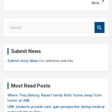
films
S
e
a
r
c
Submit News
h
Submit story ideas
for unknews.unk.edu
Most Read Posts
Where They Belong: Rauert family finds ‘home away from
home’ at UNK
UNK students provide care, gain perspective during medical