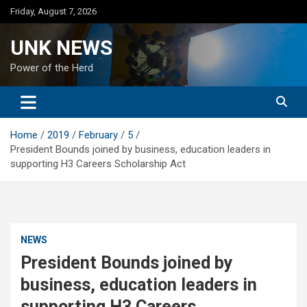
Skip
Friday, August 7, 2026
to
content
UNK NEWS
Power of the Herd
Home
2019
February
5
President Bounds joined by business, education leaders in
supporting H3 Careers Scholarship Act
NEWS
President Bounds joined by
business, education leaders in
supporting H3 Careers