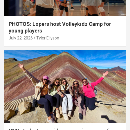
PHOTOS: Lopers host Volleykidz Camp for
young players
July 22, 2026
Tyler Ellyson