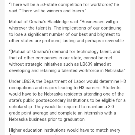
“There will be a 50-state competition for workforce,” he
said. “There will be winners and losers.”
Mutual of Omaha’s Blackledge said: “Businesses will go
wherever the talent is. The implications of our continuing
to lose a significant number of our best and brightest to
other states are profound, lasting and perhaps irreversible.
“(Mutual of Omaha’s) demand for technology talent, and
that of other companies in our state, cannot be met
without strategic initiatives such as LB639 aimed at
developing and retaining a talented workforce in Nebraska.”
Under LB639, the Department of Labor would determine H3
occupations and majors leading to H3 careers. Students
would have to be Nebraska residents attending one of the
state’s public postsecondary institutions to be eligible for a
scholarship. They would be required to maintain a 3.0
grade point average and complete an internship with a
Nebraska business prior to graduation.
Higher education institutions would have to match every