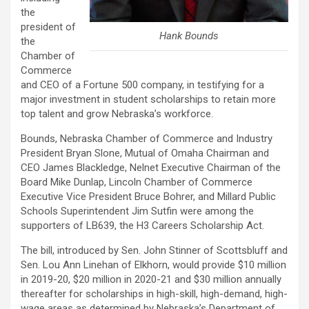
the
president of
Hank Bounds
the
Chamber of
Commerce
and CEO of a Fortune 500 company, in testifying for a
major investment in student scholarships to retain more
top talent and grow Nebraska’s workforce.
Bounds, Nebraska Chamber of Commerce and Industry
President Bryan Slone, Mutual of Omaha Chairman and
CEO James Blackledge, Nelnet Executive Chairman of the
Board Mike Dunlap, Lincoln Chamber of Commerce
Executive Vice President Bruce Bohrer, and Millard Public
Schools Superintendent Jim Sutfin were among the
supporters of LB639, the H3 Careers Scholarship Act.
The bill, introduced by Sen. John Stinner of Scottsbluff and
Sen. Lou Ann Linehan of Elkhorn, would provide $10 million
in 2019-20, $20 million in 2020-21 and $30 million annually
thereafter for scholarships in high-skill, high-demand, high-
wage areas as determined by Nebraska’s Department of