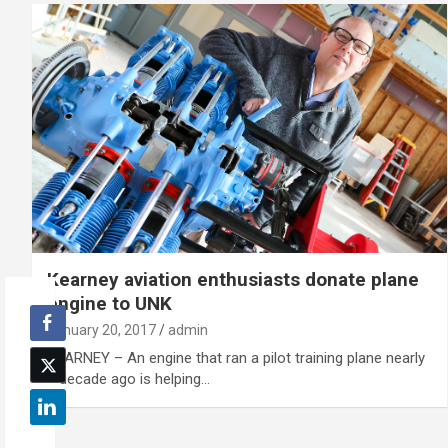
Kearney aviation enthusiasts donate plane
engine to UNK
January 20, 2017
admin
KEARNEY – An engine that ran a pilot training plane nearly
a decade ago is helping…