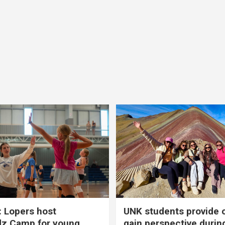
 Lopers host
UNK students provide 
dz Camp for young
gain perspective durin