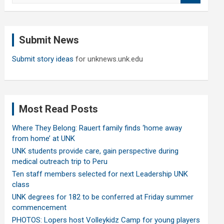
a
r
c
Submit News
h
Submit story ideas
for unknews.unk.edu
Most Read Posts
Where They Belong: Rauert family finds ‘home away
from home’ at UNK
UNK students provide care, gain perspective during
medical outreach trip to Peru
Ten staff members selected for next Leadership UNK
class
UNK degrees for 182 to be conferred at Friday summer
commencement
PHOTOS: Lopers host Volleykidz Camp for young players