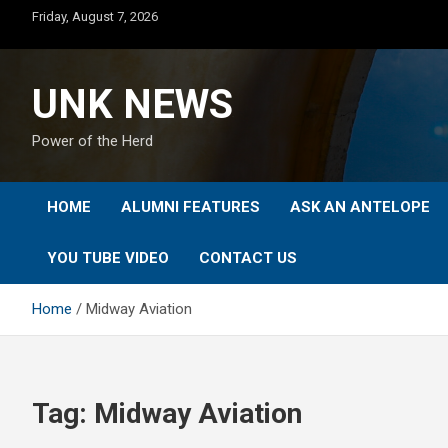
Skip
Friday, August 7, 2026
to
content
UNK NEWS
Power of the Herd
HOME
ALUMNI FEATURES
ASK AN ANTELOPE
YOU TUBE VIDEO
CONTACT US
Home
Midway Aviation
Tag:
Midway Aviation