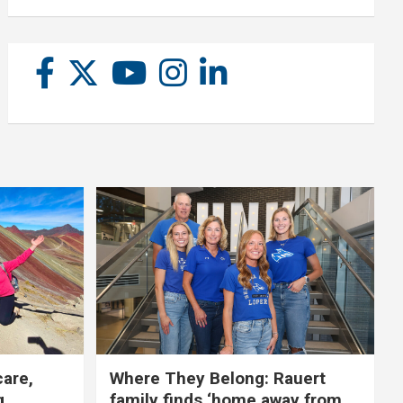
care,
Where They Belong: Rauert
g
family finds ‘home away from