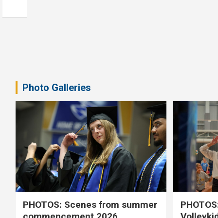
Photo Galleries
PHOTOS: Scenes from summer
PHOTOS:
commencement 2026
Volleyki