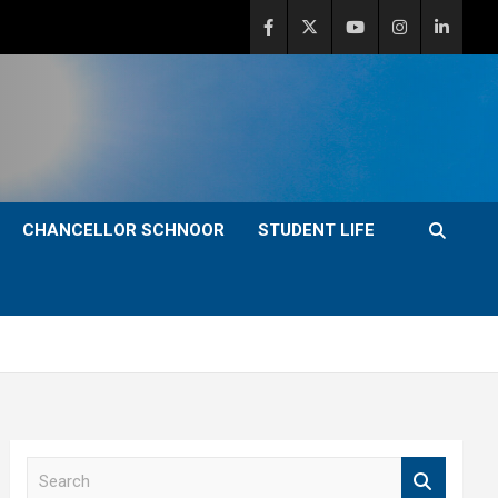
CHANCELLOR SCHNOOR
STUDENT LIFE
S
e