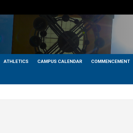
ATHLETICS
CAMPUS CALENDAR
COMMENCEMENT