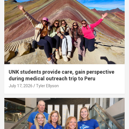
UNK students provide care, gain perspective
during medical outreach trip to Peru
July 17, 2026
Tyler Ellyson