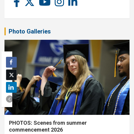
Photo Galleries
PHOTOS: Scenes from summer
commencement 2026