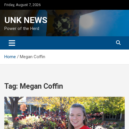
Skip
Friday, August 7, 2026
to
content
UNK NEWS
Power of the Herd
Home
Megan Coffin
Tag:
Megan Coffin