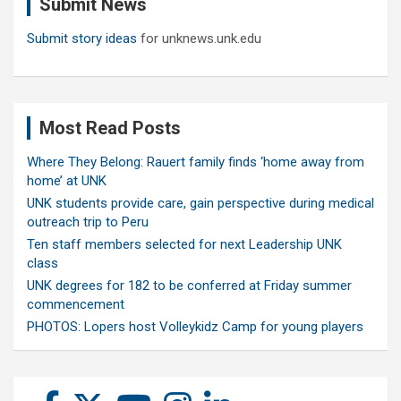
Submit News
h
Submit story ideas
for unknews.unk.edu
Most Read Posts
Where They Belong: Rauert family finds ‘home away from
home’ at UNK
UNK students provide care, gain perspective during medical
outreach trip to Peru
Ten staff members selected for next Leadership UNK
class
UNK degrees for 182 to be conferred at Friday summer
commencement
PHOTOS: Lopers host Volleykidz Camp for young players