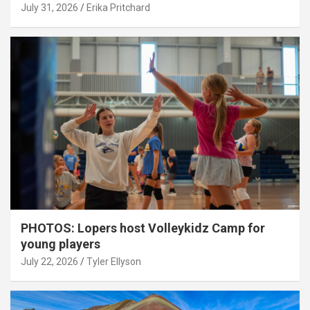
July 31, 2026
Erika Pritchard
PHOTOS: Lopers host Volleykidz Camp for
young players
July 22, 2026
Tyler Ellyson