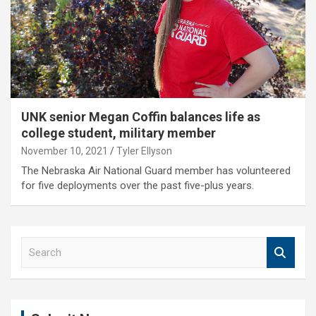
UNK senior Megan Coffin balances life as
college student, military member
November 10, 2021
Tyler Ellyson
The Nebraska Air National Guard member has volunteered
for five deployments over the past five-plus years.
S
e
a
r
c