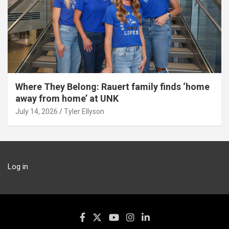
Where They Belong: Rauert family finds ‘home
away from home’ at UNK
July 14, 2026
Tyler Ellyson
Log in