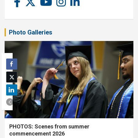
Photo Galleries
PHOTOS: Scenes from summer
commencement 2026