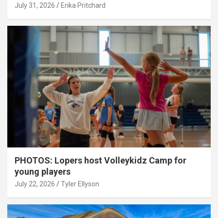
July 31, 2026
Erika Pritchard
PHOTOS: Lopers host Volleykidz Camp for
young players
July 22, 2026
Tyler Ellyson