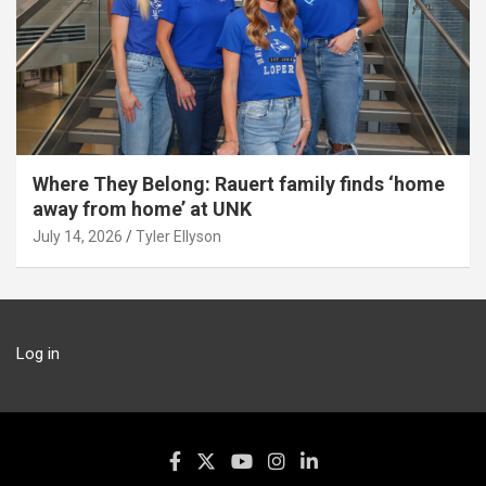
Where They Belong: Rauert family finds ‘home
away from home’ at UNK
July 14, 2026
Tyler Ellyson
Log in