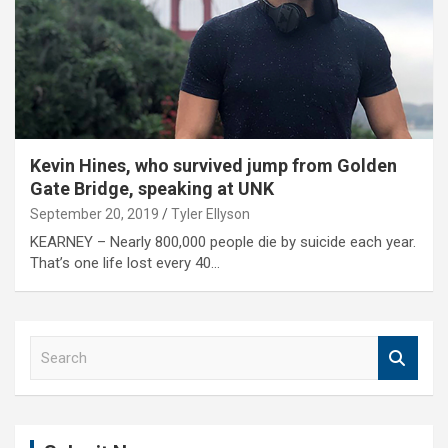
Kevin Hines, who survived jump from Golden
Gate Bridge, speaking at UNK
September 20, 2019
Tyler Ellyson
KEARNEY – Nearly 800,000 people die by suicide each year.
That’s one life lost every 40…
S
e
a
r
c