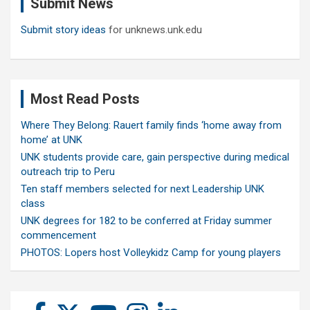
Submit News
h
Submit story ideas
for unknews.unk.edu
Most Read Posts
Where They Belong: Rauert family finds ‘home away from
home’ at UNK
UNK students provide care, gain perspective during medical
outreach trip to Peru
Ten staff members selected for next Leadership UNK
class
UNK degrees for 182 to be conferred at Friday summer
commencement
PHOTOS: Lopers host Volleykidz Camp for young players