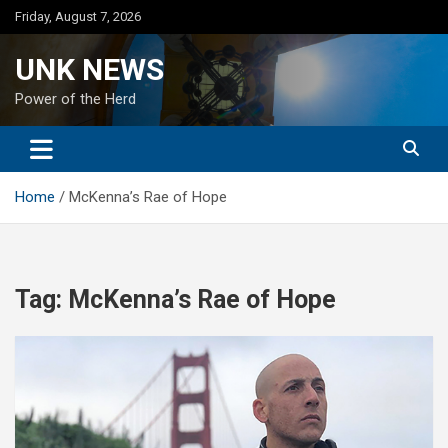
Skip
Friday, August 7, 2026
to
content
UNK NEWS
Power of the Herd
Home
McKenna’s Rae of Hope
Tag:
McKenna’s Rae of Hope