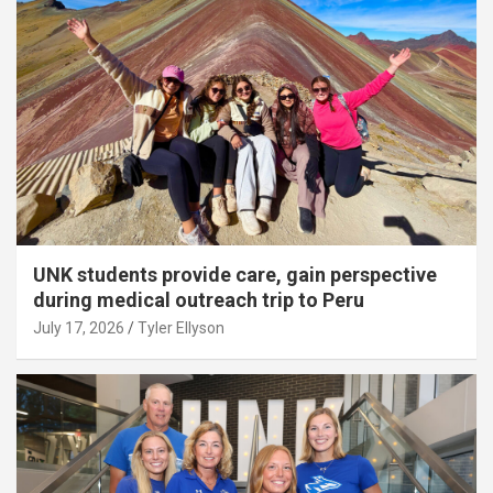
UNK students provide care, gain perspective
during medical outreach trip to Peru
July 17, 2026
Tyler Ellyson