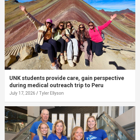
UNK students provide care, gain perspective
during medical outreach trip to Peru
July 17, 2026
Tyler Ellyson