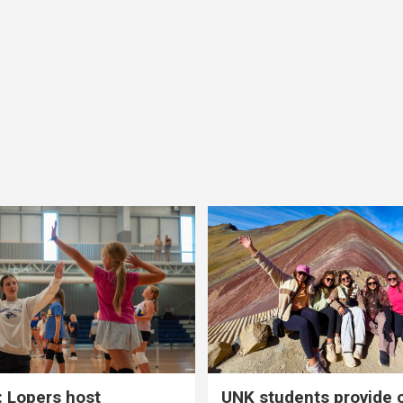
 Lopers host
UNK students provide 