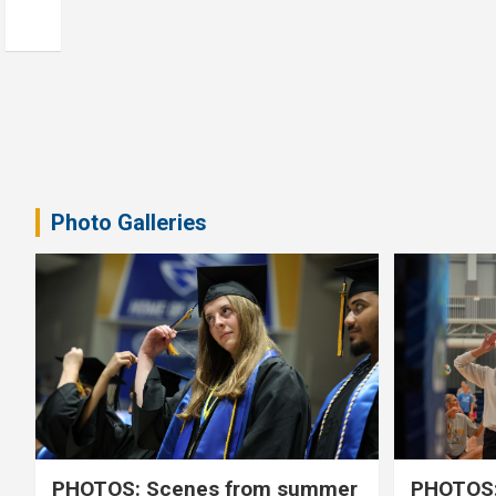
Photo Galleries
PHOTOS: Scenes from summer
PHOTOS: