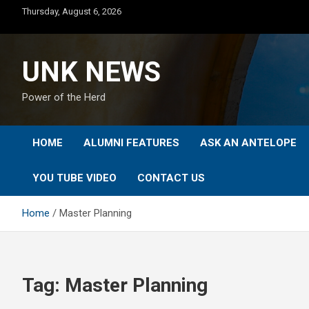
Skip
Thursday, August 6, 2026
to
content
UNK NEWS
Power of the Herd
HOME
ALUMNI FEATURES
ASK AN ANTELOPE
YOU TUBE VIDEO
CONTACT US
Home
Master Planning
Tag:
Master Planning