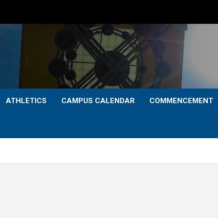
ATHLETICS
CAMPUS CALENDAR
COMMENCEMENT