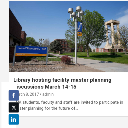
Library hosting facility master planning
discussions March 14-15
March 8, 2017
admin
UNK students, faculty and staff are invited to participate in
master planning for the future of…