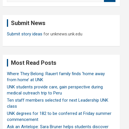
a
r
c
Submit News
h
Submit story ideas
for unknews.unk.edu
Most Read Posts
Where They Belong: Rauert family finds ‘home away
from home’ at UNK
UNK students provide care, gain perspective during
medical outreach trip to Peru
Ten staff members selected for next Leadership UNK
class
UNK degrees for 182 to be conferred at Friday summer
commencement
Ask an Antelope: Sara Bruner helps students discover