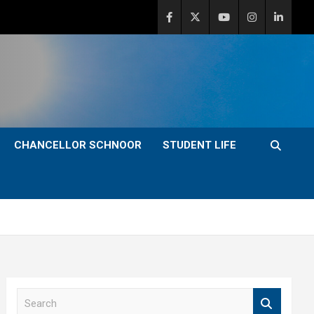
CHANCELLOR SCHNOOR
STUDENT LIFE
S
e