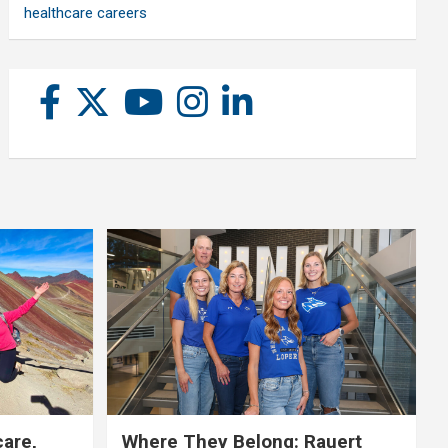
healthcare careers
care,
Where They Belong: Rauert