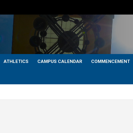
ATHLETICS
CAMPUS CALENDAR
COMMENCEMENT