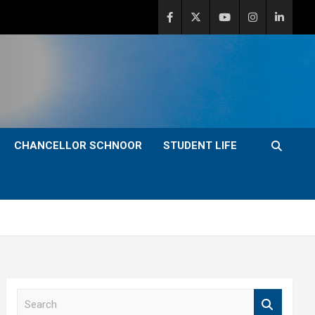
CHANCELLOR SCHNOOR
STUDENT LIFE
S
e