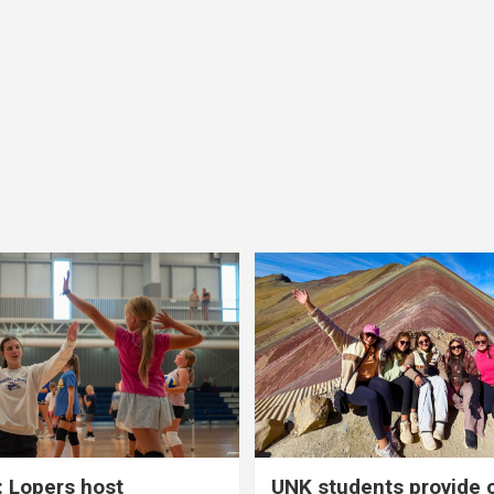
 Lopers host
UNK students provide 