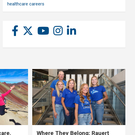
healthcare careers
care,
Where They Belong: Rauert