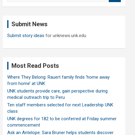
a
r
c
Submit News
h
Submit story ideas
for unknews.unk.edu
Most Read Posts
Where They Belong: Rauert family finds ‘home away
from home’ at UNK
UNK students provide care, gain perspective during
medical outreach trip to Peru
Ten staff members selected for next Leadership UNK
class
UNK degrees for 182 to be conferred at Friday summer
commencement
Ask an Antelope: Sara Bruner helps students discover