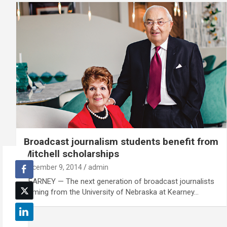
Broadcast journalism students benefit from
Mitchell scholarships
December 9, 2014
admin
KEARNEY — The next generation of broadcast journalists
coming from the University of Nebraska at Kearney…