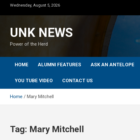
Skip
Wednesday, August 5, 2026
to
content
UNK NEWS
Power of the Herd
HOME
ALUMNI FEATURES
ASK AN ANTELOPE
YOU TUBE VIDEO
CONTACT US
Home
Mary Mitchell
Tag:
Mary Mitchell