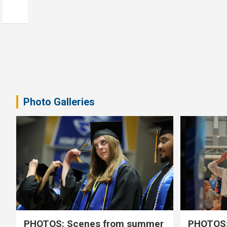
Photo Galleries
PHOTOS: Scenes from summer
PHOTOS: