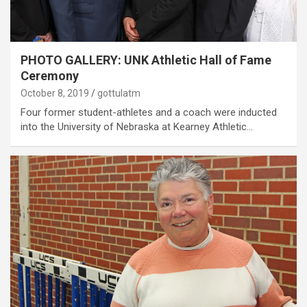
PHOTO GALLERY: UNK Athletic Hall of Fame
Ceremony
October 8, 2019
gottulatm
Four former student-athletes and a coach were inducted
into the University of Nebraska at Kearney Athletic…