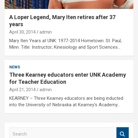
A Loper Legend, Mary Iten retires after 37
years
April 30, 2014
admin
Mary Iten Years at UNK: 1977-2014 Hometown: St. Paul,
Minn. Title: Instructor; Kinesiology and Sport Sciences…
NEWS
Three Kearney educators enter UNK Academy
for Teacher Education
April 21, 2014
admin
KEARNEY – Three Kearney educators are being inducted
into the University of Nebraska at Kearney’s Academy…
S
e