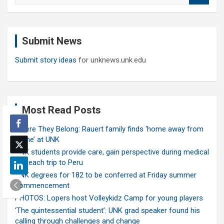
a
r
c
Submit News
h
Submit story ideas
for unknews.unk.edu
Most Read Posts
Where They Belong: Rauert family finds ‘home away from
home’ at UNK
UNK students provide care, gain perspective during medical
outreach trip to Peru
UNK degrees for 182 to be conferred at Friday summer
commencement
PHOTOS: Lopers host Volleykidz Camp for young players
‘The quintessential student’: UNK grad speaker found his
calling through challenges and change