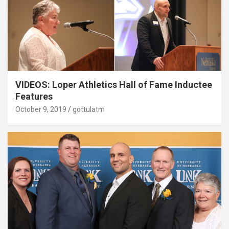
VIDEOS: Loper Athletics Hall of Fame Inductee
Features
October 9, 2019
gottulatm