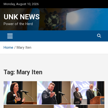
Skip
Monday, August 10, 2026
to
content
UNK NEWS
Power of the Herd
Home
Mary Iten
Tag:
Mary Iten