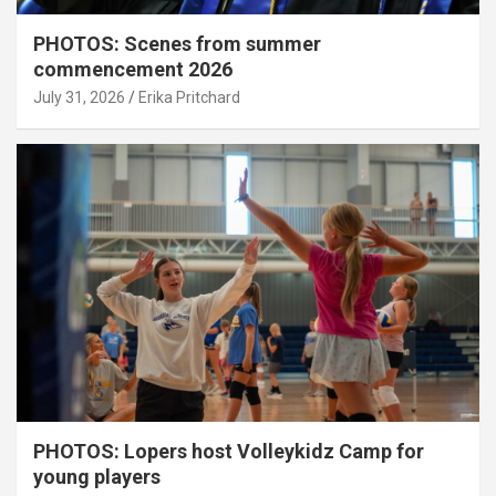
PHOTOS: Scenes from summer
commencement 2026
July 31, 2026
Erika Pritchard
PHOTOS: Lopers host Volleykidz Camp for
young players