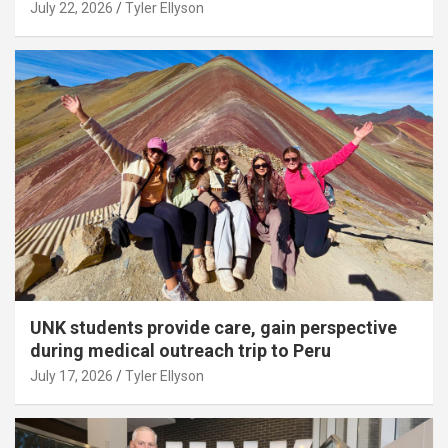
July 22, 2026
Tyler Ellyson
UNK students provide care, gain perspective
during medical outreach trip to Peru
July 17, 2026
Tyler Ellyson