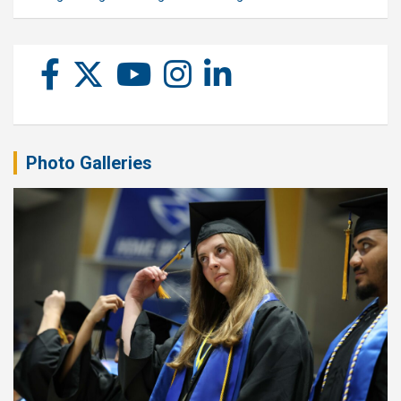
Photo Galleries