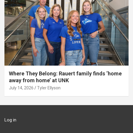
Where They Belong: Rauert family finds ‘home
away from home’ at UNK
July 14, 2026
Tyler Ellyson
Log in