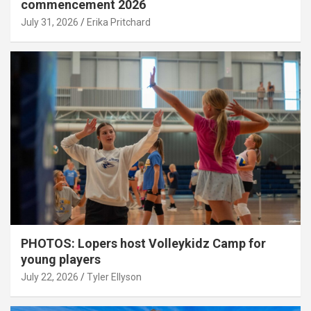
commencement 2026
July 31, 2026
Erika Pritchard
PHOTOS: Lopers host Volleykidz Camp for
young players
July 22, 2026
Tyler Ellyson