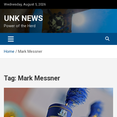
Skip
Wednesday, August 5, 2026
to
content
UNK NEWS
Power of the Herd
Home
Mark Messner
Tag:
Mark Messner