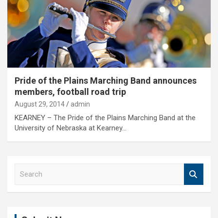
Pride of the Plains Marching Band announces
members, football road trip
August 29, 2014
admin
KEARNEY – The Pride of the Plains Marching Band at the
University of Nebraska at Kearney…
S
e
a
r
c