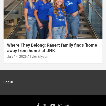
Where They Belong: Rauert family finds ‘home
away from home’ at UNK
July 14, 2026
Tyler Ellyson
Log in