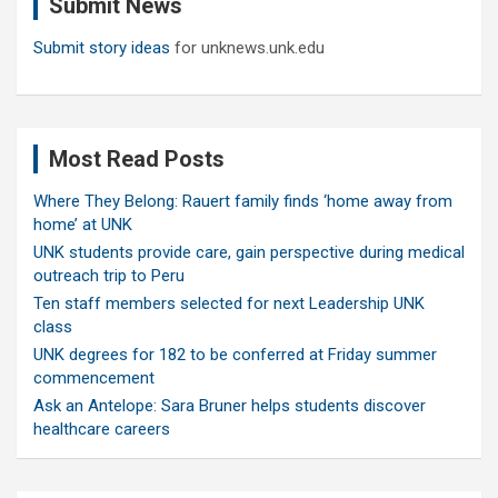
Submit News
h
Submit story ideas
for unknews.unk.edu
Most Read Posts
Where They Belong: Rauert family finds ‘home away from
home’ at UNK
UNK students provide care, gain perspective during medical
outreach trip to Peru
Ten staff members selected for next Leadership UNK
class
UNK degrees for 182 to be conferred at Friday summer
commencement
Ask an Antelope: Sara Bruner helps students discover
healthcare careers