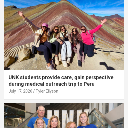
UNK students provide care, gain perspective
during medical outreach trip to Peru
July 17, 2026
Tyler Ellyson