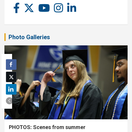
Photo Galleries
PHOTOS: Scenes from summer