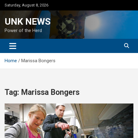
Skip
Saturday, August 8, 2026
to
content
UNK NEWS
Power of the Herd
Home
Marissa Bongers
Tag:
Marissa Bongers