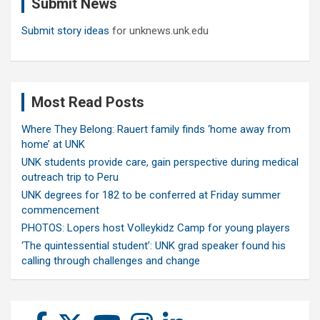
Submit News
h
Submit story ideas
for unknews.unk.edu
Most Read Posts
Where They Belong: Rauert family finds ‘home away from
home’ at UNK
UNK students provide care, gain perspective during medical
outreach trip to Peru
UNK degrees for 182 to be conferred at Friday summer
commencement
PHOTOS: Lopers host Volleykidz Camp for young players
‘The quintessential student’: UNK grad speaker found his
calling through challenges and change