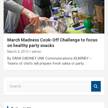
March Madness Cook-Off Challenge to focus
on healthy party snacks
March 4, 2015
admin
By SARA GIBONEY UNK Communications KEARNEY –
Teams of chefs will prepare fresh salsa or party…
S
e
a
r
c