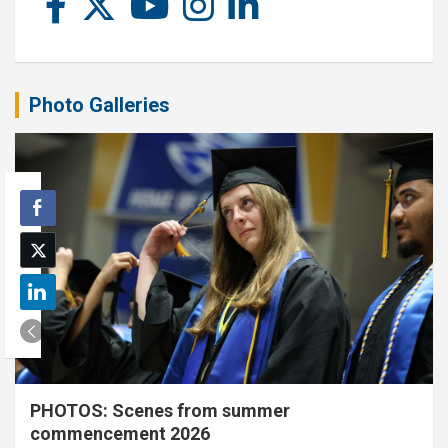
Photo Galleries
PHOTOS: Scenes from summer
commencement 2026