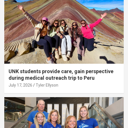
UNK students provide care, gain perspective
during medical outreach trip to Peru
July 17, 2026
Tyler Ellyson