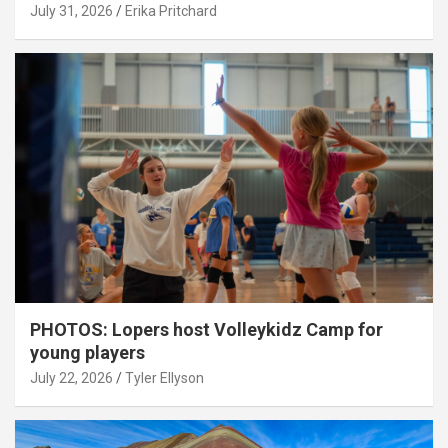
July 31, 2026
Erika Pritchard
PHOTOS: Lopers host Volleykidz Camp for
young players
July 22, 2026
Tyler Ellyson