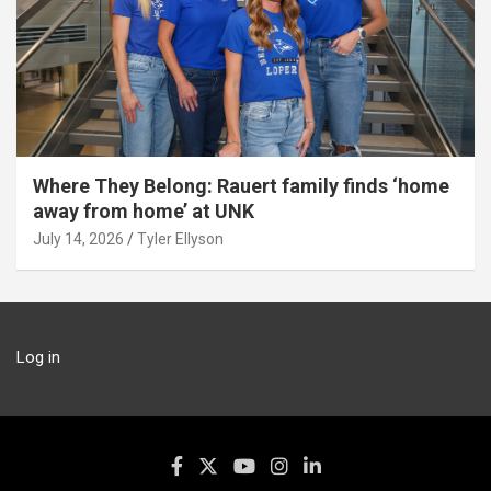
Where They Belong: Rauert family finds ‘home
away from home’ at UNK
July 14, 2026
Tyler Ellyson
Log in