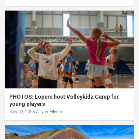
PHOTOS: Lopers host Volleykidz Camp for
young players
July 22, 2026
Tyler Ellyson