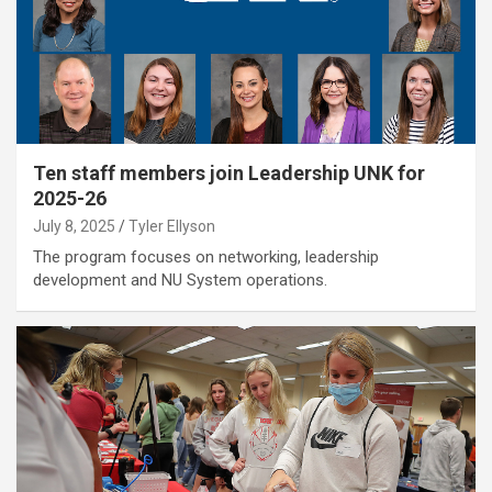
Ten staff members join Leadership UNK for
2025-26
July 8, 2025
Tyler Ellyson
The program focuses on networking, leadership
development and NU System operations.