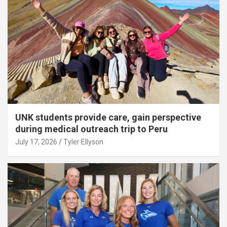
UNK students provide care, gain perspective
during medical outreach trip to Peru
July 17, 2026
Tyler Ellyson