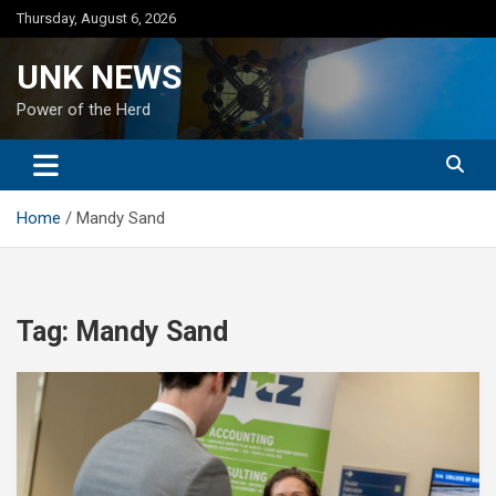
Skip
Thursday, August 6, 2026
to
content
UNK NEWS
Power of the Herd
Home
Mandy Sand
Tag:
Mandy Sand