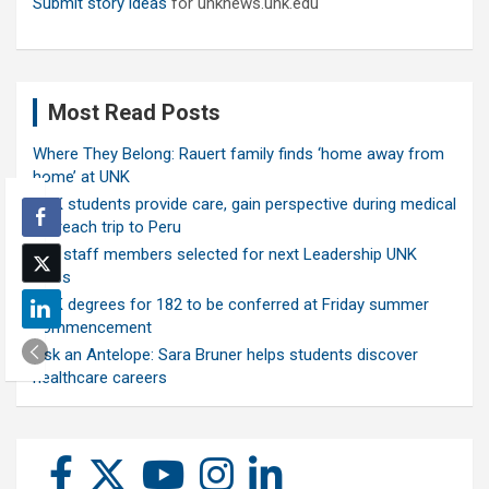
Submit story ideas
for unknews.unk.edu
Most Read Posts
Where They Belong: Rauert family finds ‘home away from
home’ at UNK
UNK students provide care, gain perspective during medical
outreach trip to Peru
Ten staff members selected for next Leadership UNK
class
UNK degrees for 182 to be conferred at Friday summer
commencement
Ask an Antelope: Sara Bruner helps students discover
healthcare careers