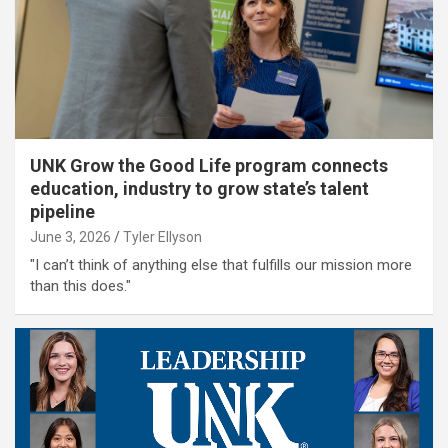
UNK Grow the Good Life program connects
education, industry to grow state’s talent
pipeline
June 3, 2026
Tyler Ellyson
"I can’t think of anything else that fulfills our mission more
than this does."