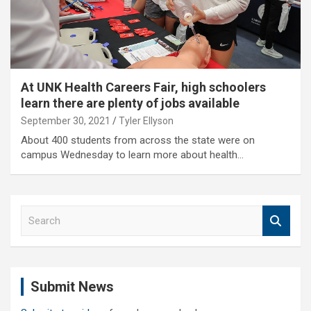
At UNK Health Careers Fair, high schoolers
learn there are plenty of jobs available
September 30, 2021
Tyler Ellyson
About 400 students from across the state were on
campus Wednesday to learn more about health…
S
e
a
r
c
Submit News
h