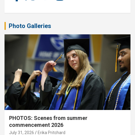
Photo Galleries
PHOTOS: Scenes from summer
commencement 2026
July 31, 2026
Erika Pritchard