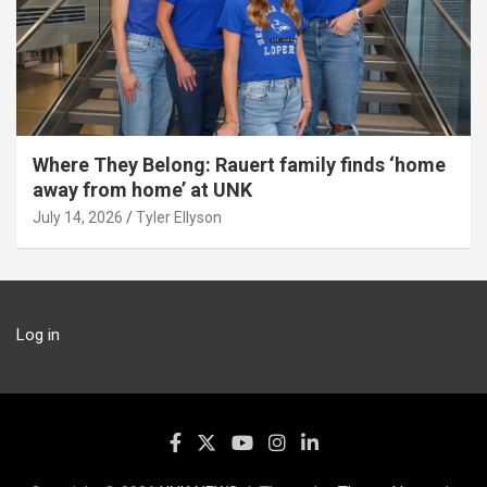
Where They Belong: Rauert family finds ‘home
away from home’ at UNK
July 14, 2026
Tyler Ellyson
Log in