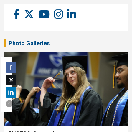
Photo Galleries