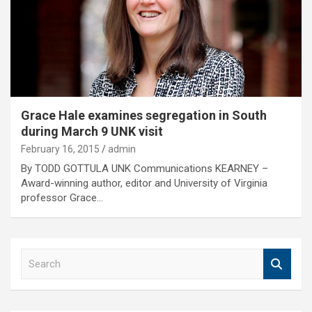
Grace Hale examines segregation in South
during March 9 UNK visit
February 16, 2015
admin
By TODD GOTTULA UNK Communications KEARNEY –
Award-winning author, editor and University of Virginia
professor Grace…
S
e
a
r