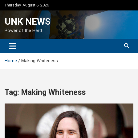
Skip
Thursday, August 6, 2026
to
content
UNK NEWS
Power of the Herd
Home
Making Whiteness
Tag:
Making Whiteness