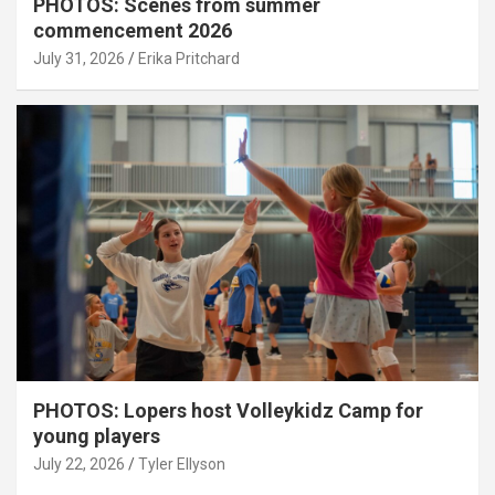
PHOTOS: Scenes from summer
commencement 2026
July 31, 2026
Erika Pritchard
PHOTOS: Lopers host Volleykidz Camp for
young players
July 22, 2026
Tyler Ellyson