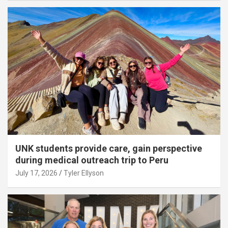
UNK students provide care, gain perspective
during medical outreach trip to Peru
July 17, 2026
Tyler Ellyson