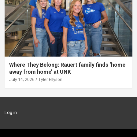
Where They Belong: Rauert family finds ‘home
away from home’ at UNK
July 14, 2026
Tyler Ellyson
Log in