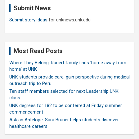
c
Submit News
h
Submit story ideas
for unknews.unk.edu
Most Read Posts
Where They Belong: Rauert family finds ‘home away from
home’ at UNK
UNK students provide care, gain perspective during medical
outreach trip to Peru
Ten staff members selected for next Leadership UNK
class
UNK degrees for 182 to be conferred at Friday summer
commencement
Ask an Antelope: Sara Bruner helps students discover
healthcare careers