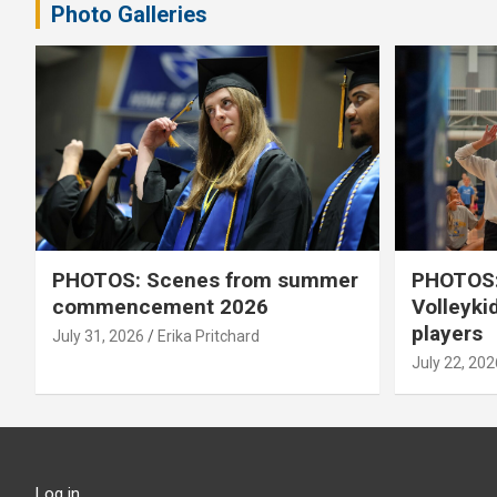
Photo Galleries
PHOTOS: Scenes from summer
PHOTOS:
commencement 2026
Volleyki
players
July 31, 2026
Erika Pritchard
July 22, 202
Log in