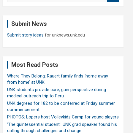
a
r
c
Submit News
h
Submit story ideas
for unknews.unk.edu
Most Read Posts
Where They Belong: Rauert family finds ‘home away
from home’ at UNK
UNK students provide care, gain perspective during
medical outreach trip to Peru
UNK degrees for 182 to be conferred at Friday summer
commencement
PHOTOS: Lopers host Volleykidz Camp for young players
‘The quintessential student’: UNK grad speaker found his
calling through challenges and change