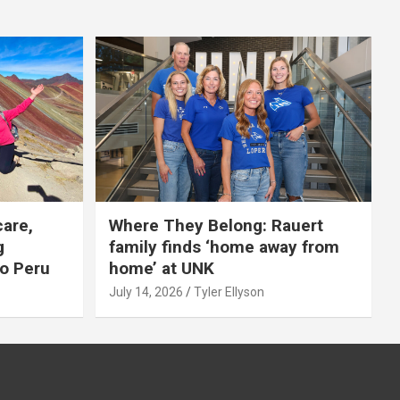
care,
Where They Belong: Rauert
g
family finds ‘home away from
to Peru
home’ at UNK
July 14, 2026
Tyler Ellyson