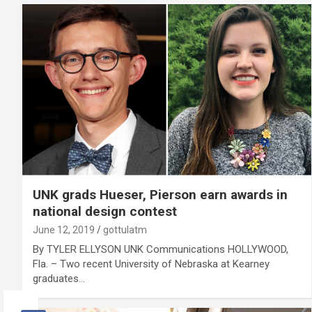
UNK grads Hueser, Pierson earn awards in
national design contest
June 12, 2019
gottulatm
By TYLER ELLYSON UNK Communications HOLLYWOOD,
Fla. – Two recent University of Nebraska at Kearney
graduates…