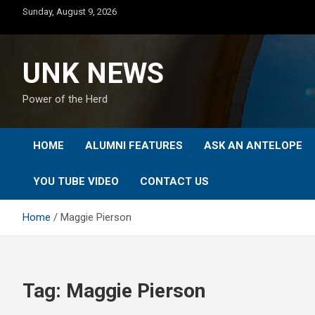
Skip
Sunday, August 9, 2026
to
content
UNK NEWS
Power of the Herd
HOME
ALUMNI FEATURES
ASK AN ANTELOPE
YOU TUBE VIDEO
CONTACT US
Home
Maggie Pierson
Tag:
Maggie Pierson