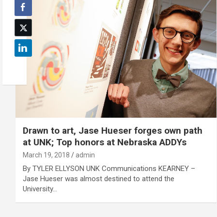
Drawn to art, Jase Hueser forges own path
at UNK; Top honors at Nebraska ADDYs
March 19, 2018
admin
By TYLER ELLYSON UNK Communications KEARNEY –
Jase Hueser was almost destined to attend the
University…