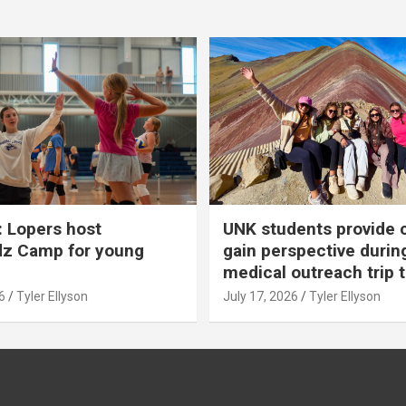
 Lopers host
UNK students provide 
dz Camp for young
gain perspective durin
medical outreach trip 
6
Tyler Ellyson
July 17, 2026
Tyler Ellyson