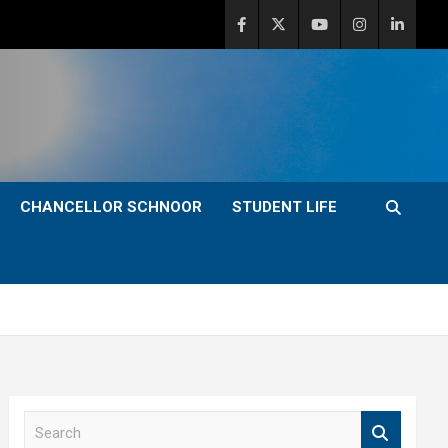
CHANCELLOR SCHNOOR
STUDENT LIFE
S
e