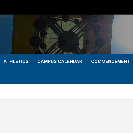
ATHLETICS
CAMPUS CALENDAR
COMMENCEMENT