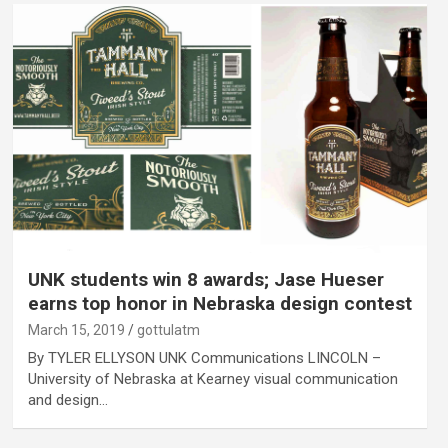
UNK students win 8 awards; Jase Hueser
earns top honor in Nebraska design contest
March 15, 2019
gottulatm
By TYLER ELLYSON UNK Communications LINCOLN –
University of Nebraska at Kearney visual communication
and design…