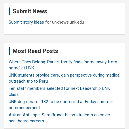
c
Submit News
h
Submit story ideas
for unknews.unk.edu
Most Read Posts
Where They Belong: Rauert family finds ‘home away from
home’ at UNK
UNK students provide care, gain perspective during medical
outreach trip to Peru
Ten staff members selected for next Leadership UNK
class
UNK degrees for 182 to be conferred at Friday summer
commencement
Ask an Antelope: Sara Bruner helps students discover
healthcare careers