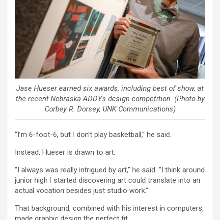
Jase Hueser earned six awards, including best of show, at
the recent Nebraska ADDYs design competition. (Photo by
Corbey R. Dorsey, UNK Communications)
“I’m 6-foot-6, but I don’t play basketball,” he said.
Instead, Hueser is drawn to art.
“I always was really intrigued by art,” he said. “I think around
junior high I started discovering art could translate into an
actual vocation besides just studio work.”
That background, combined with his interest in computers,
made graphic design the perfect fit.