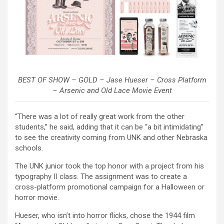
BEST OF SHOW – GOLD – Jase Hueser – Cross Platform
– Arsenic and Old Lace Movie Event
“There was a lot of really great work from the other
students,” he said, adding that it can be “a bit intimidating”
to see the creativity coming from UNK and other Nebraska
schools.
The UNK junior took the top honor with a project from his
typography II class. The assignment was to create a
cross-platform promotional campaign for a Halloween or
horror movie.
Hueser, who isn’t into horror flicks, chose the 1944 film