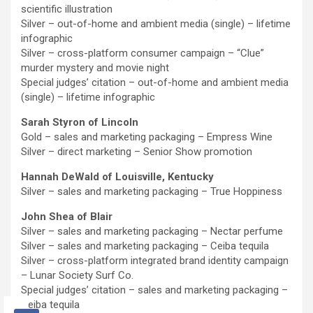
scientific illustration
Silver – out-of-home and ambient media (single) – lifetime
infographic
Silver – cross-platform consumer campaign – “Clue”
murder mystery and movie night
Special judges’ citation – out-of-home and ambient media
(single) – lifetime infographic
Sarah Styron of Lincoln
Gold – sales and marketing packaging – Empress Wine
Silver – direct marketing – Senior Show promotion
Hannah DeWald of Louisville, Kentucky
Silver – sales and marketing packaging – True Hoppiness
John Shea of Blair
Silver – sales and marketing packaging – Nectar perfume
Silver – sales and marketing packaging – Ceiba tequila
Silver – cross-platform integrated brand identity campaign
– Lunar Society Surf Co.
Special judges’ citation – sales and marketing packaging –
Ceiba tequila