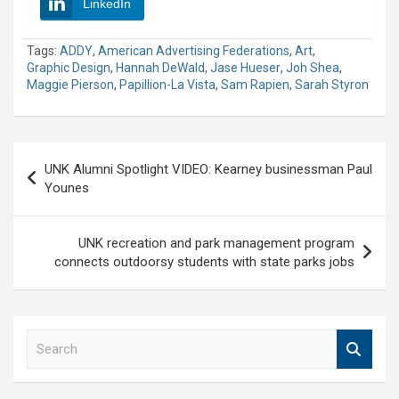
LinkedIn
Tags:
ADDY
,
American Advertising Federations
,
Art
,
Graphic Design
,
Hannah DeWald
,
Jase Hueser
,
Joh Shea
,
Maggie Pierson
,
Papillion-La Vista
,
Sam Rapien
,
Sarah Styron
Post
UNK Alumni Spotlight VIDEO: Kearney businessman Paul
navigation
Younes
UNK recreation and park management program
connects outdoorsy students with state parks jobs
S
e
a
r