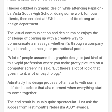
Hueser dabbled in graphic design while attending Papillion-
La Vista South High School, doing some work for local
clients, then enrolled at UNK because of its strong art and
design department.
The visual communication and design major enjoys the
challenge of coming up with a creative way to
communicate a message, whether it’s through a company
logo, branding campaign or promotional poster.
“A lot of people assume that graphic design is just kind of
this vapid profession where you make pretty pictures on a
computer screen,” he said. “But there’s a lot of logic that
goes into it, a lot of psychology.”
Admittedly, his design process often starts with some
self-doubt before that aha moment when everything starts
to come together.
The end result is usually quite spectacular. Just ask the
judges from last month’s Nebraska ADDY awards.