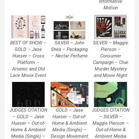
Informative
Motion
BEST OF SHOW –
SILVER – John
SILVER – Maggie
GOLD – Jase
Shea – Packaging
Pierson –
Hueser – Cross
– Nectar Perfume
Consumer
Platform –
Campaign – Clue
Arsenic and Old
Murder Mystery
Lace Movie Event
and Movie Night
JUDGES CITATION
GOLD – Jase
JUDGES CITATION
– GOLD – Jase
Hueser – Out-of-
– SILVER –
Hueser – Out-of-
Home & Ambient
Maggie Pierson –
Home & Ambient
Media (Single) –
Out-of-Home &
Media (Single) –
Design Movement
Ambient Media