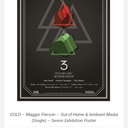
GOLD – Maggie Pierson – Out-of-Home & Ambient Media
(Single) – Senior Exhibition Poster