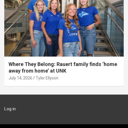
Where They Belong: Rauert family finds ‘home
away from home’ at UNK
July 14, 2026
Tyler Ellyson
Log in