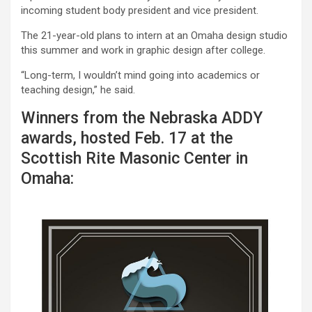
incoming student body president and vice president.
The 21-year-old plans to intern at an Omaha design studio
this summer and work in graphic design after college.
“Long-term, I wouldn’t mind going into academics or
teaching design,” he said.
Winners from the Nebraska ADDY
awards, hosted Feb. 17 at the
Scottish Rite Masonic Center in
Omaha: