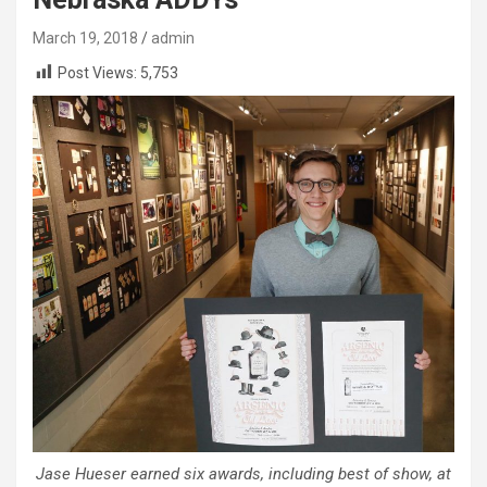
March 19, 2018
admin
Post Views:
5,753
Jase Hueser earned six awards, including best of show, at