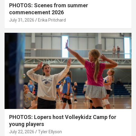
PHOTOS: Scenes from summer
commencement 2026
July 31, 2026
Erika Pritchard
PHOTOS: Lopers host Volleykidz Camp for
young players
July 22, 2026
Tyler Ellyson