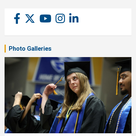
Photo Galleries