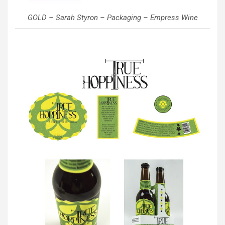
GOLD – Sarah Styron – Packaging – Empress Wine