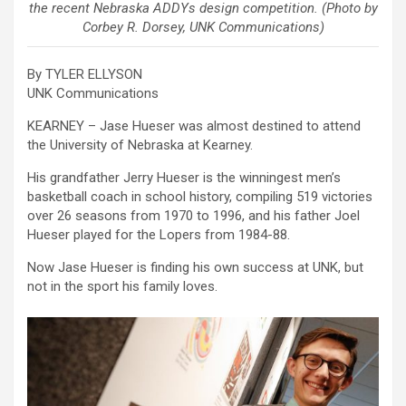
the recent Nebraska ADDYs design competition. (Photo by
Corbey R. Dorsey, UNK Communications)
By TYLER ELLYSON
UNK Communications
KEARNEY – Jase Hueser was almost destined to attend
the University of Nebraska at Kearney.
His grandfather Jerry Hueser is the winningest men’s
basketball coach in school history, compiling 519 victories
over 26 seasons from 1970 to 1996, and his father Joel
Hueser played for the Lopers from 1984-88.
Now Jase Hueser is finding his own success at UNK, but
not in the sport his family loves.