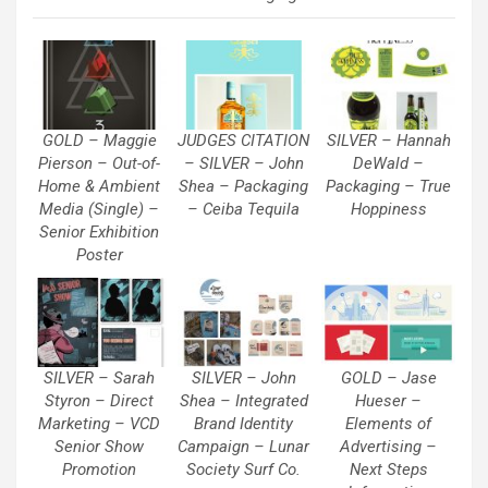
GOLD – Maggie
JUDGES CITATION
SILVER – Hannah
Pierson – Out-of-
– SILVER – John
DeWald –
Home & Ambient
Shea – Packaging
Packaging – True
Media (Single) –
– Ceiba Tequila
Hoppiness
Senior Exhibition
Poster
SILVER – Sarah
SILVER – John
GOLD – Jase
Styron – Direct
Shea – Integrated
Hueser –
Marketing – VCD
Brand Identity
Elements of
Senior Show
Campaign – Lunar
Advertising –
Promotion
Society Surf Co.
Next Steps