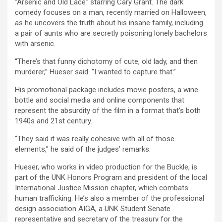
“Arsenic and Old Lace” starring Cary Grant. The dark
comedy focuses on a man, recently married on Halloween,
as he uncovers the truth about his insane family, including
a pair of aunts who are secretly poisoning lonely bachelors
with arsenic.
“There’s that funny dichotomy of cute, old lady, and then
murderer,” Hueser said. “I wanted to capture that.”
His promotional package includes movie posters, a wine
bottle and social media and online components that
represent the absurdity of the film in a format that’s both
1940s and 21st century.
“They said it was really cohesive with all of those
elements,” he said of the judges’ remarks.
Hueser, who works in video production for the Buckle, is
part of the UNK Honors Program and president of the local
International Justice Mission chapter, which combats
human trafficking. He’s also a member of the professional
design association AIGA, a UNK Student Senate
representative and secretary of the treasury for the