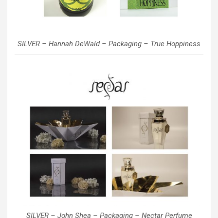
SILVER – Hannah DeWald – Packaging – True Hoppiness
SILVER – John Shea – Packaging – Nectar Perfume