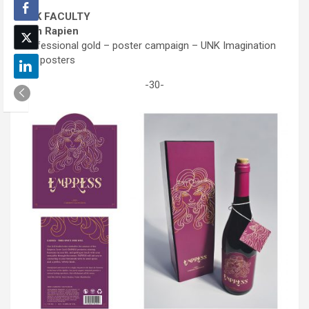
UNK FACULTY
Sam Rapien
Professional gold – poster campaign – UNK Imagination
Day posters
-30-