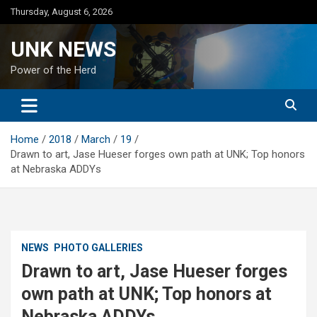
Skip
Thursday, August 6, 2026
to
content
UNK NEWS
Power of the Herd
Home
2018
March
19
Drawn to art, Jase Hueser forges own path at UNK; Top honors
at Nebraska ADDYs
NEWS
PHOTO GALLERIES
Drawn to art, Jase Hueser forges
own path at UNK; Top honors at
Nebraska ADDYs