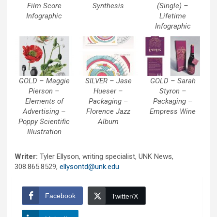
Film Score
Synthesis
(Single) –
Infographic
Lifetime
Infographic
GOLD – Maggie
SILVER – Jase
GOLD – Sarah
Pierson –
Hueser –
Styron –
Elements of
Packaging –
Packaging –
Advertising –
Florence Jazz
Empress Wine
Poppy Scientific
Album
Illustration
Writer:
Tyler Ellyson, writing specialist, UNK News,
308.865.8529,
ellysontd@unk.edu
Facebook
Twitter/X