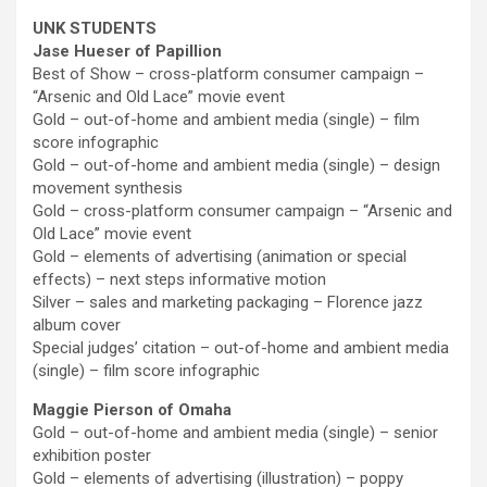
UNK STUDENTS
Jase Hueser of Papillion
Best of Show – cross-platform consumer campaign –
“Arsenic and Old Lace” movie event
Gold – out-of-home and ambient media (single) – film
score infographic
Gold – out-of-home and ambient media (single) – design
movement synthesis
Gold – cross-platform consumer campaign – “Arsenic and
Old Lace” movie event
Gold – elements of advertising (animation or special
effects) – next steps informative motion
Silver – sales and marketing packaging – Florence jazz
album cover
Special judges’ citation – out-of-home and ambient media
(single) – film score infographic
Maggie Pierson of Omaha
Gold – out-of-home and ambient media (single) – senior
exhibition poster
Gold – elements of advertising (illustration) – poppy