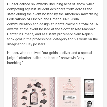
Hueser earned six awards, including best of show, while
competing against student designers from across the
state during the event hosted by the American Advertising
Federations of Lincoln and Omaha. UNK visual
communication and design students claimed a total of 16
awards at the event hosted at the Scottish Rite Masonic
Center in Omaha, and assistant professor Sam Rapien
took gold in the professional category for his work on the
Imagination Day posters.
Hueser, who received four golds, a silver and a special
judges’ citation, called the best of show win “very
humbling.”