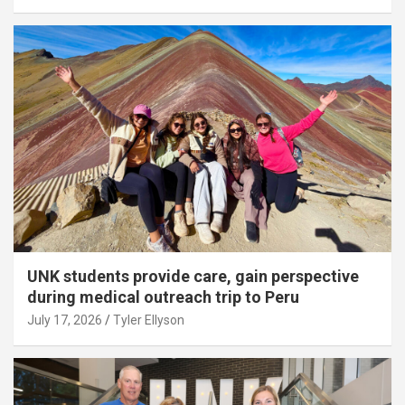
UNK students provide care, gain perspective
during medical outreach trip to Peru
July 17, 2026
Tyler Ellyson