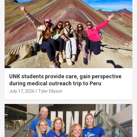
UNK students provide care, gain perspective
during medical outreach trip to Peru
July 17, 2026
Tyler Ellyson