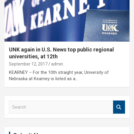
UNK again in U.S. News top public regional
universities, at 12th
September 12, 2017
admin
KEARNEY – For the 10th straight year, University of
Nebraska at Kearney is listed as a…
S
e
a
r
c