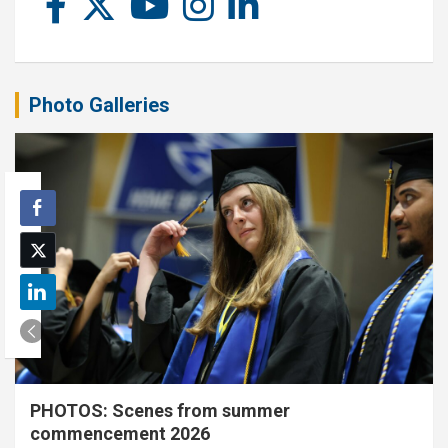
Photo Galleries
PHOTOS: Scenes from summer
commencement 2026