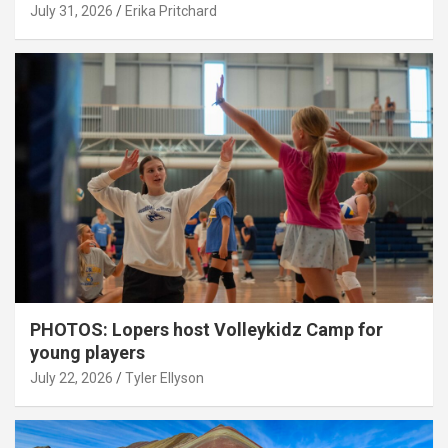
July 31, 2026
Erika Pritchard
PHOTOS: Lopers host Volleykidz Camp for
young players
July 22, 2026
Tyler Ellyson