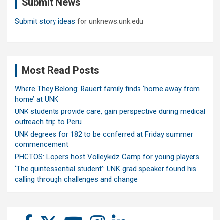
Submit News
h
Submit story ideas
for unknews.unk.edu
Most Read Posts
Where They Belong: Rauert family finds ‘home away from
home’ at UNK
UNK students provide care, gain perspective during medical
outreach trip to Peru
UNK degrees for 182 to be conferred at Friday summer
commencement
PHOTOS: Lopers host Volleykidz Camp for young players
‘The quintessential student’: UNK grad speaker found his
calling through challenges and change