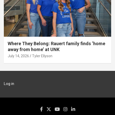
Where They Belong: Rauert family finds ‘home
away from home’ at UNK
July 14, 2026
Tyler Ellyson
Log in