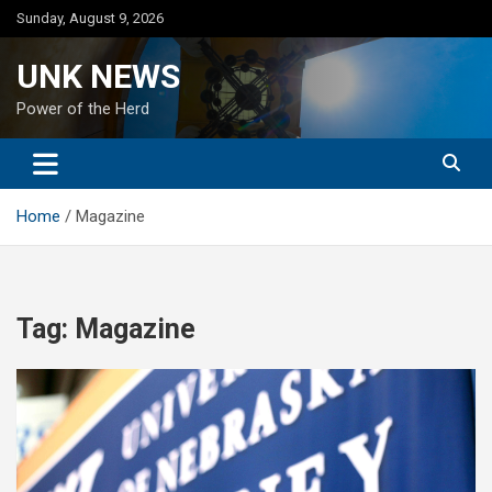
Skip
Sunday, August 9, 2026
to
content
UNK NEWS
Power of the Herd
Home
Magazine
Tag:
Magazine