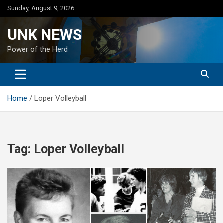
Skip
Sunday, August 9, 2026
to
content
UNK NEWS
Power of the Herd
Home
Loper Volleyball
Tag:
Loper Volleyball