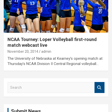
NCAA Tourney: Loper Volleyball first-round
match webcast live
November 20, 2014
admin
The University of Nebraska at Kearney’s opening match at
Thursday’s NCAA Division II Central Regional volleyball…
S
e
a
r
c
Submit News
h