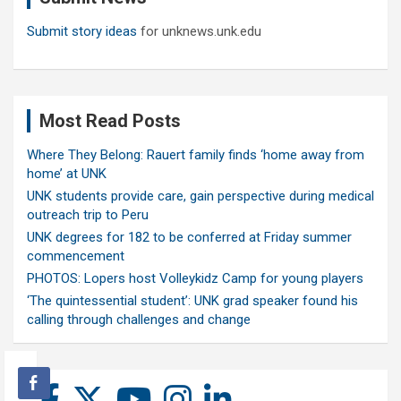
Submit story ideas
for unknews.unk.edu
Most Read Posts
Where They Belong: Rauert family finds ‘home away from
home’ at UNK
UNK students provide care, gain perspective during medical
outreach trip to Peru
UNK degrees for 182 to be conferred at Friday summer
commencement
PHOTOS: Lopers host Volleykidz Camp for young players
‘The quintessential student’: UNK grad speaker found his
calling through challenges and change