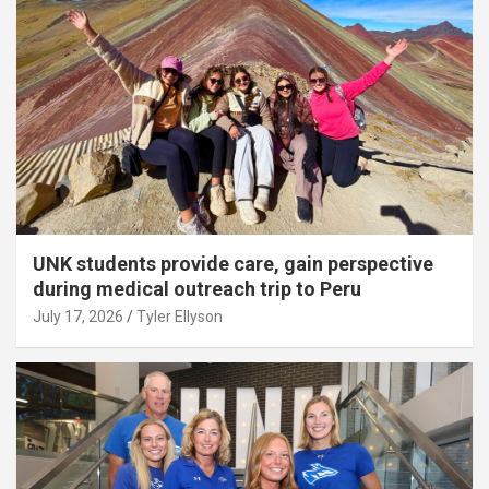
UNK students provide care, gain perspective
during medical outreach trip to Peru
July 17, 2026
Tyler Ellyson