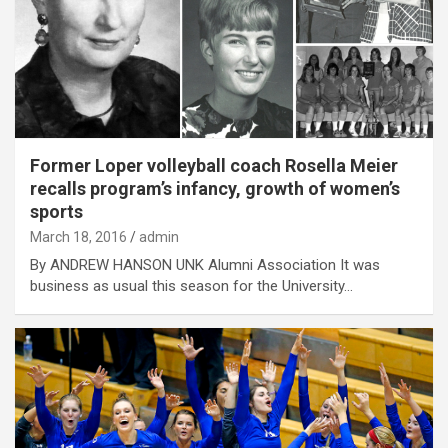
Former Loper volleyball coach Rosella Meier
recalls program’s infancy, growth of women’s
sports
March 18, 2016
admin
By ANDREW HANSON UNK Alumni Association It was
business as usual this season for the University…