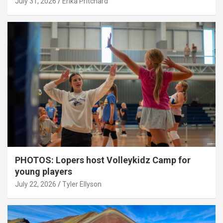
July 31, 2026
Erika Pritchard
PHOTOS: Lopers host Volleykidz Camp for
young players
July 22, 2026
Tyler Ellyson