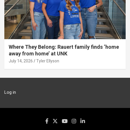
Where They Belong: Rauert family finds ‘home
away from home’ at UNK
July 14, 2026
Tyler Ellyson
Log in