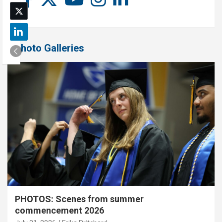
Photo Galleries
PHOTOS: Scenes from summer
commencement 2026