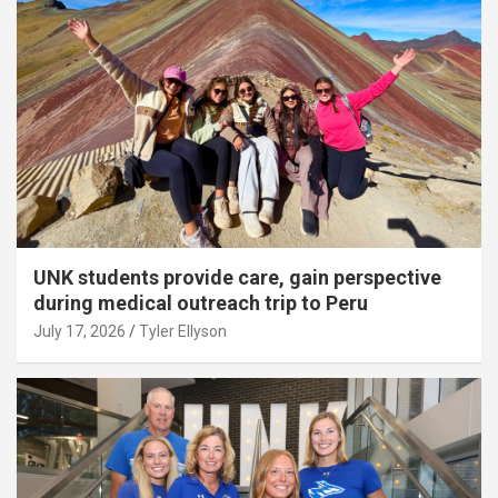
UNK students provide care, gain perspective
during medical outreach trip to Peru
July 17, 2026
Tyler Ellyson