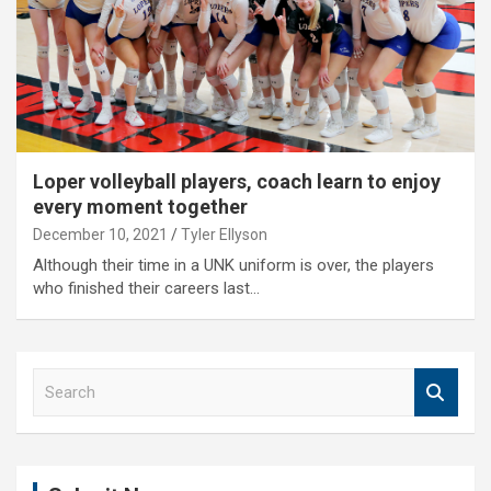
Loper volleyball players, coach learn to enjoy
every moment together
December 10, 2021
Tyler Ellyson
Although their time in a UNK uniform is over, the players
who finished their careers last…
S
e
a
r
c