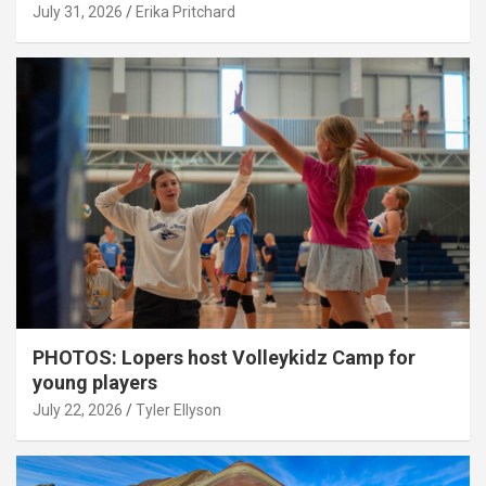
July 31, 2026
Erika Pritchard
PHOTOS: Lopers host Volleykidz Camp for
young players
July 22, 2026
Tyler Ellyson