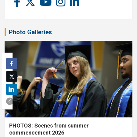
Photo Galleries
PHOTOS: Scenes from summer
commencement 2026