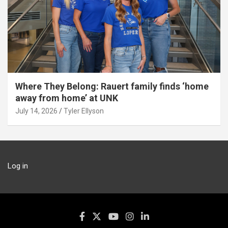
Where They Belong: Rauert family finds ‘home
away from home’ at UNK
July 14, 2026
Tyler Ellyson
Log in