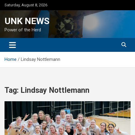
Skip
Saturday, August 8, 2026
to
content
UNK NEWS
Power of the Herd
Home
Lindsay Nottlemann
Tag:
Lindsay Nottlemann