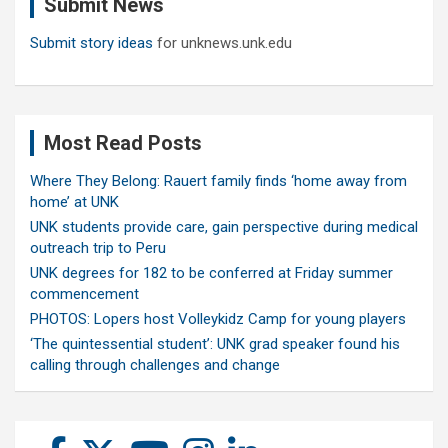
Submit News
h
Submit story ideas
for unknews.unk.edu
Most Read Posts
Where They Belong: Rauert family finds ‘home away from
home’ at UNK
UNK students provide care, gain perspective during medical
outreach trip to Peru
UNK degrees for 182 to be conferred at Friday summer
commencement
PHOTOS: Lopers host Volleykidz Camp for young players
‘The quintessential student’: UNK grad speaker found his
calling through challenges and change