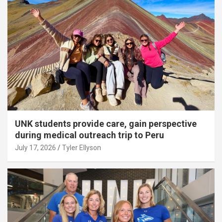
UNK students provide care, gain perspective
during medical outreach trip to Peru
July 17, 2026
Tyler Ellyson