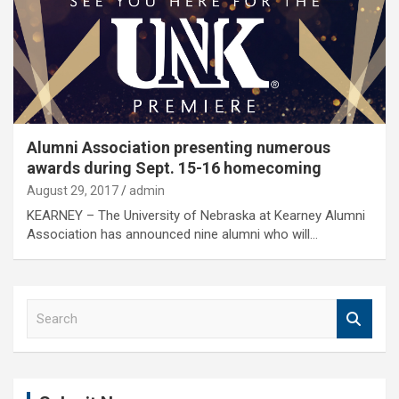
Alumni Association presenting numerous
awards during Sept. 15-16 homecoming
August 29, 2017
admin
KEARNEY – The University of Nebraska at Kearney Alumni
Association has announced nine alumni who will…
S
e
a
r
c