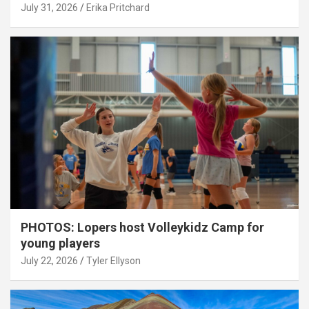
July 31, 2026
Erika Pritchard
PHOTOS: Lopers host Volleykidz Camp for
young players
July 22, 2026
Tyler Ellyson