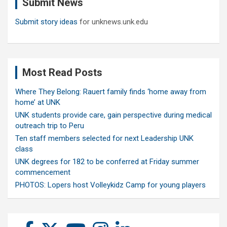
Submit News
h
Submit story ideas
for unknews.unk.edu
Most Read Posts
Where They Belong: Rauert family finds ‘home away from
home’ at UNK
UNK students provide care, gain perspective during medical
outreach trip to Peru
Ten staff members selected for next Leadership UNK
class
UNK degrees for 182 to be conferred at Friday summer
commencement
PHOTOS: Lopers host Volleykidz Camp for young players