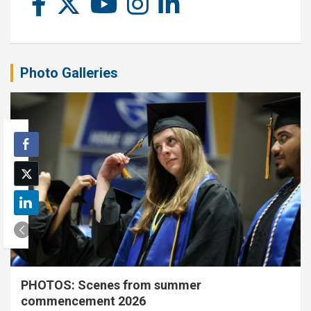
Photo Galleries
PHOTOS: Scenes from summer
commencement 2026