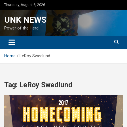
Skip
Thursday, August 6, 2026
to
content
UNK NEWS
Power of the Herd
Home
LeRoy Swedlund
Tag:
LeRoy Swedlund