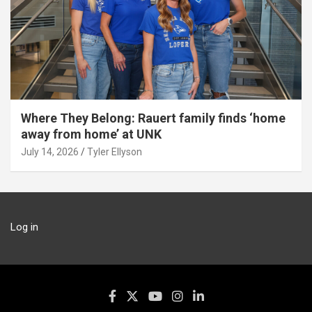
Where They Belong: Rauert family finds ‘home
away from home’ at UNK
July 14, 2026
Tyler Ellyson
Log in