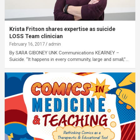
Krista Fritson shares expertise as suicide
LOSS Team clinician
February 16, 2017
admin
By SARA GIBONEY UNK Communications KEARNEY –
Suicide. “It happens in every community, large and small,”…