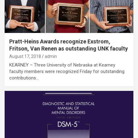
Pratt-Heins Awards recognize Exstrom,
Fritson, Van Renen as outstanding UNK faculty
August 17, 2018
admin
KEARNEY – Three University of Nebraska at Kearney
faculty members were recognized Friday for outstanding
contributions…