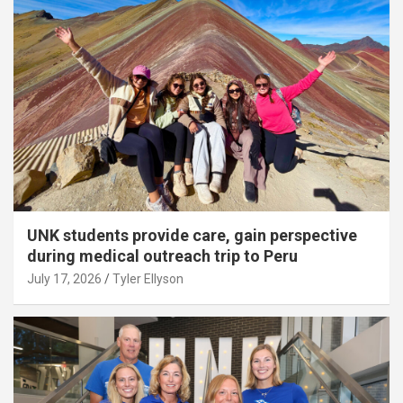
UNK students provide care, gain perspective
during medical outreach trip to Peru
July 17, 2026
Tyler Ellyson