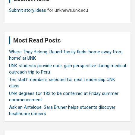
Submit story ideas
for unknews.unk.edu
Most Read Posts
Where They Belong: Rauert family finds ‘home away from
home’ at UNK
UNK students provide care, gain perspective during medical
outreach trip to Peru
Ten staff members selected for next Leadership UNK
class
UNK degrees for 182 to be conferred at Friday summer
commencement
Ask an Antelope: Sara Bruner helps students discover
healthcare careers