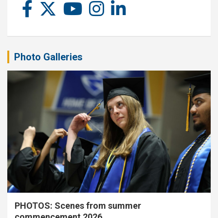
Photo Galleries
PHOTOS: Scenes from summer
commencement 2026