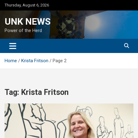
Skip
Thursday, August 6, 2026
to
content
UNK NEWS
Power of the Herd
Home
Krista Fritson
Page 2
Tag:
Krista Fritson