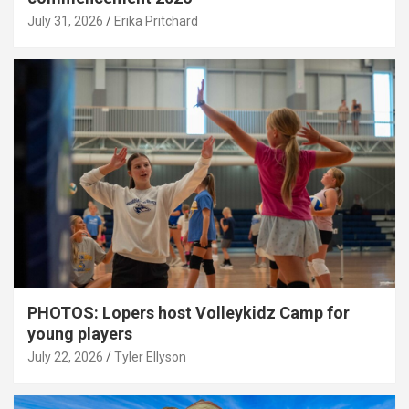
July 31, 2026
Erika Pritchard
PHOTOS: Lopers host Volleykidz Camp for
young players
July 22, 2026
Tyler Ellyson