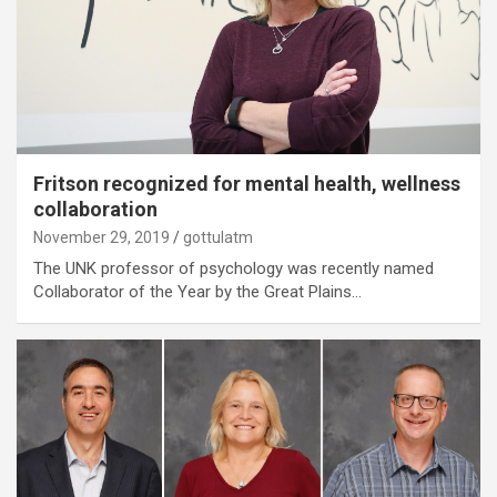
Fritson recognized for mental health, wellness
collaboration
November 29, 2019
gottulatm
The UNK professor of psychology was recently named
Collaborator of the Year by the Great Plains…