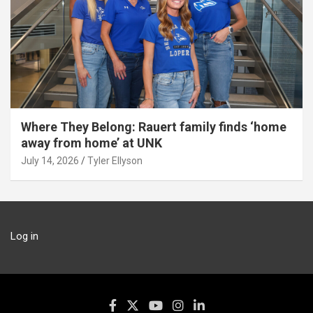
Where They Belong: Rauert family finds ‘home
away from home’ at UNK
July 14, 2026
Tyler Ellyson
Log in