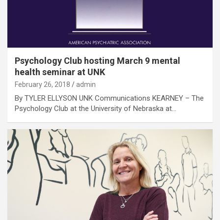
Psychology Club hosting March 9 mental
health seminar at UNK
February 26, 2018
admin
By TYLER ELLYSON UNK Communications KEARNEY – The
Psychology Club at the University of Nebraska at…