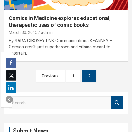
Comics in Medicine explores educational,
therapeutic uses of comic books
March 30, 2015
admin
By SARA GIBONEY UNK Communications KEARNEY –
Comics aren’t just superheroes and villains meant to
entertain…
Posts
Previous
1
2
pagination
S
e
a
r
c
Submit News
h