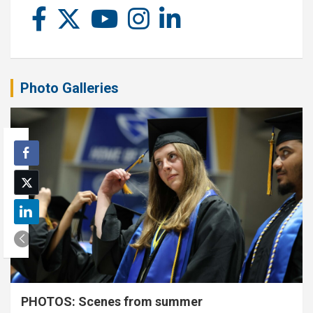
Photo Galleries
PHOTOS: Scenes from summer