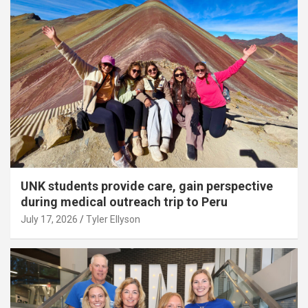
UNK students provide care, gain perspective
during medical outreach trip to Peru
July 17, 2026
Tyler Ellyson