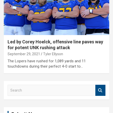
Led by Corey Hoelck, offensive line paves way
for potent UNK rushing attack
September 29, 2021
Tyler Ellyson
The Lopers have rushed for 1,089 yards and 11
touchdowns during their perfect 4-0 start to…
S
e
a
r
c