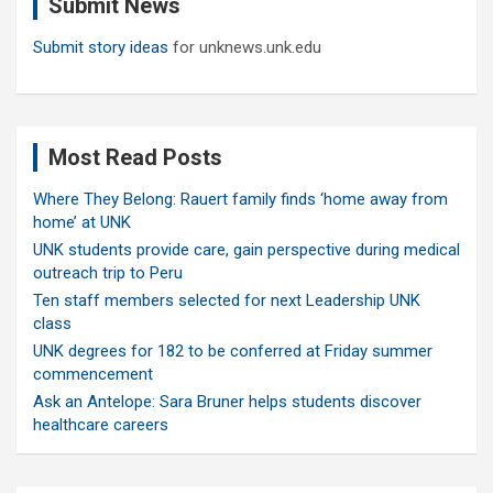
Submit News
h
Submit story ideas
for unknews.unk.edu
Most Read Posts
Where They Belong: Rauert family finds ‘home away from
home’ at UNK
UNK students provide care, gain perspective during medical
outreach trip to Peru
Ten staff members selected for next Leadership UNK
class
UNK degrees for 182 to be conferred at Friday summer
commencement
Ask an Antelope: Sara Bruner helps students discover
healthcare careers