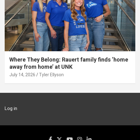
Where They Belong: Rauert family finds ‘home
away from home’ at UNK
July 14, 2026
Tyler Ellyson
Log in