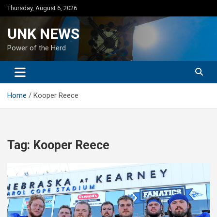
Skip
Thursday, August 6, 2026
to
content
UNK NEWS
Power of the Herd
Home
Kooper Reece
Tag:
Kooper Reece