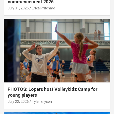
commencement 2026
July 31, 2026
Erika Pritchard
PHOTOS: Lopers host Volleykidz Camp for
young players
July 22, 2026
Tyler Ellyson