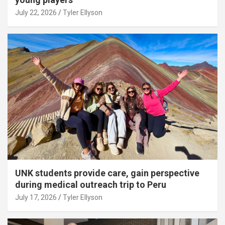
July 22, 2026
Tyler Ellyson
UNK students provide care, gain perspective
during medical outreach trip to Peru
July 17, 2026
Tyler Ellyson