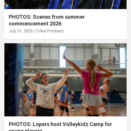
PHOTOS: Scenes from summer
commencement 2026
July 31, 2026
Erika Pritchard
PHOTOS: Lopers host Volleykidz Camp for
young players