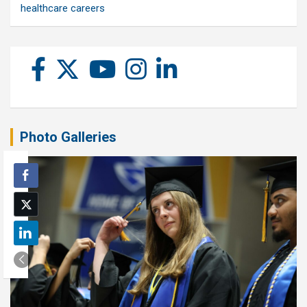
healthcare careers
Photo Galleries