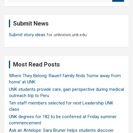
a
r
c
Submit News
h
Submit story ideas
for unknews.unk.edu
Most Read Posts
Where They Belong: Rauert family finds ‘home away from
home’ at UNK
UNK students provide care, gain perspective during medical
outreach trip to Peru
Ten staff members selected for next Leadership UNK
class
UNK degrees for 182 to be conferred at Friday summer
commencement
Ask an Antelope: Sara Bruner helps students discover