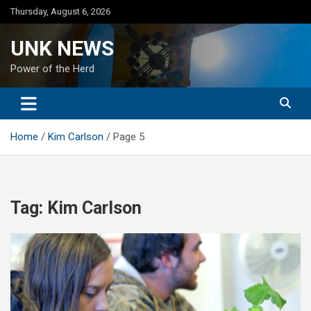
Skip
Thursday, August 6, 2026
to
content
UNK NEWS
Power of the Herd
Home
Kim Carlson
Page 5
Tag:
Kim Carlson