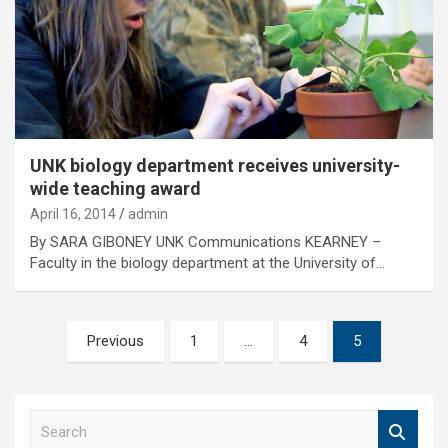
UNK biology department receives university-
wide teaching award
April 16, 2014
admin
By SARA GIBONEY UNK Communications KEARNEY –
Faculty in the biology department at the University of…
Posts
Previous
1
…
4
5
pagination
S
e