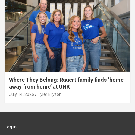
Where They Belong: Rauert family finds ‘home
away from home’ at UNK
July 14, 2026
Tyler Ellyson
Log in