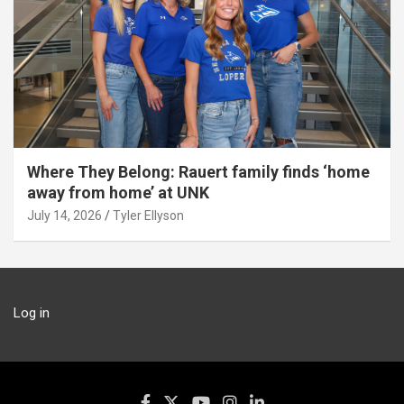
Where They Belong: Rauert family finds ‘home
away from home’ at UNK
July 14, 2026
Tyler Ellyson
Log in