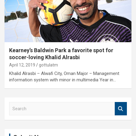
Kearney’s Baldwin Park a favorite spot for
soccer-loving Khalid Alrasbi
April 12, 2019
gottulatm
Khalid Alrasbi – Alwafi City, Oman Major – Management
information system with minor in multimedia Year in…
S
e
a
r
c