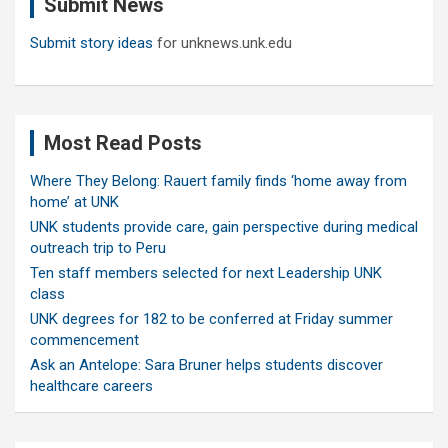
Submit News
h
Submit story ideas
for unknews.unk.edu
Most Read Posts
Where They Belong: Rauert family finds ‘home away from
home’ at UNK
UNK students provide care, gain perspective during medical
outreach trip to Peru
Ten staff members selected for next Leadership UNK
class
UNK degrees for 182 to be conferred at Friday summer
commencement
Ask an Antelope: Sara Bruner helps students discover
healthcare careers