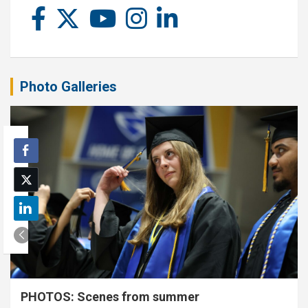
Photo Galleries
PHOTOS: Scenes from summer