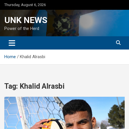
Skip
Thursday, August 6, 2026
to
content
UNK NEWS
Power of the Herd
Home
Khalid Alrasbi
Tag:
Khalid Alrasbi