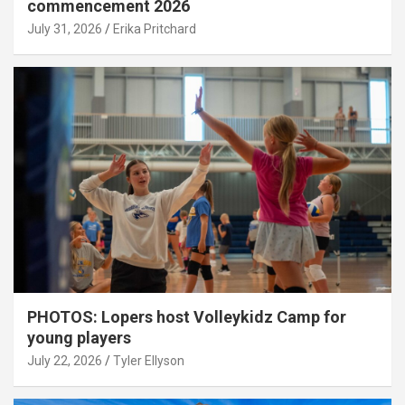
commencement 2026
July 31, 2026
Erika Pritchard
PHOTOS: Lopers host Volleykidz Camp for
young players
July 22, 2026
Tyler Ellyson