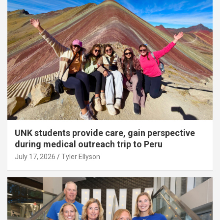
UNK students provide care, gain perspective
during medical outreach trip to Peru
July 17, 2026
Tyler Ellyson