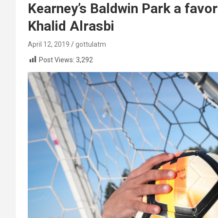
Kearney’s Baldwin Park a favor
Khalid Alrasbi
April 12, 2019
gottulatm
Post Views:
3,292