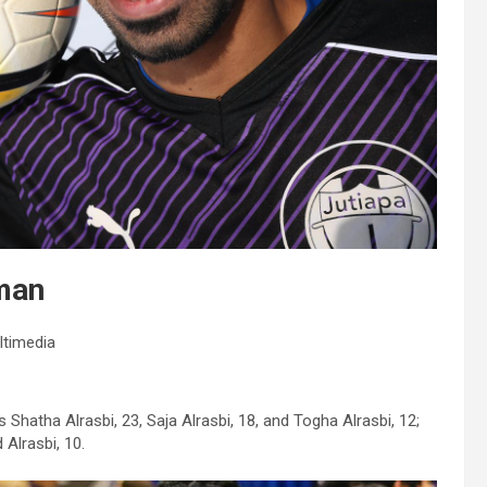
Oman
ltimedia
s Shatha Alrasbi, 23, Saja Alrasbi, 18, and Togha Alrasbi, 12;
 Alrasbi, 10.