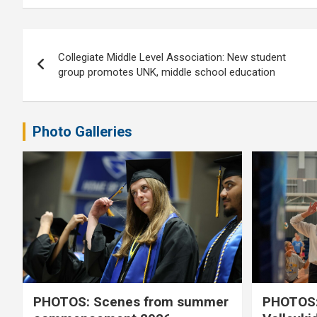
Post
Collegiate Middle Level Association: New student
navigation
group promotes UNK, middle school education
Photo Galleries
PHOTOS: Scenes from summer
PHOTOS: