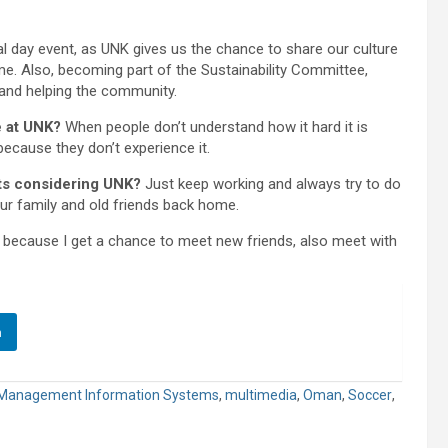
l day event, as UNK gives us the chance to share our culture
me. Also, becoming part of the Sustainability Committee,
 and helping the community.
e at UNK?
When people don’t understand how it hard it is
because they don’t experience it.
nts considering UNK?
Just keep working and always try to do
our family and old friends back home.
 because I get a chance to meet new friends, also meet with
n
Management Information Systems
,
multimedia
,
Oman
,
Soccer
,