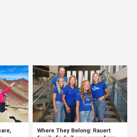
care,
Where They Belong: Rauert