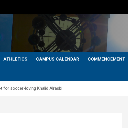
ATHLETICS
CAMPUS CALENDAR
COMMENCEMENT
t for soccer-loving Khalid Alrasbi