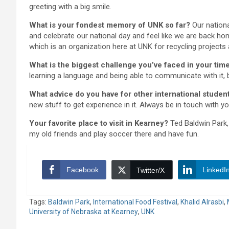
greeting with a big smile.
What is your fondest memory of UNK so far?
Our nationa
and celebrate our national day and feel like we are back ho
which is an organization here at UNK for recycling projects
What is the biggest challenge you’ve faced in your tim
learning a language and being able to communicate with it, 
What advice do you have for other international stude
new stuff to get experience in it. Always be in touch with y
Your favorite place to visit in Kearney?
Ted Baldwin Park,
my old friends and play soccer there and have fun.
Facebook
LinkedI
Twitter/X
Tags:
Baldwin Park
,
International Food Festival
,
Khalid Alrasbi
,
University of Nebraska at Kearney
,
UNK