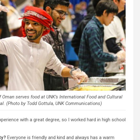
of Oman serves food at UNK’s International Food and Cultural
val. (Photo by Todd Gottula, UNK Communications)
 experience with a great degree, so I worked hard in high school
ty?
Everyone is friendly and kind and always has a warm