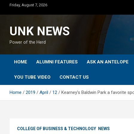
Skip
Friday, August 7, 2026
to
content
UNK NEWS
Power of the Herd
HOME
ALUMNI FEATURES
ASK AN ANTELOPE
YOU TUBE VIDEO
CONTACT US
Home
2019
April
12
Kearney’s Baldwin Park a favorite spo
COLLEGE OF BUSINESS & TECHNOLOGY
NEWS