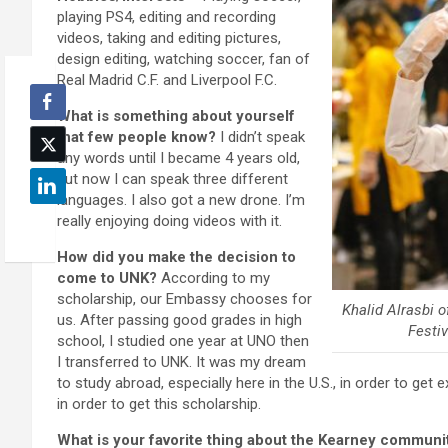
playing PS4, editing and recording
videos, taking and editing pictures,
design editing, watching soccer, fan of
Real Madrid C.F. and Liverpool F.C.
What is something about yourself
that few people know?
I didn’t speak
any words until I became 4 years old,
but now I can speak three different
languages. I also got a new drone. I’m
really enjoying doing videos with it.
How did you make the decision to
come to UNK?
According to my
scholarship, our Embassy chooses for
Khalid Alrasbi 
us. After passing good grades in high
Festi
school, I studied one year at UNO then
I transferred to UNK. It was my dream
to study abroad, especially here in the U.S., in order to get
in order to get this scholarship.
What is your favorite thing about the Kearney communi