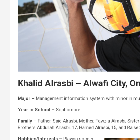
Khalid Alrasbi – Alwafi City, 
Major –
Management information system with minor in mu
Year in School –
Sophomore
Family –
Father, Said Alrasbi; Mother, Fawzia Alrasbi; Sister
Brothers Abdullah Alrasbi, 17, Hamed Alrasbi, 15, and Raised
Hobbies/Interests –
Playing soccer,