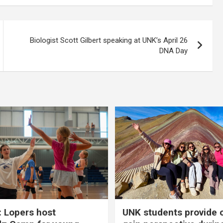
Biologist Scott Gilbert speaking at UNK’s April 26
DNA Day
 Lopers host
UNK students provide 