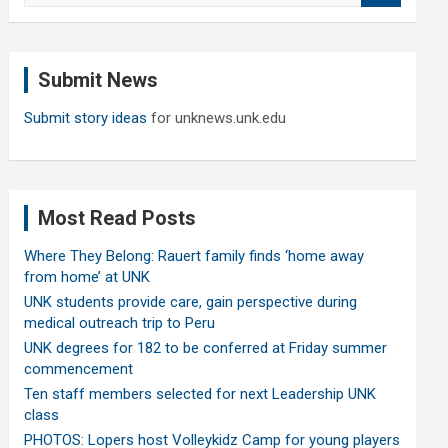
a
r
c
Submit News
h
Submit story ideas
for unknews.unk.edu
Most Read Posts
Where They Belong: Rauert family finds ‘home away
from home’ at UNK
UNK students provide care, gain perspective during
medical outreach trip to Peru
UNK degrees for 182 to be conferred at Friday summer
commencement
Ten staff members selected for next Leadership UNK
class
PHOTOS: Lopers host Volleykidz Camp for young players