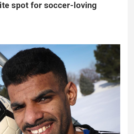
ite spot for soccer-loving