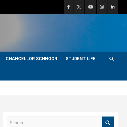
CHANCELLOR SCHNOOR
STUDENT LIFE
S
e