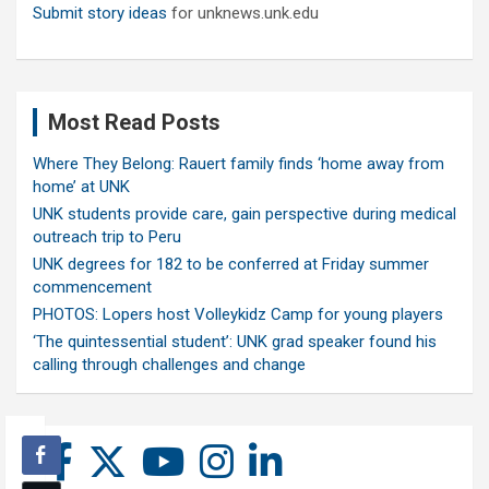
Submit story ideas
for unknews.unk.edu
Most Read Posts
Where They Belong: Rauert family finds ‘home away from
home’ at UNK
UNK students provide care, gain perspective during medical
outreach trip to Peru
UNK degrees for 182 to be conferred at Friday summer
commencement
PHOTOS: Lopers host Volleykidz Camp for young players
‘The quintessential student’: UNK grad speaker found his
calling through challenges and change