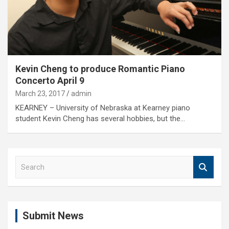
Kevin Cheng to produce Romantic Piano
Concerto April 9
March 23, 2017
admin
KEARNEY – University of Nebraska at Kearney piano
student Kevin Cheng has several hobbies, but the…
S
e
a
r
c
Submit News
h