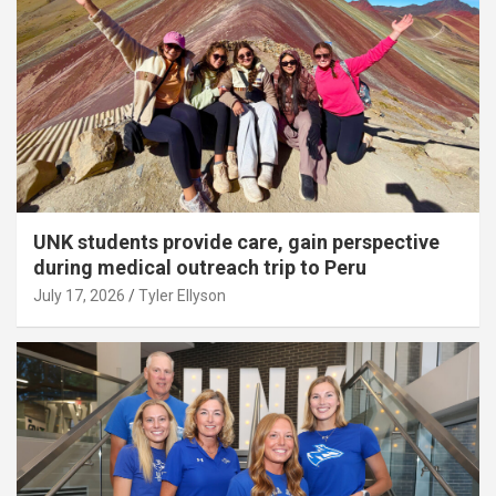
UNK students provide care, gain perspective
during medical outreach trip to Peru
July 17, 2026
Tyler Ellyson