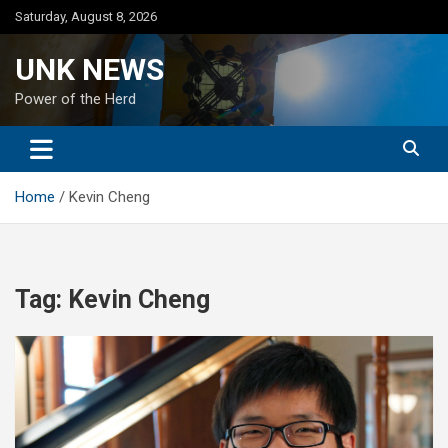
Skip
Saturday, August 8, 2026
to
content
UNK NEWS
Power of the Herd
Home
Kevin Cheng
Tag:
Kevin Cheng