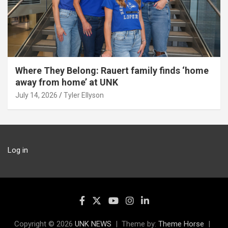
Where They Belong: Rauert family finds ‘home
away from home’ at UNK
July 14, 2026
Tyler Ellyson
Log in
Copyright © 2026
UNK NEWS
Theme by:
Theme Horse