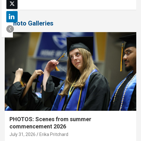
Photo Galleries
PHOTOS: Scenes from summer
commencement 2026
July 31, 2026
Erika Pritchard