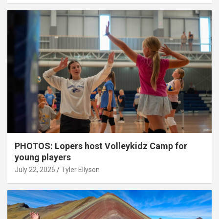
PHOTOS: Lopers host Volleykidz Camp for
young players
July 22, 2026
Tyler Ellyson