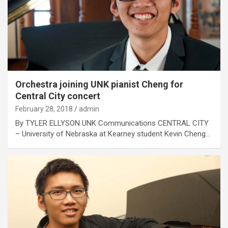
Orchestra joining UNK pianist Cheng for
Central City concert
February 28, 2018
admin
By TYLER ELLYSON UNK Communications CENTRAL CITY
– University of Nebraska at Kearney student Kevin Cheng…