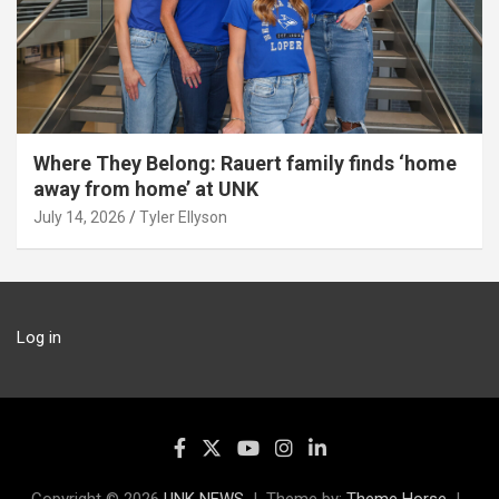
Where They Belong: Rauert family finds ‘home
away from home’ at UNK
July 14, 2026
Tyler Ellyson
Log in
Copyright © 2026
UNK NEWS
Theme by:
Theme Horse