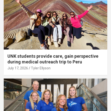
UNK students provide care, gain perspective
during medical outreach trip to Peru
July 17, 2026
Tyler Ellyson