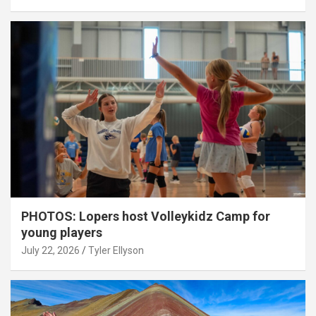
PHOTOS: Lopers host Volleykidz Camp for
young players
July 22, 2026
Tyler Ellyson