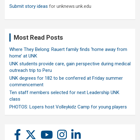
Submit story ideas
for unknews.unk.edu
Most Read Posts
Where They Belong: Rauert family finds ‘home away from
home’ at UNK
UNK students provide care, gain perspective during medical
outreach trip to Peru
UNK degrees for 182 to be conferred at Friday summer
commencement
Ten staff members selected for next Leadership UNK
class
PHOTOS: Lopers host Volleykidz Camp for young players