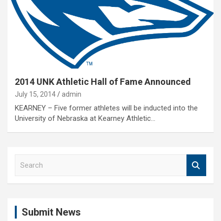
2014 UNK Athletic Hall of Fame Announced
July 15, 2014
admin
KEARNEY – Five former athletes will be inducted into the
University of Nebraska at Kearney Athletic…
S
e
a
r
c
Submit News
h