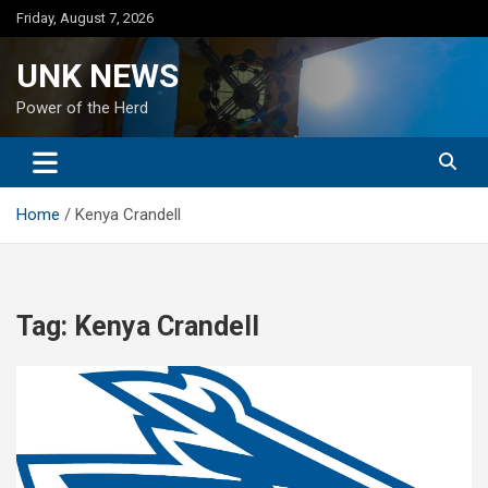
Skip
Friday, August 7, 2026
to
content
UNK NEWS
Power of the Herd
Home
Kenya Crandell
Tag:
Kenya Crandell