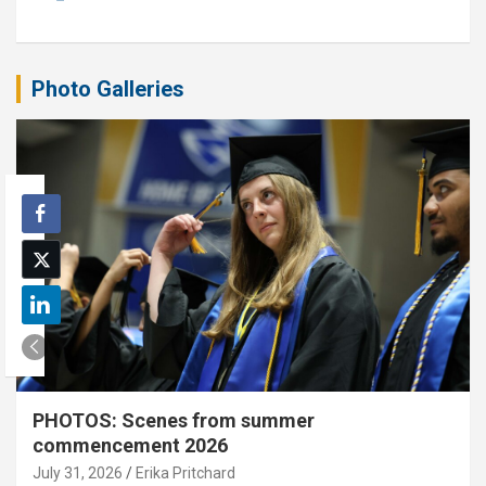
Photo Galleries
PHOTOS: Scenes from summer
commencement 2026
July 31, 2026
Erika Pritchard