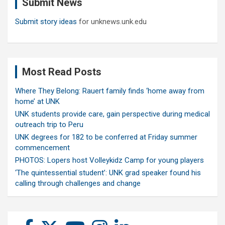
Submit News
h
Submit story ideas
for unknews.unk.edu
Most Read Posts
Where They Belong: Rauert family finds ‘home away from
home’ at UNK
UNK students provide care, gain perspective during medical
outreach trip to Peru
UNK degrees for 182 to be conferred at Friday summer
commencement
PHOTOS: Lopers host Volleykidz Camp for young players
‘The quintessential student’: UNK grad speaker found his
calling through challenges and change