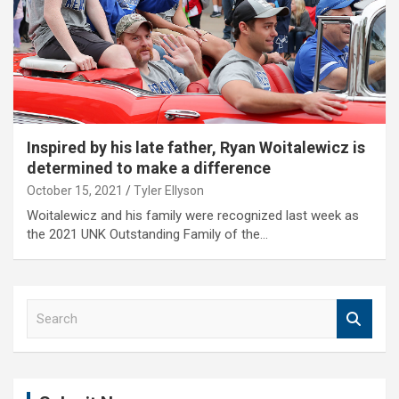
Inspired by his late father, Ryan Woitalewicz is
determined to make a difference
October 15, 2021
Tyler Ellyson
Woitalewicz and his family were recognized last week as
the 2021 UNK Outstanding Family of the…
S
e
a
r
c