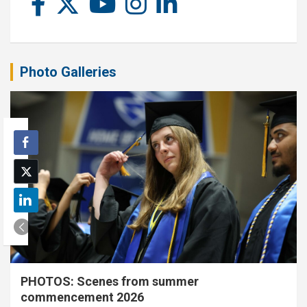
Photo Galleries
PHOTOS: Scenes from summer
commencement 2026