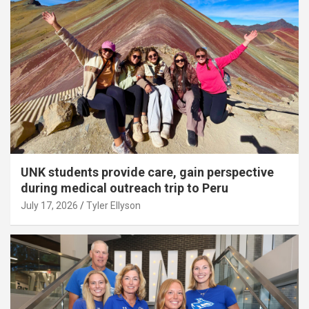
UNK students provide care, gain perspective
during medical outreach trip to Peru
July 17, 2026
Tyler Ellyson