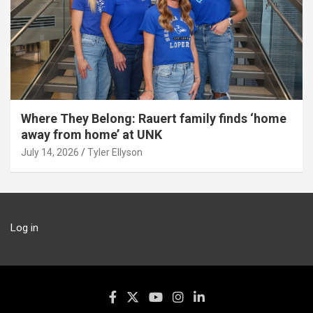
Where They Belong: Rauert family finds ‘home
away from home’ at UNK
July 14, 2026
Tyler Ellyson
Log in