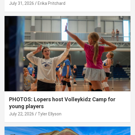
July 31, 2026
Erika Pritchard
PHOTOS: Lopers host Volleykidz Camp for
young players
July 22, 2026
Tyler Ellyson