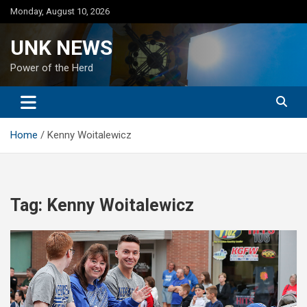
Skip
Monday, August 10, 2026
to
content
UNK NEWS
Power of the Herd
Home
Kenny Woitalewicz
Tag:
Kenny Woitalewicz