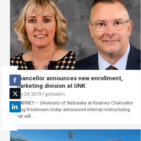
Chancellor announces new enrollment,
marketing division at UNK
May 24, 2019
gottulatm
KEARNEY – University of Nebraska at Kearney Chancellor
Doug Kristensen today announced internal restructuring
that will…