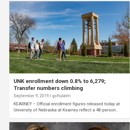
UNK enrollment down 0.8% to 6,279;
Transfer numbers climbing
September 9, 2019
gottulatm
KEARNEY – Official enrollment figures released today at
University of Nebraska at Kearney reflect a 48-person…