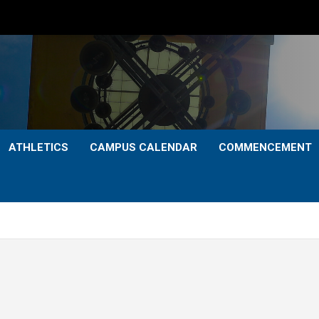
ATHLETICS
CAMPUS CALENDAR
COMMENCEMENT