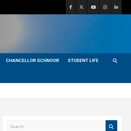
CHANCELLOR SCHNOOR
STUDENT LIFE
S
e