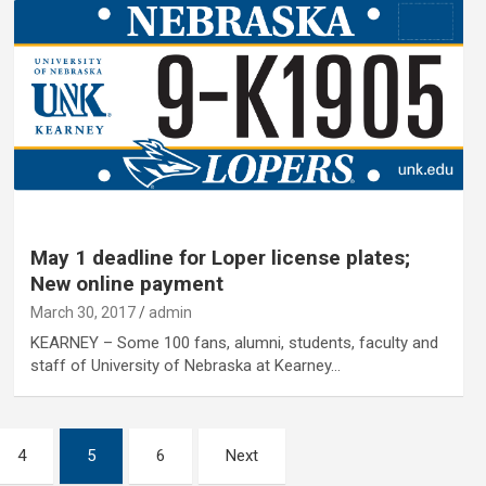
May 1 deadline for Loper license plates;
New online payment
March 30, 2017
admin
KEARNEY – Some 100 fans, alumni, students, faculty and
staff of University of Nebraska at Kearney…
4
5
6
Next