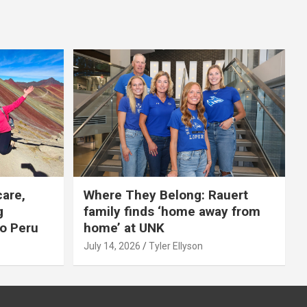
care,
Where They Belong: Rauert
g
family finds ‘home away from
to Peru
home’ at UNK
July 14, 2026
Tyler Ellyson