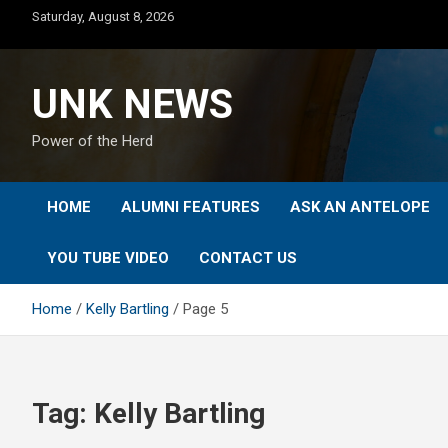
Skip
Saturday, August 8, 2026
to
content
UNK NEWS
Power of the Herd
HOME
ALUMNI FEATURES
ASK AN ANTELOPE
YOU TUBE VIDEO
CONTACT US
Home
Kelly Bartling
Page 5
Tag:
Kelly Bartling