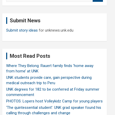
a
r
c
Submit News
h
Submit story ideas
for unknews.unk.edu
Most Read Posts
Where They Belong: Rauert family finds ‘home away
from home’ at UNK
UNK students provide care, gain perspective during
medical outreach trip to Peru
UNK degrees for 182 to be conferred at Friday summer
commencement
PHOTOS: Lopers host Volleykidz Camp for young players
‘The quintessential student’: UNK grad speaker found his
calling through challenges and change