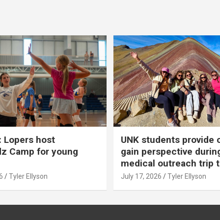
 Lopers host
UNK students provide 
dz Camp for young
gain perspective durin
medical outreach trip 
6
Tyler Ellyson
July 17, 2026
Tyler Ellyson