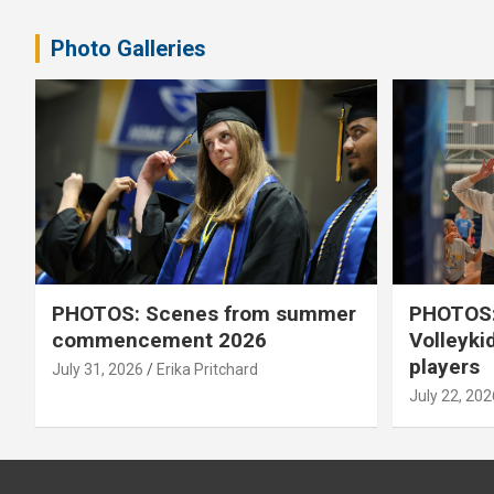
pagination
Photo Galleries
PHOTOS: Scenes from summer
PHOTOS:
commencement 2026
Volleyki
players
July 31, 2026
Erika Pritchard
July 22, 202