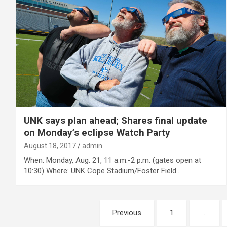
UNK says plan ahead; Shares final update
on Monday’s eclipse Watch Party
August 18, 2017
admin
When: Monday, Aug. 21, 11 a.m.-2 p.m. (gates open at
10:30) Where: UNK Cope Stadium/Foster Field…
Posts
Previous
1
…