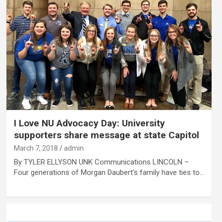
I Love NU Advocacy Day: University
supporters share message at state Capitol
March 7, 2018
admin
By TYLER ELLYSON UNK Communications LINCOLN –
Four generations of Morgan Daubert’s family have ties to…