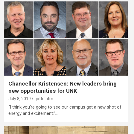
Chancellor Kristensen: New leaders bring
new opportunities for UNK
July 8, 2019
gottulatm
“I think you’re going to see our campus get a new shot of
energy and excitement.”…