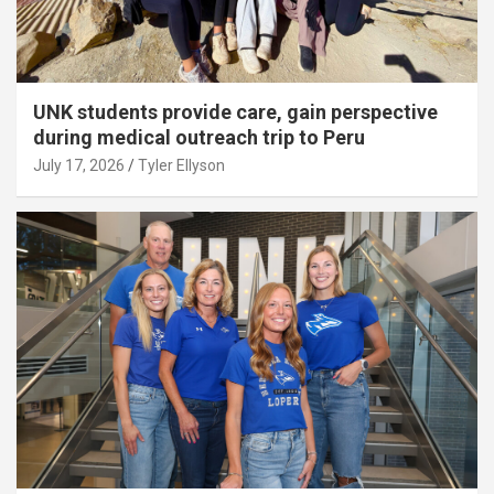
UNK students provide care, gain perspective
during medical outreach trip to Peru
July 17, 2026
Tyler Ellyson