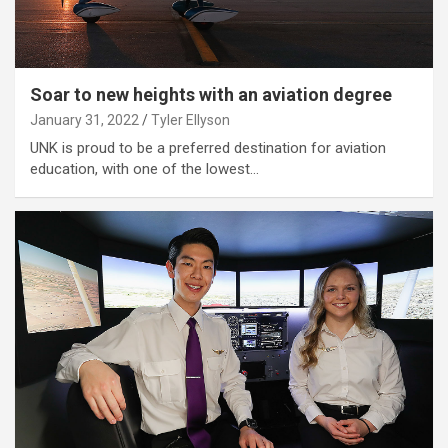
Soar to new heights with an aviation degree
January 31, 2022
Tyler Ellyson
UNK is proud to be a preferred destination for aviation
education, with one of the lowest…