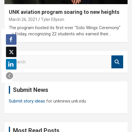
UNK aviation program soaring to new heights
March 26, 2021
Tyler Ellyson
The program hosted its first-ever "Solo Wings Ceremony"
on Friday, recognizing 22 students who earned their…
S
e
a
r
c
Submit News
h
Submit story ideas
for unknews.unk.edu
Most Read Posts