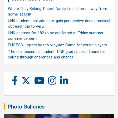
Where They Belong: Rauert family finds ‘home away from
home’ at UNK
UNK students provide care, gain perspective during medical
outreach trip to Peru
UNK degrees for 182 to be conferred at Friday summer
commencement
PHOTOS: Lopers host Volleykidz Camp for young players
‘The quintessential student’: UNK grad speaker found his
calling through challenges and change
Photo Galleries