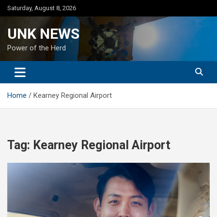
Skip
Saturday, August 8, 2026
to
content
UNK NEWS
Power of the Herd
Home
Kearney Regional Airport
Tag:
Kearney Regional Airport