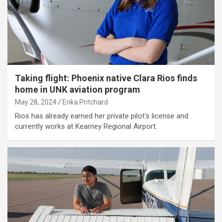
Taking flight: Phoenix native Clara Rios finds
home in UNK aviation program
May 28, 2024
Erika Pritchard
Rios has already earned her private pilot's license and
currently works at Kearney Regional Airport.