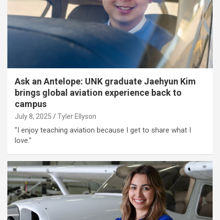
Ask an Antelope: UNK graduate Jaehyun Kim
brings global aviation experience back to
campus
July 8, 2025
Tyler Ellyson
"I enjoy teaching aviation because I get to share what I
love."