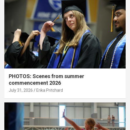
PHOTOS: Scenes from summer
commencement 2026
July 31, 2026
Erika Pritchard