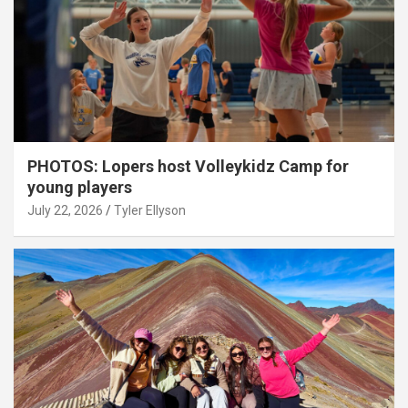
PHOTOS: Lopers host Volleykidz Camp for
young players
July 22, 2026
Tyler Ellyson