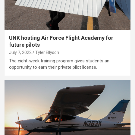
UNK hosting Air Force Flight Academy for
future pilots
July 7, 2022
Tyler Ellyson
The eight-week training program gives students an
opportunity to earn their private pilot license.